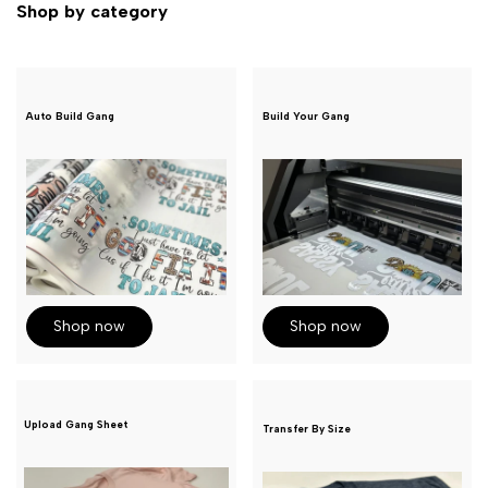
Shop by category
Auto Build Gang
Build Your Gang
Shop now
Shop now
Upload Gang Sheet
Transfer By Size