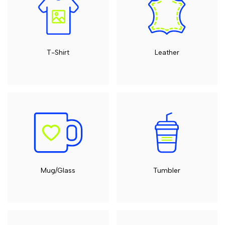
T-Shirt
Leather
Mug/Glass
Tumbler