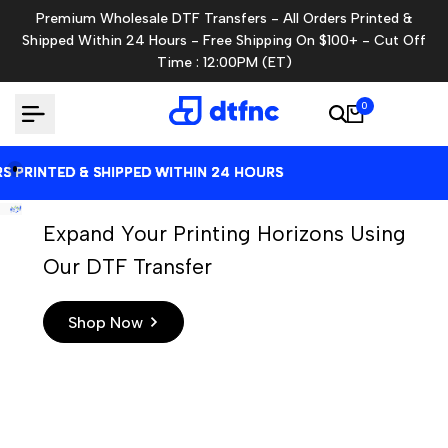
Skip
Premium Wholesale DTF Transfers - All Orders Printed &
to
Shipped Within 24 Hours - Free Shipping On $100+ - Cut Off
content
Time : 12:00PM (ET)
0
RINTED & SHIPPED WITHIN 24 HOURS
RINTED & SHIPPED WITHIN 24 HOURS
RINTED & SHIPPED WITHIN 24 HOURS
RINTED & SHIPPED WITHIN 24 HOURS
Expand Your Printing Horizons Using
Our DTF Transfer
Shop Now