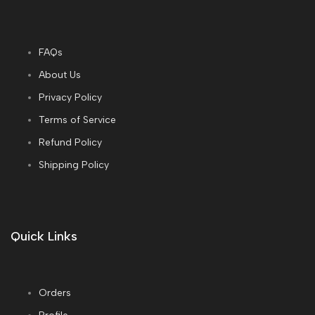
FAQs
About Us
Privacy Policy
Terms of Service
Refund Policy
Shipping Policy
Quick Links
Orders