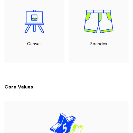
Canvas
Spandex
Core Values