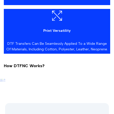
Print Versatility
DTF Transfers Can Be Seamlessly Applied To a Wide Range
Of Materials, Including Cotton, Polyester, Leather, Neoprene.
How DTFNC Works?