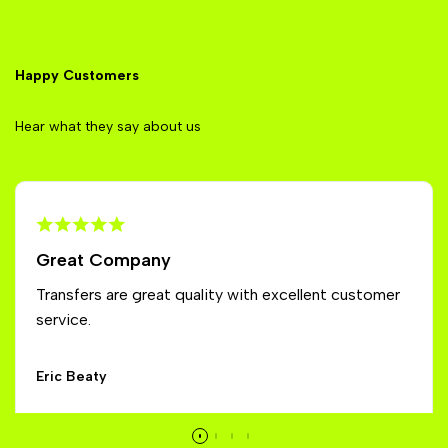
Happy Customers
Hear what they say about us
Great Company
Transfers are great quality with excellent customer
service.
Eric Beaty