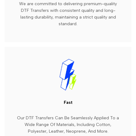
We are committed to delivering premium-quality
DTF Transfers with consistent quality and long-
lasting durability, maintaining a strict quality and
standard.
Fast
Our DTF Transfers Can Be Seamlessly Applied To a
Wide Range Of Materials, Including Cotton,
Polyester, Leather, Neoprene, And More.