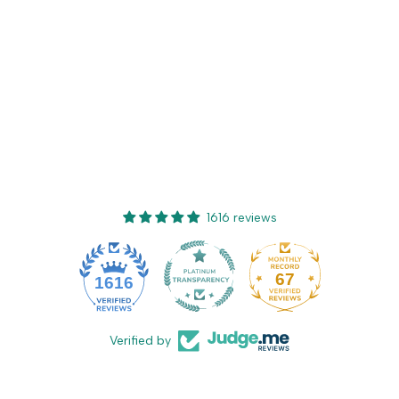
1616 reviews
67
1616
Verified by