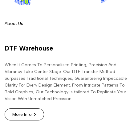
About Us
DTF Warehouse
When It Comes To Personalized Printing, Precision And
Vibrancy Take Center Stage. Our DTF Transfer Method
Surpasses Traditional Techniques, Guaranteeing Impeccable
Clarity For Every Design Element. From Intricate Patterns To
Bold Graphics, Our Technology Is tailored To Replicate Your
Vision With Unmatched Precision.
More Info