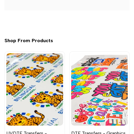
Shop From Products
UVDTF Transfers -
DTF Transfers - Graphics