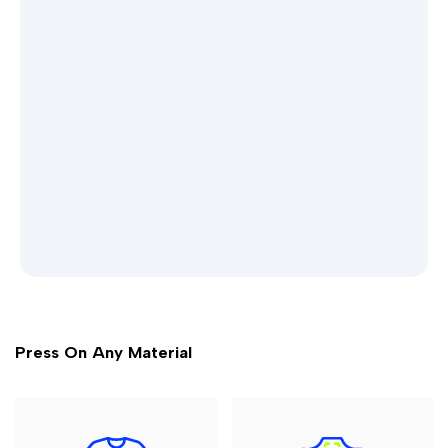
Press On Any Material