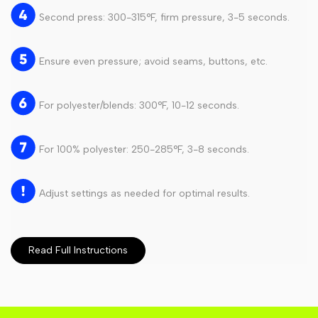
Second press: 300-315°F, firm pressure, 3-5 seconds.
Ensure even pressure; avoid seams, buttons, etc.
For polyester/blends: 300°F, 10-12 seconds.
For 100% polyester: 250-285°F, 3-8 seconds.
Adjust settings as needed for optimal results.
Read Full Instructions