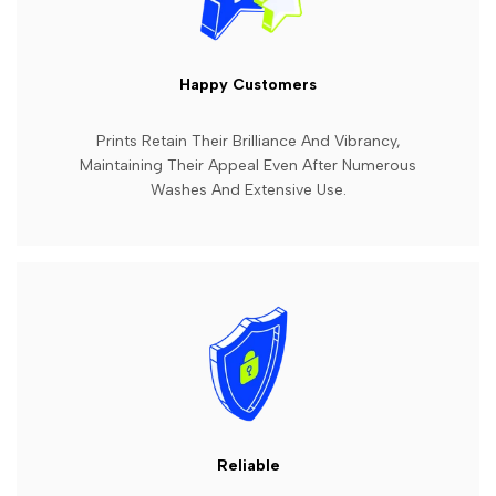
Happy Customers
Prints Retain Their Brilliance And Vibrancy,
Maintaining Their Appeal Even After Numerous
Washes And Extensive Use.
Reliable