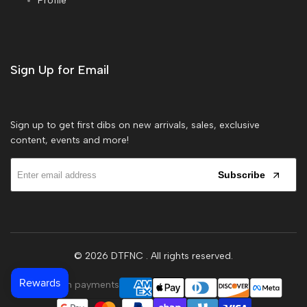
Profile
Sign Up for Email
Sign up to get first dibs on new arrivals, sales, exclusive
content, events and more!
Subscribe
© 2026
DTFNC
. All rights reserved.