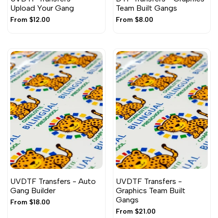
Upload Your Gang
Team Built Gangs
Sale
From
$12.00
Sale
From
$8.00
price
price
UVDTF Transfers - Auto
UVDTF Transfers -
Gang Builder
Graphics Team Built
Gangs
Sale
From
$18.00
price
Sale
From
$21.00