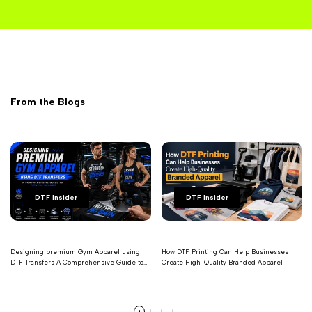
From the Blogs
DTF Insider
DTF Insider
Designing premium Gym Apparel using
How DTF Printing Can Help Businesses
DTF Transfers A Comprehensive Guide to
Create High-Quality Branded Apparel
Fitness Brands
Read more
Read more