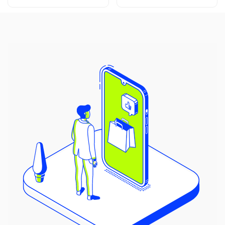
price