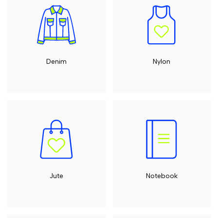
Denim
Nylon
Jute
Notebook