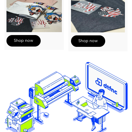
Shop now
Shop now