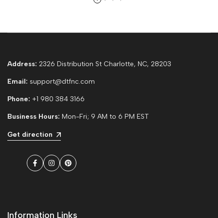
Address:
2326 Distribution St Charlotte, NC, 28203
Email:
support@dtfnc.com
Phone:
+1 980 384 3166
Business Hours:
Mon-Fri; 9 AM to 6 PM EST
Get direction
Facebook
Instagram
Pinterest
Information Links