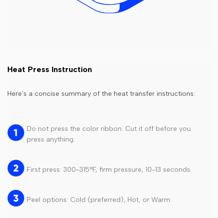
Heat Press Instruction
Here's a concise summary of the heat transfer instructions:
Do not press the color ribbon. Cut it off before you
press anything.
First press: 300-315°F, firm pressure, 10-13 seconds.
Peel options: Cold (preferred), Hot, or Warm.