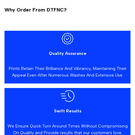
Why Order From DTFNC?
Quality Assurance
Prints Retain Their Brilliance And Vibrancy, Maintaining Their
Appeal Even After Numerous Washes And Extensive Use.
Swift Results
We Ensure Quick Turn Around Times Without Compromising
On Quality and Provide results that our customers love.