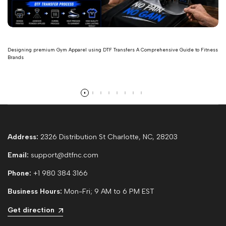
Designing premium Gym Apparel using DTF Transfers A Comprehensive Guide to Fitness
Brands
Read more
Address:
2326 Distribution St Charlotte, NC, 28203
Email:
support@dtfnc.com
Phone:
+1 980 384 3166
Business Hours:
Mon-Fri; 9 AM to 6 PM EST
Get direction