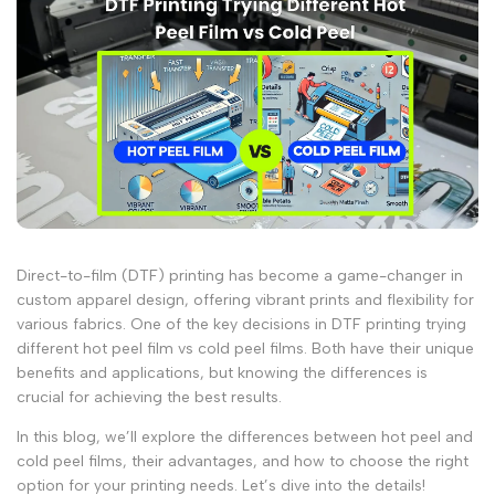
Direct-to-film (DTF) printing has become a game-changer in
custom apparel design, offering vibrant prints and flexibility for
various fabrics. One of the key decisions in DTF printing trying
different
hot peel
film
vs
cold peel
films. Both have their unique
benefits and applications, but knowing the differences is
crucial for achieving the best results.
In this blog, we’ll explore the differences between
hot peel
and
cold peel
films, their advantages, and how to choose the right
option for your printing needs. Let’s dive into the details!