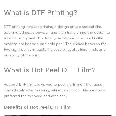
What is DTF Printing?
DTF printing involves printing a design onto a special film,
applying adhesive powder, and then transferring the design to
a fabric using heat. The two types of peel films used in this
process are
hot peel
and
cold peel
. The choice between the
two significantly impacts the ease of application, finish, and
durability of the print.
What is Hot Peel DTF Film?
Hot peel DTF film
allows you to peel the film off the fabric
immediately after pressing, while it’s still hot. This method is
preferred for its speed and efficiency.
Benefits of Hot Peel DTF Film: