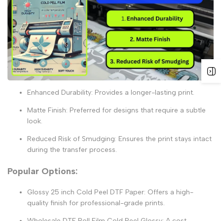
Enhanced Durability:
Provides a longer-lasting print.
Matte Finish:
Preferred for designs that require a subtle
look.
Reduced Risk of Smudging:
Ensures the print stays intact
during the transfer process.
Popular Options:
Glossy 25 inch Cold Peel DTF Paper:
Offers a high-
quality finish for professional-grade prints.
Wholesale DTF Roll Film Cold Peel Glossy:
A cost-