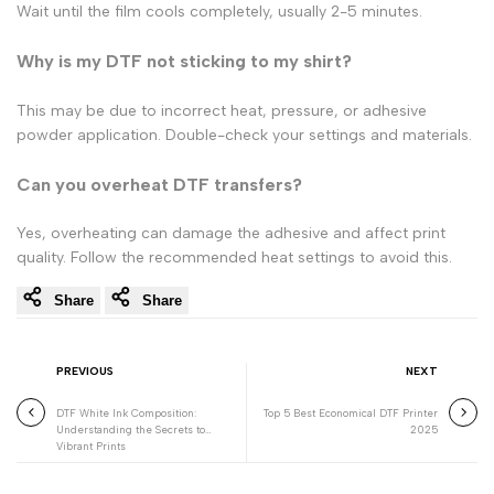
Wait until the film cools completely, usually 2-5 minutes.
Why is my DTF not sticking to my shirt?
This may be due to incorrect heat, pressure, or adhesive
powder application. Double-check your settings and materials.
Can you overheat DTF transfers?
Yes, overheating can damage the adhesive and affect print
quality. Follow the recommended heat settings to avoid this.
Share
Share
PREVIOUS
NEXT
DTF White Ink Composition:
Top 5 Best Economical DTF Printer
Understanding the Secrets to
2025
Vibrant Prints