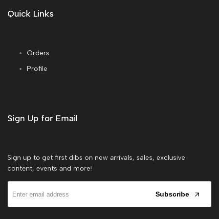
Quick Links
Orders
Profile
Sign Up for Email
Sign up to get first dibs on new arrivals, sales, exclusive
content, events and more!
Subscribe