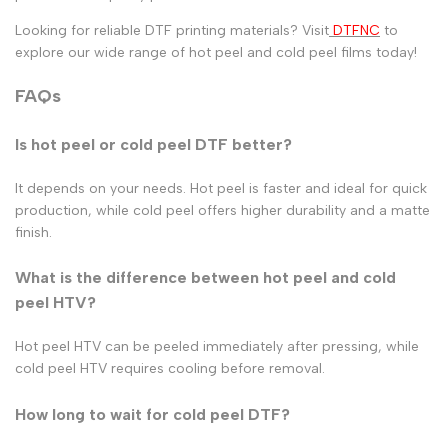
Looking for reliable DTF printing materials? Visit
DTFNC
to
explore our wide range of
hot peel
and
cold peel
films today!
FAQs
Is hot peel or cold peel DTF better?
It depends on your needs.
Hot peel
is faster and ideal for quick
production, while
cold peel
offers higher durability and a matte
finish.
What is the difference between hot peel and cold
peel HTV?
Hot peel HTV can be peeled immediately after pressing, while
cold peel HTV requires cooling before removal.
How long to wait for cold peel DTF?