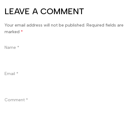
LEAVE A COMMENT
Your email address will not be published. Required fields are
marked
*
Name
*
Email
*
Comment
*