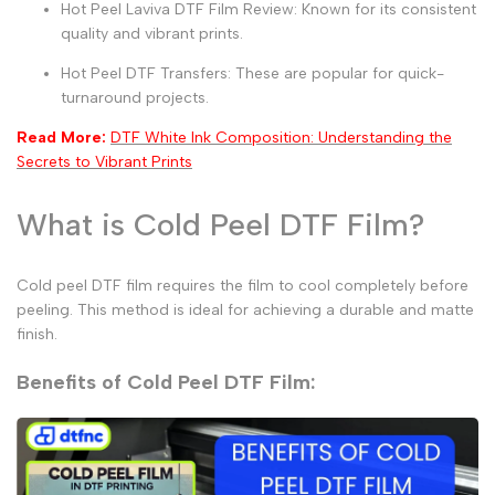
Hot Peel Laviva DTF Film Review:
Known for its consistent
quality and vibrant prints.
Hot Peel DTF Transfers:
These are popular for quick-
turnaround projects.
Read More:
DTF White Ink Composition: Understanding the
Secrets to Vibrant Prints
What is Cold Peel DTF Film?
Cold peel DTF film
requires the film to cool completely before
peeling. This method is ideal for achieving a durable and matte
finish.
Benefits of Cold Peel DTF Film: