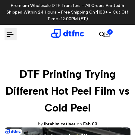
Skip
Premium Wholesale DTF Transfers - All Orders Printed &
to
Shipped Within 24 Hours - Free Shipping On $100+ - Cut Off
content
Time : 12:00PM (ET)
0
DTF Printing Trying
Different Hot Peel Film vs
Cold Peel
by
ibrahim cetiner
on
Feb 03