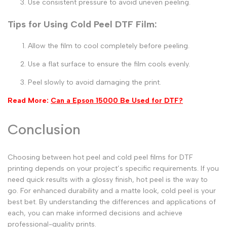
Use consistent pressure to avoid uneven peeling.
Tips for Using Cold Peel DTF Film:
Allow the film to cool completely before peeling.
Use a flat surface to ensure the film cools evenly.
Peel slowly to avoid damaging the print.
Read More:
Can a Epson 15000 Be Used for DTF?
Conclusion
Choosing between
hot peel
and
cold peel
films for DTF
printing depends on your project’s specific requirements. If you
need quick results with a glossy finish,
hot peel
is the way to
go. For enhanced durability and a matte look,
cold peel
is your
best bet. By understanding the differences and applications of
each, you can make informed decisions and achieve
professional-quality prints.