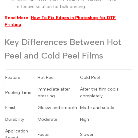
effective solution for bulk printing.
Read More:
How To Fix Edges in Photoshop for DTF
Printing
Key Differences Between Hot
Peel and Cold Peel Films
Feature
Hot Peel
Cold Peel
Immediate after
After the film cools
Peeling Time
pressing
completely
Finish
Glossy and smooth
Matte and subtle
Durability
Moderate
High
Application
Faster
Slower
Speed