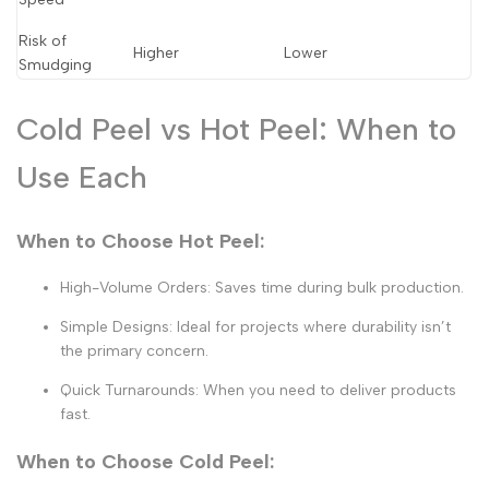
Risk of
Higher
Lower
Smudging
Cold Peel vs Hot Peel: When to
Use Each
When to Choose Hot Peel:
High-Volume Orders:
Saves time during bulk production.
Simple Designs:
Ideal for projects where durability isn’t
the primary concern.
Quick Turnarounds:
When you need to deliver products
fast.
When to Choose Cold Peel: