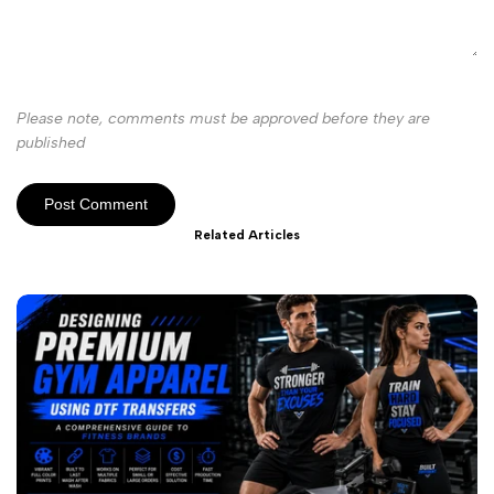
Please note, comments must be approved before they are
published
Post Comment
Related Articles