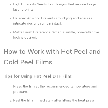
High Durability Needs:
For designs that require long-
lasting prints.
Detailed Artwork:
Prevents smudging and ensures
intricate designs remain intact.
Matte Finish Preference:
When a subtle, non-reflective
look is desired.
How to Work with Hot Peel and
Cold Peel Films
Tips for Using Hot Peel DTF Film:
Press the film at the recommended temperature and
pressure.
Peel the film immediately after lifting the heat press.