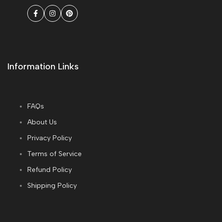
Facebook
Instagram
Pinterest
Information Links
FAQs
About Us
Privacy Policy
Terms of Service
Refund Policy
Shipping Policy