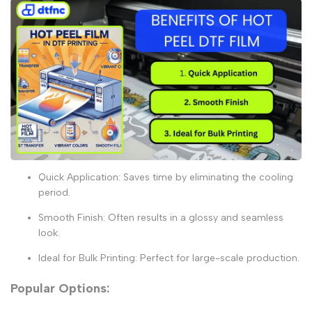
Quick Application:
Saves time by eliminating the cooling
period.
Smooth Finish:
Often results in a glossy and seamless
look.
Ideal for Bulk Printing:
Perfect for large-scale production.
Popular Options: