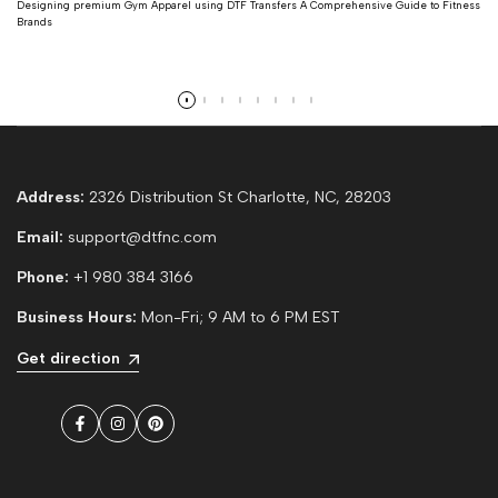
Designing premium Gym Apparel using DTF Transfers A Comprehensive Guide to Fitness
Brands
Read more
Address:
2326 Distribution St Charlotte, NC, 28203
Email:
support@dtfnc.com
Phone:
+1 980 384 3166
Business Hours:
Mon-Fri; 9 AM to 6 PM EST
Get direction
Facebook
Instagram
Pinterest