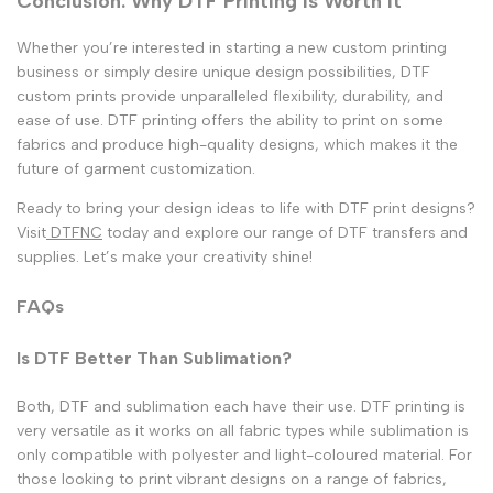
Conclusion: Why DTF Printing Is Worth It
Whether you’re interested in starting a new custom printing
business or simply desire unique design possibilities, DTF
custom prints provide unparalleled flexibility, durability, and
ease of use. DTF printing offers the ability to print on some
fabrics and produce high-quality designs, which makes it the
future of garment customization.
Ready to bring your design ideas to life with DTF print designs?
Visit
DTFNC
today and explore our range of DTF transfers and
supplies. Let’s make your creativity shine!
FAQs
Is DTF Better Than Sublimation?
Both, DTF and sublimation each have their use. DTF printing is
very versatile as it works on all fabric types while sublimation is
only compatible with polyester and light-coloured material. For
those looking to print vibrant designs on a range of fabrics,