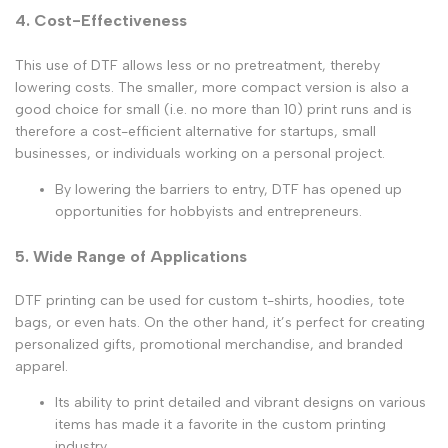
4. Cost-Effectiveness
This use of DTF allows less or no pretreatment, thereby
lowering costs. The smaller, more compact version is also a
good choice for small (i.e. no more than 10) print runs and is
therefore a cost-efficient alternative for startups, small
businesses, or individuals working on a personal project.
By lowering the barriers to entry, DTF has opened up
opportunities for hobbyists and entrepreneurs.
5. Wide Range of Applications
DTF printing can be used for custom t-shirts, hoodies, tote
bags, or even hats. On the other hand, it’s perfect for creating
personalized gifts, promotional merchandise, and branded
apparel.
Its ability to print detailed and vibrant designs on various
items has made it a favorite in the custom printing
industry.