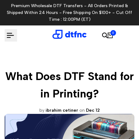
Skip
Premium Wholesale DTF Transfers - All Orders Printed &
to
Shipped Within 24 Hours - Free Shipping On $100+ - Cut Off
content
Time : 12:00PM (ET)
0
What Does DTF Stand for
in Printing?
by
ibrahim cetiner
on
Dec 12