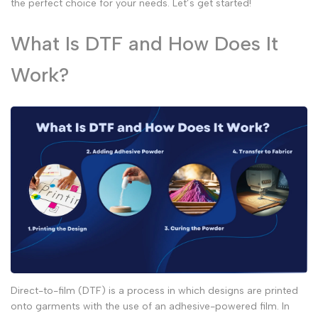
the perfect choice for your needs. Let’s get started!
What Is DTF and How Does It
Work?
Direct-to-film (DTF) is a process in which designs are printed
onto garments with the use of an adhesive-powered film. In