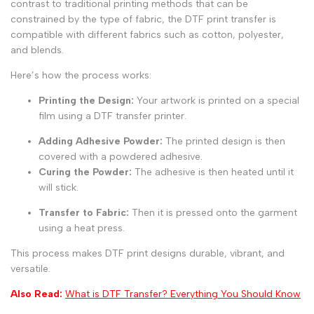
contrast to traditional printing methods that can be
constrained by the type of fabric, the DTF print transfer is
compatible with different fabrics such as cotton, polyester,
and blends.
Here’s how the process works:
Printing the Design:
Your artwork is printed on a special
film using a DTF transfer printer.
Adding Adhesive Powder:
The printed design is then
covered with a powdered adhesive.
Curing the Powder:
The adhesive is then heated until it
will stick.
Transfer to Fabric:
Then it is pressed onto the garment
using a heat press.
This process makes DTF print designs durable, vibrant, and
versatile.
Also Read:
What is DTF Transfer? Everything You Should Know