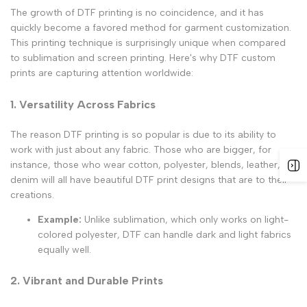
The growth of DTF printing is no coincidence, and it has
quickly become a favored method for garment customization.
This printing technique is surprisingly unique when compared
to sublimation and screen printing. Here's why DTF custom
prints are capturing attention worldwide:
1. Versatility Across Fabrics
The reason DTF printing is so popular is due to its ability to
work with just about any fabric. Those who are bigger, for
instance, those who wear cotton, polyester, blends, leather, or
denim will all have beautiful
DTF print designs
that are to their
creations.
Example:
Unlike sublimation, which only works on light-
colored polyester, DTF can handle dark and light fabrics
equally well.
2. Vibrant and Durable Prints