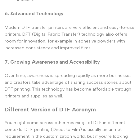
6. Advanced Technology
Modern DTF transfer printers are very efficient and easy-to-use
printers. DFT (Digital Fabric Transfer) technology also offers
room for innovation, for example in adhesive powders with
increased consistency and improved films.
7. Growing Awareness and Accessibility
Over time, awareness is spreading rapidly as more businesses
and creators take advantage of sharing success stories about
DTF printing. This technology has become affordable through
printers and supplies as well.
Different Version of DTF Acronym
You might come across other meanings of DTF in different
contexts. DTF printing (Direct to Film) is usually an unmet
requirement in the customization world, but if you’re looking