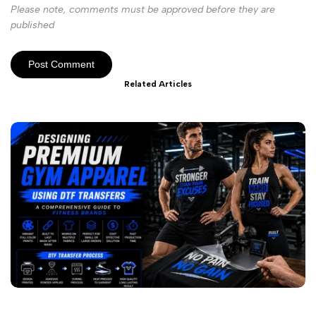
Please note, comments must be approved before they are
published
Post Comment
Related Articles