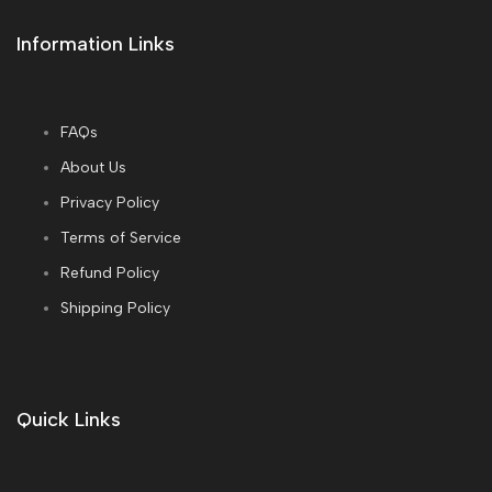
Information Links
FAQs
About Us
Privacy Policy
Terms of Service
Refund Policy
Shipping Policy
Quick Links