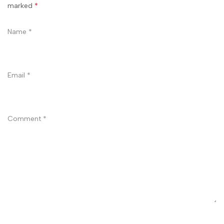
marked
*
Name
*
Email
*
Comment
*