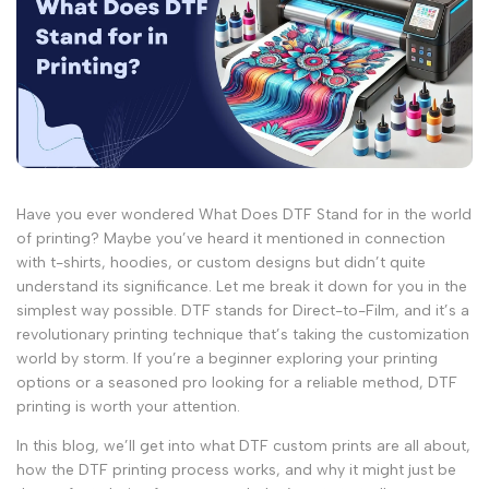
Have you ever wondered What Does DTF Stand for in the world
of printing? Maybe you’ve heard it mentioned in connection
with t-shirts, hoodies, or custom designs but didn’t quite
understand its significance. Let me break it down for you in the
simplest way possible. DTF stands for Direct-to-Film, and it’s a
revolutionary printing technique that’s taking the customization
world by storm. If you’re a beginner exploring your printing
options or a seasoned pro looking for a reliable method, DTF
printing is worth your attention.
In this blog, we’ll get into what DTF custom prints are all about,
how the DTF printing process works, and why it might just be