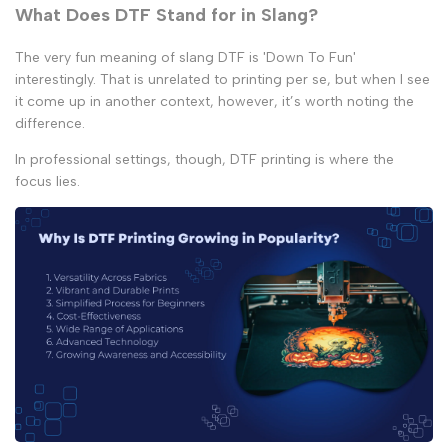
What Does DTF Stand for in Slang?
The very fun meaning of slang DTF is 'Down To Fun'
interestingly. That is unrelated to printing per se, but when I see
it come up in another context, however, it’s worth noting the
difference.
In professional settings, though, DTF printing is where the
focus lies.