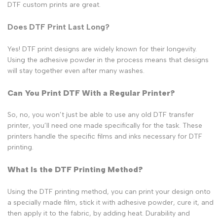
DTF custom prints are great.
Does DTF Print Last Long?
Yes! DTF print designs are widely known for their longevity.
Using the adhesive powder in the process means that designs
will stay together even after many washes.
Can You Print DTF With a Regular Printer?
So, no, you won’t just be able to use any old DTF transfer
printer, you’ll need one made specifically for the task. These
printers handle the specific films and inks necessary for DTF
printing.
What Is the DTF Printing Method?
Using the DTF printing method, you can print your design onto
a specially made film, stick it with adhesive powder, cure it, and
then apply it to the fabric, by adding heat. Durability and