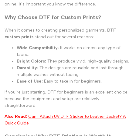
online, it’s important you know the difference.
Why Choose DTF for Custom Prints?
When it comes to creating personalized garments,
DTF
custom prints
stand out for several reasons:
Wide Compatibility:
It works on almost any type of
fabric.
Bright Colors:
They produce vivid, high-quality designs.
Durability:
The designs are reusable and last through
multiple washes without fading.
Ease of Use:
Easy to take in for beginners.
If you’re just starting, DTF for beginners is an excellent choice
because the equipment and setup are relatively
straightforward.
Also Read:
Can I Attach UV DTF Sticker to Leather Jacket? A
Quick Guide