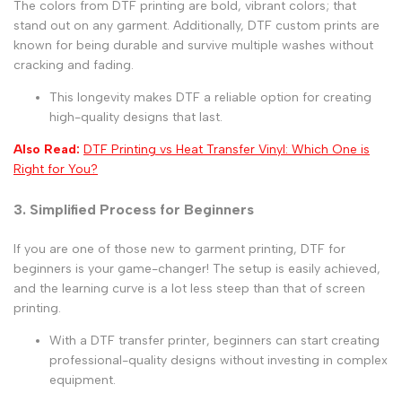
The colors from
DTF printing are bold, vibrant colors; that
stand out on any garment. Additionally, DTF custom prints
are
known for being durable and survive multiple washes without
cracking and fading.
This longevity makes DTF a reliable option for creating
high-quality designs that last.
Also Read:
DTF Printing vs Heat Transfer Vinyl: Which One is
Right for You?
3. Simplified Process for Beginners
If you are one of those new to garment printing,
DTF for
beginners
is your game-changer! The setup is easily achieved,
and the learning curve is a lot less steep than that of screen
printing.
With a
DTF transfer printer
, beginners can start creating
professional-quality designs without investing in complex
equipment.