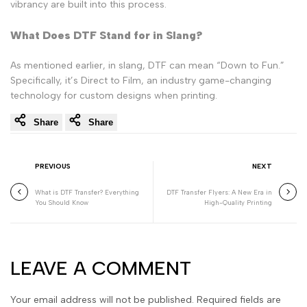
vibrancy are built into this process.
What Does DTF Stand for in Slang?
As mentioned earlier, in slang, DTF can mean “Down to Fun.”
Specifically, it’s Direct to Film, an industry game-changing
technology for custom designs when printing.
Share
Share
PREVIOUS
NEXT
What is DTF Transfer? Everything
DTF Transfer Flyers: A New Era in
You Should Know
High-Quality Printing
LEAVE A COMMENT
Your email address will not be published. Required fields are