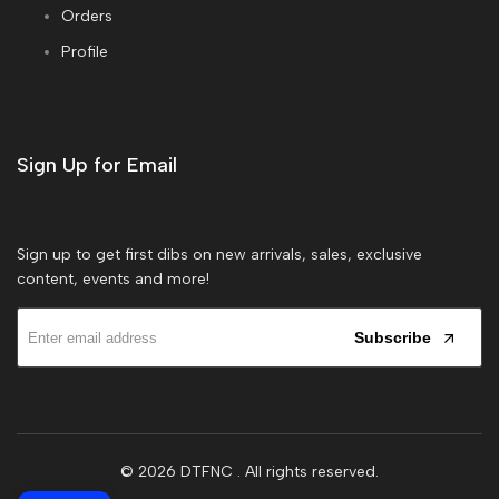
Orders
Profile
Sign Up for Email
Sign up to get first dibs on new arrivals, sales, exclusive
content, events and more!
Subscribe
© 2026
DTFNC
. All rights reserved.