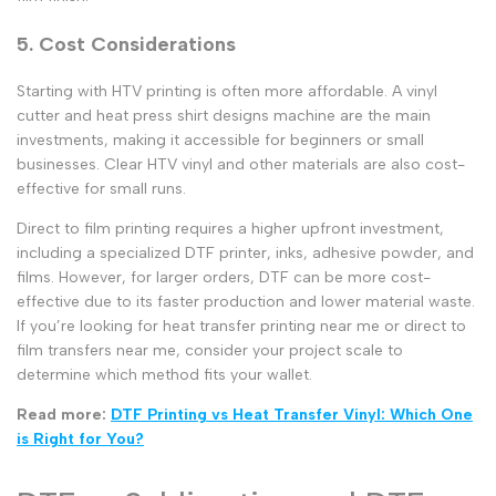
5. Cost Considerations
Starting with
HTV printing
is often more affordable. A
vinyl
cutter
and
heat press shirt designs
machine are the main
investments, making it accessible for beginners or small
businesses.
Clear HTV vinyl
and other materials are also cost-
effective for small runs.
Direct to film
printing requires a higher upfront investment,
including a specialized
DTF printer
, inks, adhesive powder, and
films. However, for larger orders, DTF can be more cost-
effective due to its faster production and lower material waste.
If you’re looking for
heat transfer printing near me
or
direct to
film transfers near me
, consider your project scale to
determine which method fits your wallet.
Read more:
DTF Printing vs Heat Transfer Vinyl: Which One
is Right for You?