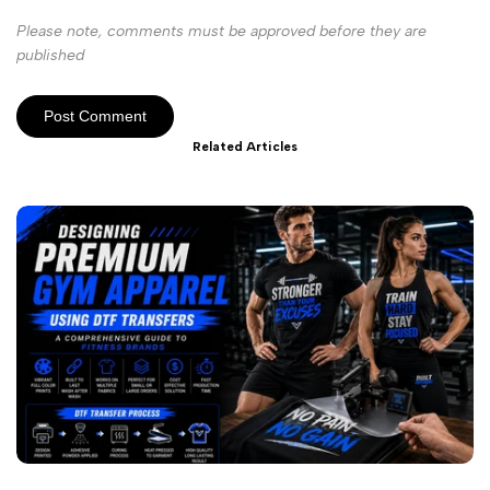
Please note, comments must be approved before they are
published
Post Comment
Related Articles