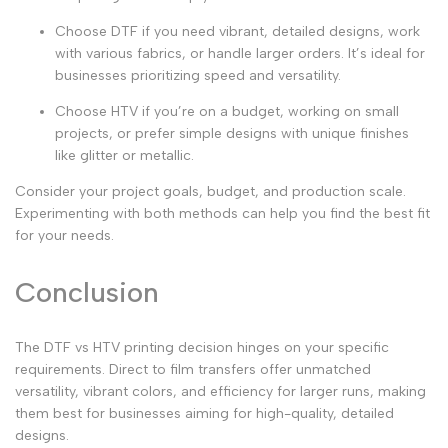
Choose DTF
if you need vibrant, detailed designs, work
with various fabrics, or handle larger orders. It’s ideal for
businesses prioritizing speed and versatility.
Choose HTV
if you’re on a budget, working on small
projects, or prefer simple designs with unique finishes
like glitter or metallic.
Consider your project goals, budget, and production scale.
Experimenting with both methods can help you find the best fit
for your needs.
Conclusion
The
DTF vs HTV printing
decision hinges on your specific
requirements.
Direct to film transfers
offer unmatched
versatility, vibrant colors, and efficiency for larger runs, making
them best for businesses aiming for high-quality, detailed
designs.