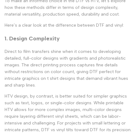
To make an informed choice in the
DTF vs HTV
, let’s explore
how these methods differ in terms of design complexity,
material versatility, production speed, durability and cost.
Here’s a clear look at the
difference between DTF and vinyl
:
1. Design Complexity
Direct to film transfers
shine when it comes to developing
detailed, full-color designs with gradients and photorealistic
images. The direct printing process captures fine details
without restrictions on color count, giving DTF perfect for
intricate
graphics on t shirt
designs that demand vibrant hues
and sharp lines.
HTV design
, by contrast, is better suited for simpler graphics
such as text, logos, or single-color designs. While
printable
HTV
allows for more complex images, multi-color designs
require layering different vinyl sheets, which can be labor-
intensive and challenging. For projects with small lettering or
intricate patterns,
DTF vs vinyl
tilts toward DTF for its precision.