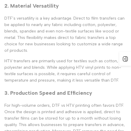
2. Material Versatility
DTF’s versatility is a key advantage.
Direct to film transfers
can
be applied to nearly any fabric including cotton, polyester,
blends, spandex and even non-textile surfaces like wood or
metal. This flexibility makes
direct to fabric transfers
a top
choice for new businesses looking to customize a wide range
of products.
HTV transfers
are primarily used for textiles such as cotton,
polyester and blends. While applying
HTV vinyl prints
to non-
textile surfaces is possible, it requires careful control of
temperature and pressure, making it less versatile than DTF.
3. Production Speed and Efficiency
For high-volume orders,
DTF vs HTV printing
often favors DTF.
Once the design is printed and adhesive is applied,
direct to
transfer
films can be stored for up to a month without losing
quality. This allows businesses to prepare transfers in advance,