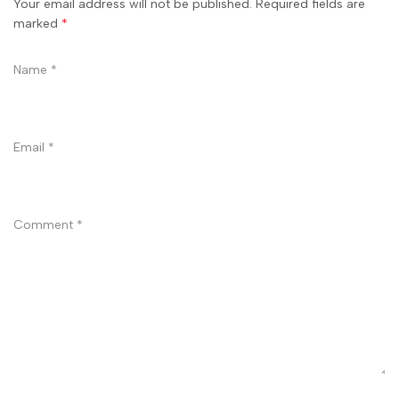
Your email address will not be published. Required fields are
marked
*
Name
*
Email
*
Comment
*