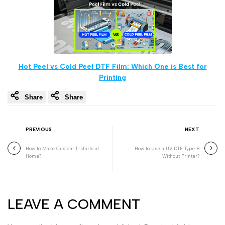
Hot Peel vs Cold Peel DTF Film: Which One is Best for
Printing
Share
Share
PREVIOUS
NEXT
How to Make Custom T-shirts at
How to Use a UV DTF Type B
Home?
Without Printer?
LEAVE A COMMENT