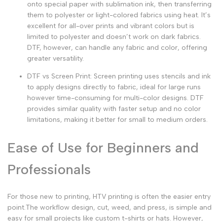
onto special paper with sublimation ink, then transferring
them to polyester or light-colored fabrics using heat. It’s
excellent for all-over prints and vibrant colors but is
limited to polyester and doesn’t work on dark fabrics.
DTF, however, can handle any fabric and color, offering
greater versatility.
DTF vs Screen Print
:
Screen printing
uses stencils and ink
to apply designs directly to fabric, ideal for large runs
however time-consuming for multi-color designs. DTF
provides similar quality with faster setup and no color
limitations, making it better for small to medium orders.
Ease of Use for Beginners and
Professionals
For those new to printing, HTV printing
is often the easier entry
point.The workflow design, cut, weed, and press, is simple and
easy for small projects like custom t-shirts or hats. However,