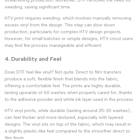
streamlining production. Moreover, DTF removes the need for
weeding, saving significant time.
HTV print
requires weeding, which involves manually removing
excess vinyl from the design. This step can slow down
production, particularly for complex
HTV design
projects.
However, for small batches or simple designs,
HTV cricut
users
may find the process manageable and efficient.
4. Durability and Feel
Does DTF feel like vinyl
? Not quite.
Direct to film transfers
produce a soft, flexible finish that blends into the fabric,
offering a comfortable feel. The prints are highly durable,
lasting upwards of 60 washes when properly cared for, thanks
to the adhesive powder and white ink layer used in the process.
HTV vinyl prints
, while durable (lasting around 25-30 washes),
can feel thicker and more textured, especially with layered
designs. The vinyl sits on top of the fabric, which may result in
a slightly plastic-like feel compared to the smoother
direct to
film
finish.