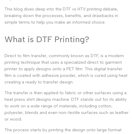
This blog dives deep into the
DTF vs HTV printing
debate,
breaking down the processes, benefits, and drawbacks in
simple terms to help you make an informed choice.
What is DTF Printing?
Direct to film transfer
, commonly known as DTF, is a modern
printing technique that uses a specialized
direct to garment
printer
to apply designs onto a PET film. This
digital transfer
film
is coated with adhesive powder, which is cured using heat
creating a
ready to transfer
design.
The transfer is then applied to fabric or other surfaces using a
heat press shirt designs
machine. DTF stands out for its ability
to work on a wide range of materials, including cotton,
polyester, blends and even non-textile surfaces such as leather
or wood.
The process starts by printing the design onto
large format