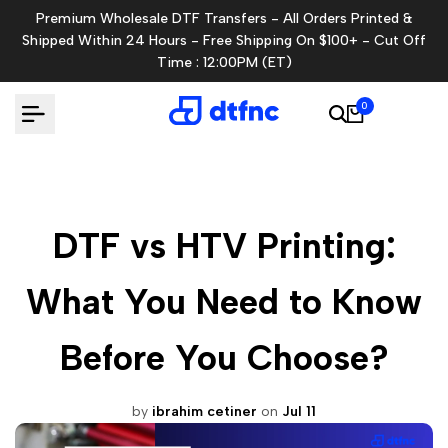
Skip
Premium Wholesale DTF Transfers - All Orders Printed &
to
Shipped Within 24 Hours - Free Shipping On $100+ - Cut Off
content
Time : 12:00PM (ET)
0
DTF vs HTV Printing:
What You Need to Know
Before You Choose?
by
ibrahim cetiner
on
Jul 11