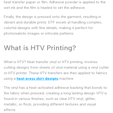
heat transfer paper
or film. Adhesive powder is applied to the
wet ink and the film is heated to set the adhesive.
Finally, the design is pressed onto the garment, resulting in
vibrant and durable prints. DTF excels at handling complex,
colorful designs with fine details, making it perfect for
photorealistic images or intricate patterns.
What is HTV Printing?
What is HTV
?
Heat transfer vinyl
or
HTV printing
, involves
cutting designs from sheets of vinyl material using a
vinyl cutter
or
HTV printer
. These
HTV transfers
are then applied to fabrics
using a
heat press shirt designs
machine.
The vinyl has a heat-activated adhesive backing that bonds to
the fabric when pressed, creating a long lasting design. HTV is
found in various finishes, such as
clear HTV vinyl
, glitter,
metallic, or flock, providing different textures and visual
effects.