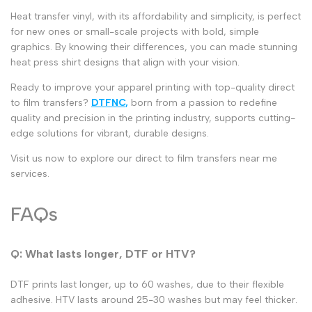
Heat transfer vinyl
, with its affordability and simplicity, is perfect
for new ones or small-scale projects with bold, simple
graphics. By knowing their differences, you can made stunning
heat press shirt designs
that align with your vision.
Ready to improve your apparel printing with top-quality
direct
to film transfers
?
DTFNC
,
born from a passion to redefine
quality and precision in the printing industry, supports cutting-
edge solutions for vibrant, durable designs.
Visit us now to explore our
direct to film transfers near me
services.
FAQs
Q: What lasts longer, DTF or HTV?
DTF prints last longer, up to 60 washes, due to their flexible
adhesive. HTV lasts around 25-30 washes but may feel thicker.