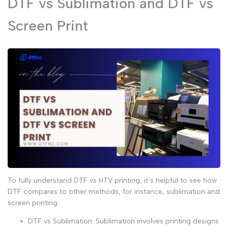
DTF vs Sublimation and DTF vs
Screen Print
To fully understand
DTF vs HTV printing
, it’s helpful to see how
DTF compares to other methods, for instance,
sublimation
and
screen printing
.
DTF vs Sublimation
:
Sublimation
involves printing designs