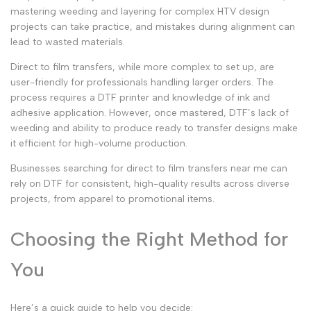
mastering weeding and layering for complex
HTV design
projects can take practice, and mistakes during alignment can
lead to wasted materials.
Direct to film transfers
, while more complex to set up, are
user-friendly for professionals handling larger orders. The
process requires a
DTF printer
and knowledge of ink and
adhesive application. However, once mastered, DTF’s lack of
weeding and ability to produce
ready to transfer
designs make
it efficient for high-volume production.
Businesses searching for
direct to film transfers near me
can
rely on DTF for consistent, high-quality results across diverse
projects, from apparel to promotional items.
Choosing the Right Method for
You
Here’s a quick guide to help you decide: