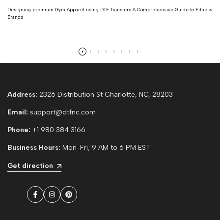
Designing premium Gym Apparel using DTF Transfers A Comprehensive Guide to Fitness
Brands
Read more
Address:
2326 Distribution St Charlotte, NC, 28203
Email:
support@dtfnc.com
Phone:
+1 980 384 3166
Business Hours:
Mon-Fri; 9 AM to 6 PM EST
Get direction
Facebook
Instagram
Pinterest