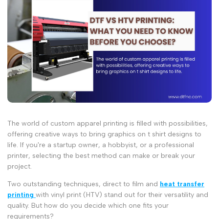
The world of custom apparel printing is filled with possibilities,
offering creative ways to bring
graphics on t shirt
designs to
life. If you're a startup owner, a hobbyist, or a professional
printer, selecting the best method can make or break your
project.
Two outstanding techniques,
direct to film
and
heat transfer
printing
with
vinyl print
(HTV) stand out for their versatility and
quality. But how do you decide which one fits your
requirements?