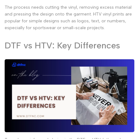
The process needs cutting the vinyl, removing excess material
and pressing the design onto the garment.
HTV vinyl prints
are
popular for simple designs such as logos, text, or numbers,
especially for sportswear or small-scale projects.
DTF vs HTV: Key Differences