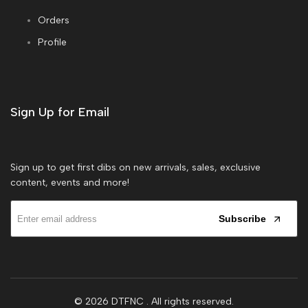
Orders
Profile
Sign Up for Email
Sign up to get first dibs on new arrivals, sales, exclusive
content, events and more!
Subscribe
© 2026
DTFNC
. All rights reserved.