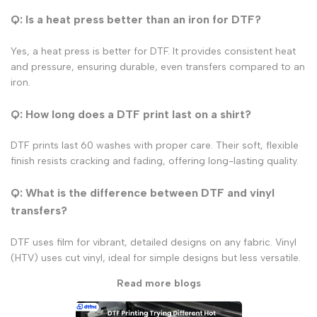
Q: Is a heat press better than an iron for DTF?
Yes, a heat press is better for DTF. It provides consistent heat
and pressure, ensuring durable, even transfers compared to an
iron.
Q: How long does a DTF print last on a shirt?
DTF prints last 60 washes with proper care. Their soft, flexible
finish resists cracking and fading, offering long-lasting quality.
Q: What is the difference between DTF and vinyl
transfers?
DTF uses film for vibrant, detailed designs on any fabric. Vinyl
(HTV) uses cut vinyl, ideal for simple designs but less versatile.
Read more blogs