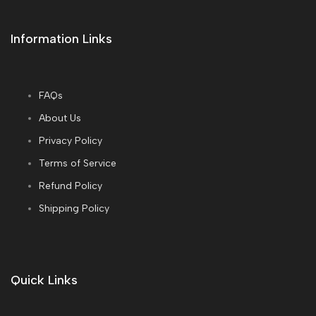
Information Links
FAQs
About Us
Privacy Policy
Terms of Service
Refund Policy
Shipping Policy
Quick Links