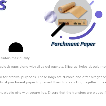
ntain their quality.
iplock bags along with silica gel packets. Silica gel helps absorb mo
 for archival purposes. These bags are durable and offer airtight p
s of parchment paper to prevent them from sticking together. Store
ght plastic bins with secure lids. Ensure that the transfers are plac