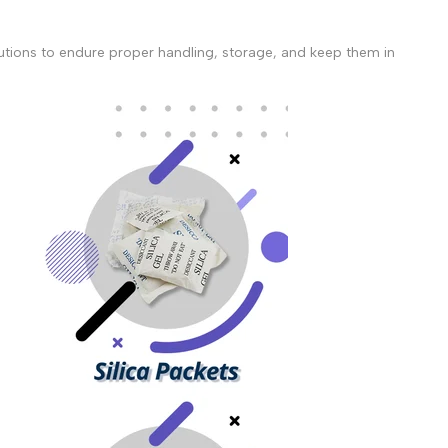
ecautions to endure proper handling, storage, and keep them in