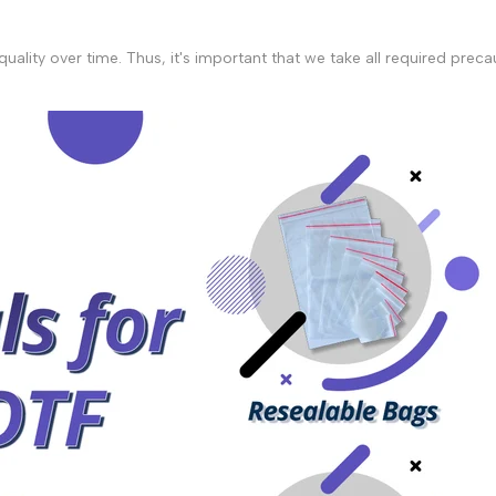
r quality over time. Thus, it's important that we take all required pr