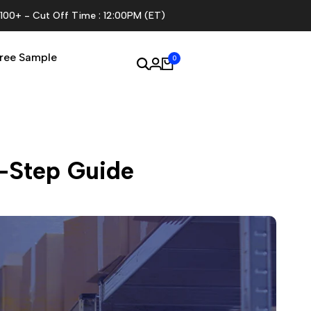
$100+ - Cut Off Time : 12:00PM (ET)
ree Sample
0
y-Step Guide