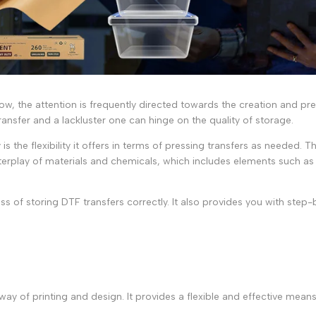
row, the attention is frequently directed towards the creation and pr
ansfer and a lackluster one can hinge on the quality of storage.
is the flexibility it offers in terms of pressing transfers as needed
e interplay of materials and chemicals, which includes elements such a
s of storing DTF transfers correctly. It also provides you with step-b
 of printing and design. It provides a flexible and effective means