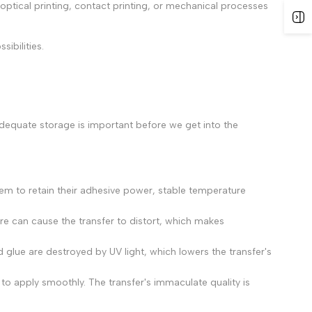
tical printing, contact printing, or mechanical processes
ibilities.
adequate storage is important before we get into the
em to retain their adhesive power, stable temperature
e can cause the transfer to distort, which makes
 glue are destroyed by UV light, which lowers the transfer's
 to apply smoothly. The transfer's immaculate quality is