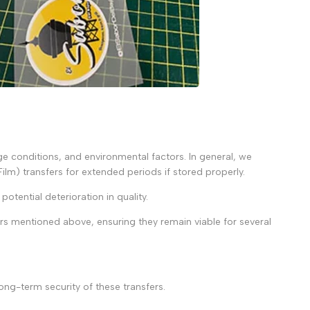
age conditions, and environmental factors. In general, we
Film) transfers for extended periods if stored properly.
potential deterioration in quality.
ors mentioned above, ensuring they remain viable for several
ong-term security of these transfers.