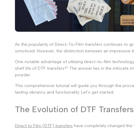
As the popularity of Direct-To-Film transfers continues to g
unnoticed. However, the distinction between an impressive tr
One notable advantage of utilizing direct-to-film technology 
shelf life of DTF transfers?" The answer lies in the intricat
powder.
This comprehensive tutorial will guide you through the proces
lasting vibrancy and functionality. Let’s get started.
The Evolution of DTF Transfers
Direct to Film (DTF) transfers
have completely changed the way