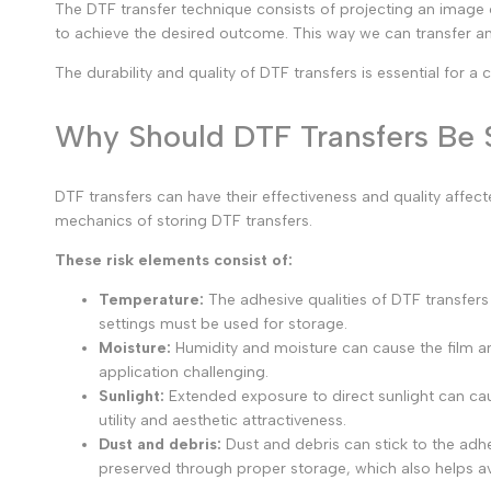
The DTF transfer technique consists of projecting an image
to achieve the desired outcome. This way we can transfer an
The durability and quality of DTF transfers is essential for a
Why Should DTF Transfers Be S
DTF transfers can have their effectiveness and quality affe
mechanics of storing DTF transfers.
These risk elements consist of:
Temperature:
The adhesive qualities of DTF transfer
settings must be used for storage.
Moisture:
Humidity and moisture can cause the film an
application challenging.
Sunlight:
Extended exposure to direct sunlight can caus
utility and aesthetic attractiveness.
Dust and debris:
Dust and debris can stick to the adhes
preserved through proper storage, which also helps a