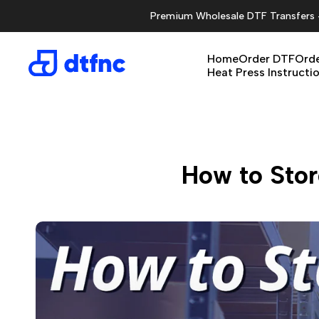
Skip
Premium Wholesale DTF Transfers - 
to
content
Home
Order DTF
Orde
Heat Press Instructi
How to Stor