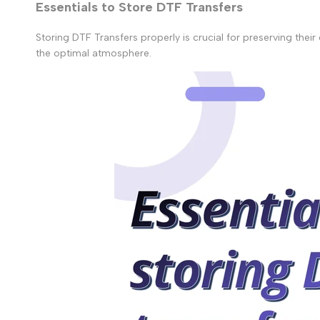
Essentials to Store DTF Transfers
Storing DTF Transfers properly is crucial for preserving thei
the optimal atmosphere.