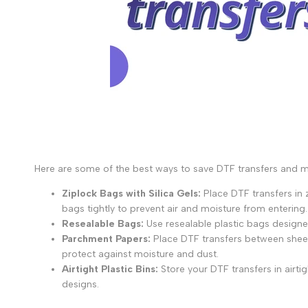
Here are some of the best ways to save DTF transfers and mai
Ziplock Bags with Silica Gels:
Place DTF transfers in z
bags tightly to prevent air and moisture from entering.
Resealable Bags:
Use resealable plastic bags designed
Parchment Papers:
Place DTF transfers between sheet
protect against moisture and dust.
Airtight Plastic Bins:
Store your DTF transfers in airti
designs.