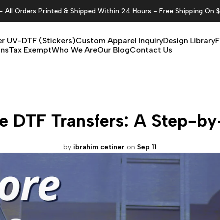
All Orders Printed & Shipped Within 24 Hours - Free Shipping On 
r UV-DTF (Stickers)
Custom Apparel Inquiry
Design Library
F
ons
Tax Exempt
Who We Are
Our Blog
Contact Us
e DTF Transfers: A Step-b
by
ibrahim cetiner
on
Sep 11