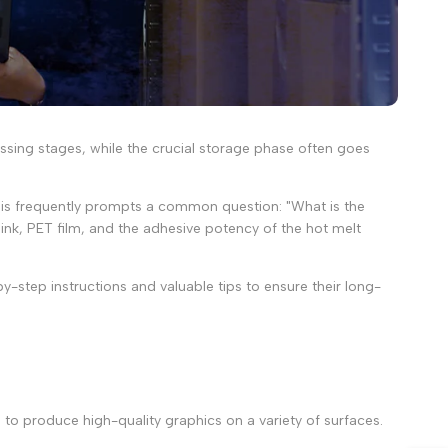
essing stages, while the crucial storage phase often goes
. This frequently prompts a common question: "What is the
s ink, PET film, and the adhesive potency of the hot melt
y-step instructions and valuable tips to ensure their long-
 to produce high-quality graphics on a variety of surfaces.