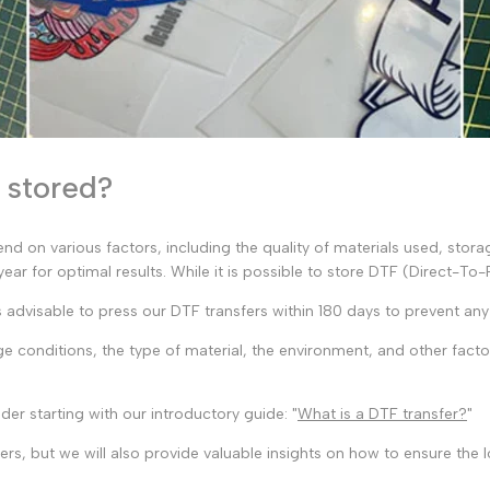
e stored?
pend on various factors, including the quality of materials used, stor
ar for optimal results. While it is possible to store DTF (Direct-To-
's advisable to press our DTF transfers within 180 days to prevent any 
e conditions, the type of material, the environment, and other fact
der starting with our introductory guide: "
What is a DTF transfer?
"
rs, but we will also provide valuable insights on how to ensure the l