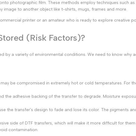
 onto photographic film. These methods employ techniques such as op
y image to another object like t-shirts, mugs, frames and more.
 commercial printer or an amateur who is ready to explore creative poss
tored (Risk Factors)?
cted by a variety of environmental conditions. We need to know why 
s may be compromised in extremely hot or cold temperatures. For th
d the adhesive backing of the transfer to degrade. Moisture exposur
e the transfer's design to fade and lose its color. The pigments and
ive side of DTF transfers, which will make it more difficult for them
void contamination.