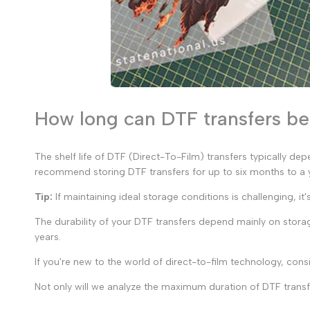
How long can DTF transfers b
The shelf life of DTF (Direct-To-Film) transfers typically de
recommend storing DTF transfers for up to six months to a ye
Tip:
If maintaining ideal storage conditions is challenging, it
The durability of your DTF transfers depend mainly on storag
years.
If you're new to the world of direct-to-film technology, consi
Not only will we analyze the maximum duration of DTF transfe