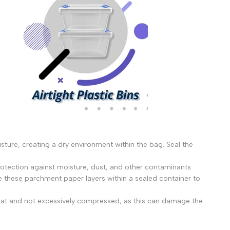
isture, creating a dry environment within the bag. Seal the
rotection against moisture, dust, and other contaminants.
 these parchment paper layers within a sealed container to
ed flat and not excessively compressed, as this can damage the