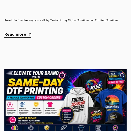
Revolutionize the way you sell by Customizing Digital Solutions for Printing Solutions
Read more