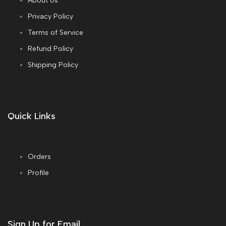
About Us
Privacy Policy
Terms of Service
Refund Policy
Shipping Policy
Quick Links
Orders
Profile
Sign Up for Email