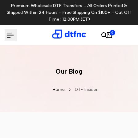
Skip
Premium Wholesale DTF Transfers - All Orders Printed &
to
Shipped Within 24 Hours - Free Shipping On $100+ - Cut Off
content
Time : 12:00PM (ET)
0
Our Blog
Home
DTF Insider