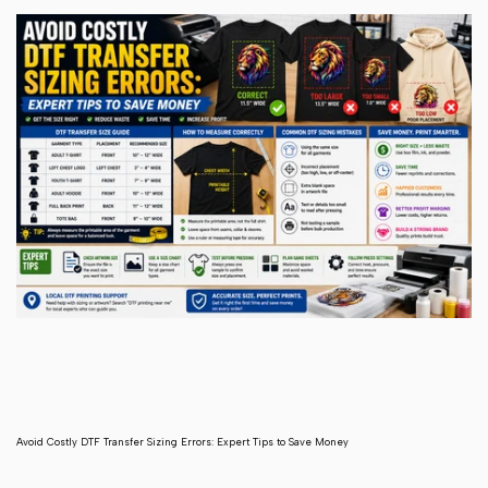
Avoid Costly DTF Transfer Sizing Errors: Expert Tips to Save Money