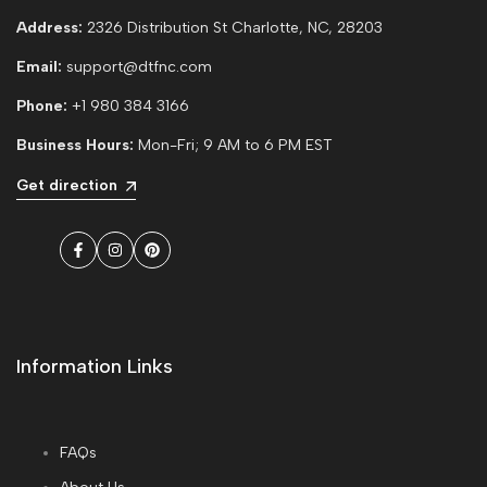
Address:
2326 Distribution St Charlotte, NC, 28203
Email:
support@dtfnc.com
Phone:
+1 980 384 3166
Business Hours:
Mon-Fri; 9 AM to 6 PM EST
Get direction
Facebook
Instagram
Pinterest
Information Links
FAQs