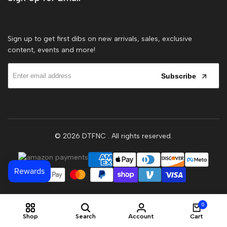
Sign up to get first dibs on new arrivals, sales, exclusive
content, events and more!
Subscribe
© 2026
DTFNC
. All rights reserved.
0
Shop
Search
Account
Cart