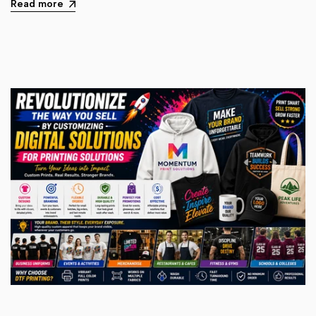
Read more