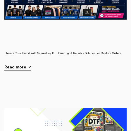
Elevate Your Brand with Same-Day DTF Printing: A Reliable Solution for Custom Orders
Read more