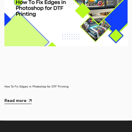
How To Fix Edges in Photoshop for DTF Printing
Read more