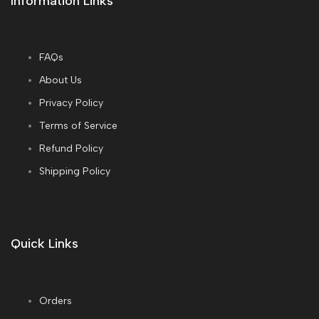
Information Links
FAQs
About Us
Privacy Policy
Terms of Service
Refund Policy
Shipping Policy
Quick Links
Orders