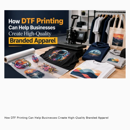
How DTF Printing Can Help Businesses Create High-Quality Branded Apparel