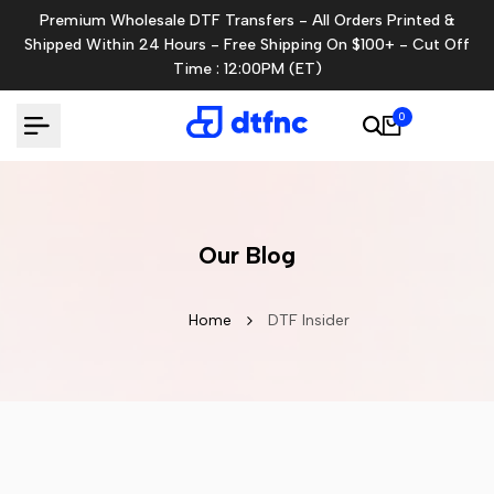
Skip
Premium Wholesale DTF Transfers - All Orders Printed &
to
Shipped Within 24 Hours - Free Shipping On $100+ - Cut Off
content
Time : 12:00PM (ET)
0
Our Blog
Home
DTF Insider