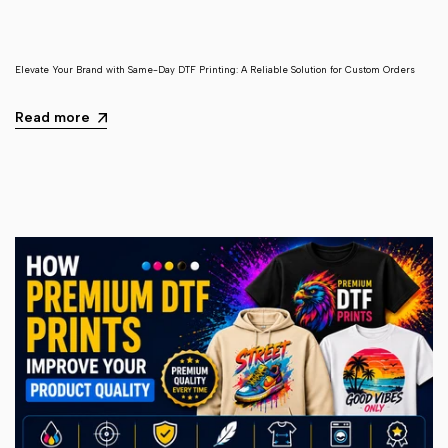
Elevate Your Brand with Same-Day DTF Printing: A Reliable Solution for Custom Orders
Read more