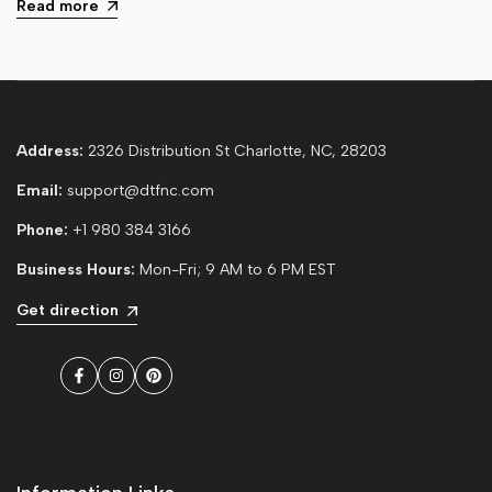
Read more
Address:
2326 Distribution St Charlotte, NC, 28203
Email:
support@dtfnc.com
Phone:
+1 980 384 3166
Business Hours:
Mon-Fri; 9 AM to 6 PM EST
Get direction
Facebook
Instagram
Pinterest