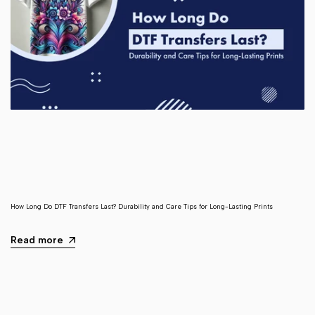
How Long Do DTF Transfers Last? Durability and Care Tips for Long-Lasting Prints
Read more