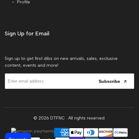
Profile
Sign Up for Email
Sign up to get first dibs on new arrivals, sales, exclusive
content, events and more!
Subscribe
© 2026
DTFNC
. All rights reserved.