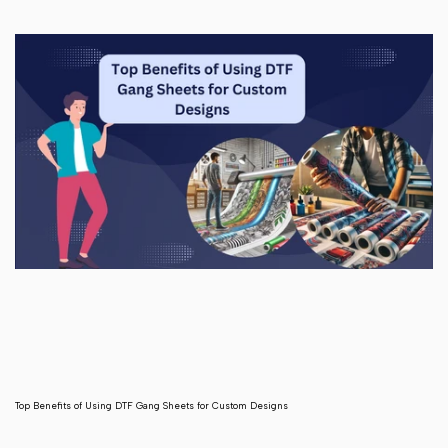
Top Benefits of Using DTF Gang Sheets for Custom Designs