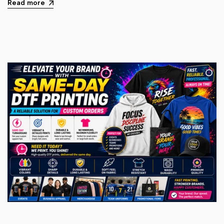
Read more