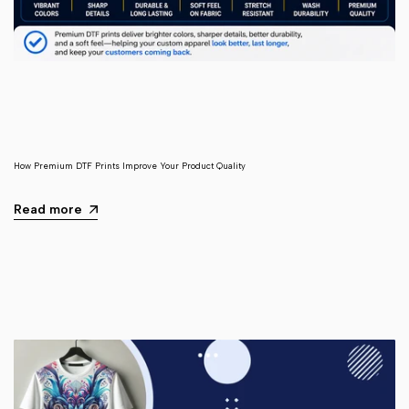
How Premium DTF Prints Improve Your Product Quality
Read more