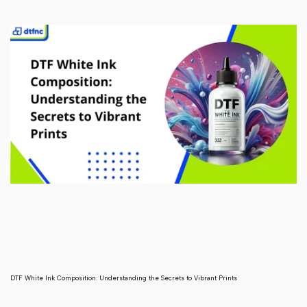
DTF White Ink Composition: Understanding the Secrets to Vibrant Prints