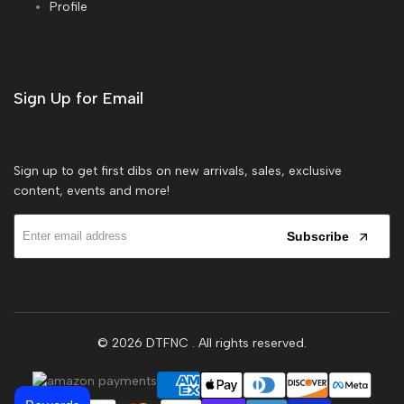
Profile
Sign Up for Email
Sign up to get first dibs on new arrivals, sales, exclusive
content, events and more!
Subscribe
© 2026
DTFNC
. All rights reserved.