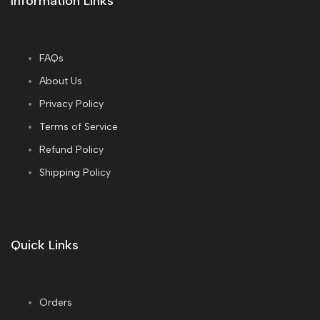
Information Links
FAQs
About Us
Privacy Policy
Terms of Service
Refund Policy
Shipping Policy
Quick Links
Orders