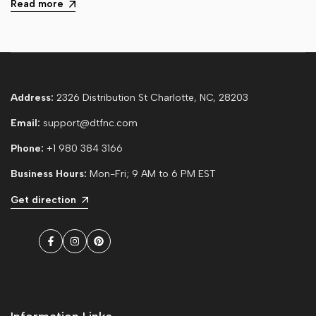
Read more
Address:
2326 Distribution St Charlotte, NC, 28203
Email:
support@dtfnc.com
Phone:
+1 980 384 3166
Business Hours:
Mon-Fri; 9 AM to 6 PM EST
Get direction
Facebook
Instagram
Pinterest