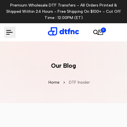
Skip
Premium Wholesale DTF Transfers - All Orders Printed &
to
Shipped Within 24 Hours - Free Shipping On $100+ - Cut Off
content
Time : 12:00PM (ET)
0
Our Blog
Home
DTF Insider