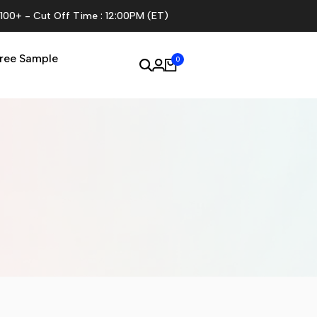
$100+ - Cut Off Time : 12:00PM (ET)
ree Sample
0