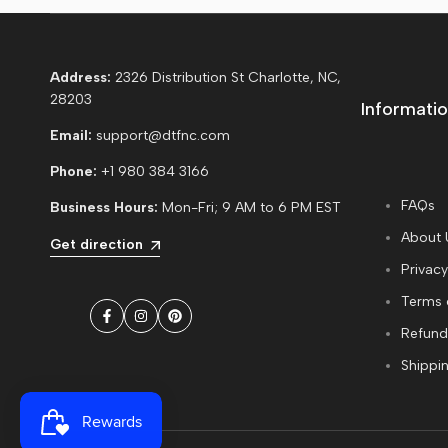
Address:
2326 Distribution St Charlotte, NC,
28203
Informatio
Email:
support@dtfnc.com
Phone:
+1 980 384 3166
FAQs
Business Hours:
Mon-Fri; 9 AM to 6 PM EST
About 
Get direction
Privacy
Terms 
Facebook
Instagram
Pinterest
Refund
Shippin