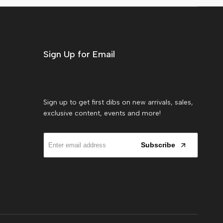
Sign Up for Email
Sign up to get first dibs on new arrivals, sales,
exclusive content, events and more!
Subscribe