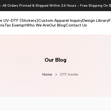
All Orders Printed & Shipped Within 24 Hours - Free Shipping On 
r UV-DTF (Stickers)
Custom Apparel Inquiry
Design Library
F
ons
Tax Exempt
Who We Are
Our Blog
Contact Us
Our Blog
Home
DTF Insider