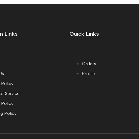
n Links
Quick Links
Orders
Us
Profile
 Policy
of Service
 Policy
g Policy