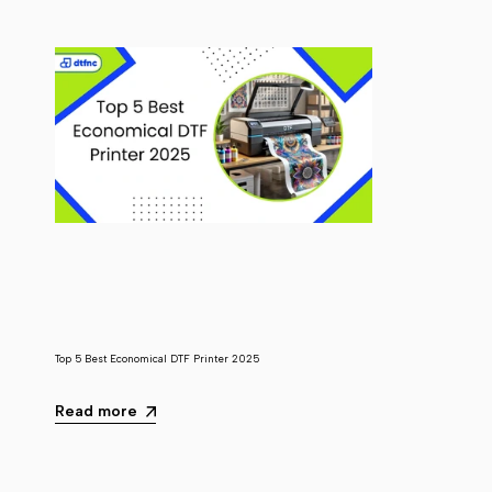
Top 5 Best Economical DTF Printer 2025
Read more