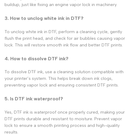
buildup, just like fixing an
engine vapor lock
in machinery.
3. How to unclog white ink in DTF?
To unclog white ink in DTF, perform a cleaning cycle, gently
flush the print head, and check for air bubbles causing
vapor
lock
. This will restore smooth ink flow and better
DTF prints
.
4. How to dissolve DTF ink?
To dissolve
DTF ink
, use a cleaning solution compatible with
your printer’s system. This helps break down ink clogs,
preventing
vapor lock
and ensuring consistent
DTF prints
.
5. Is DTF ink waterproof?
Yes, DTF ink is waterproof once properly cured, making your
DTF prints durable and resistant to moisture. Prevent vapor
lock to ensure a smooth printing process and high-quality
results.