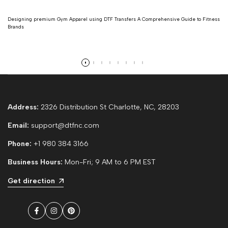
Designing premium Gym Apparel using DTF Transfers A Comprehensive Guide to Fitness
Brands
Read more
Address:
2326 Distribution St Charlotte, NC, 28203
Email:
support@dtfnc.com
Phone:
+1 980 384 3166
Business Hours:
Mon-Fri; 9 AM to 6 PM EST
Get direction
Facebook
Instagram
Pinterest