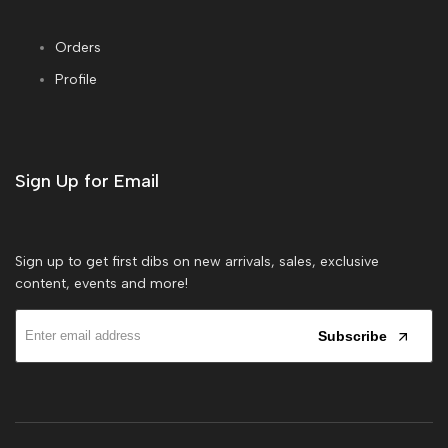
Orders
Profile
Sign Up for Email
Sign up to get first dibs on new arrivals, sales, exclusive
content, events and more!
Subscribe