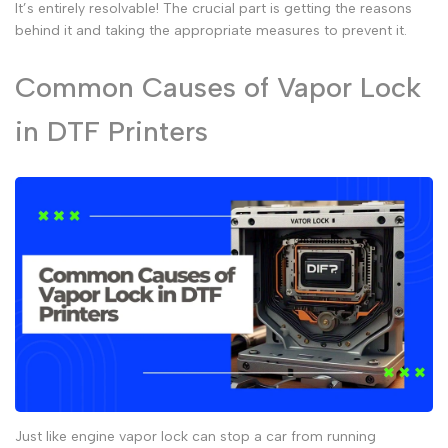
It’s entirely resolvable! The crucial part is getting the reasons
behind it and taking the appropriate measures to prevent it.
Common Causes of Vapor Lock
in DTF Printers
Just like
engine vapor lock
can stop a car from running