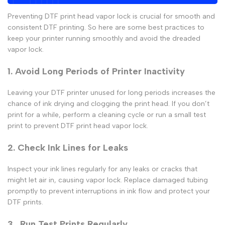
Preventing
DTF print head vapor lock
is crucial for smooth and
consistent
DTF printing.
So here are some best practices to
keep your printer running smoothly and avoid the dreaded
vapor lock.
1. Avoid Long Periods of Printer Inactivity
Leaving your
DTF printer
unused for long periods increases the
chance of ink drying and clogging the print head. If you don’t
print for a while, perform a cleaning cycle or run a small test
print to prevent
DTF print head vapor lock
.
2. Check Ink Lines for Leaks
Inspect your ink lines regularly for any leaks or cracks that
might let air in, causing
vapor lock
. Replace damaged tubing
promptly to prevent interruptions in ink flow and protect your
DTF prints
.
3. Run Test Prints Regularly