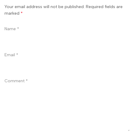
Your email address will not be published. Required fields are
marked
*
Name
*
Email
*
Comment
*