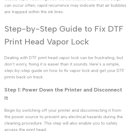
can occur often, rapid recurrence may indicate that air bubbles
are trapped within the ink lines.
Step-by-Step Guide to Fix DTF
Print Head Vapor Lock
Dealing with
DTF print head vapor lock
can be frustrating, but
don’t worry, fixing it is easier than it sounds. Here’s a simple,
step-by-step guide on
how to fix vapor lock
and get your
DTF
prints
back on track.
Step 1: Power Down the Printer and Disconnect
It
Begin by switching off your printer and disconnecting it from
the power source to prevent any electrical hazards during the
cleaning procedure. This step will also enable you to safely
access the print head.