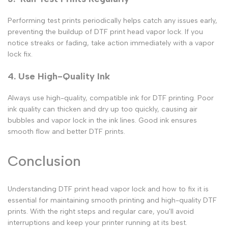
Performing test prints periodically helps catch any issues early,
preventing the buildup of
DTF print head vapor lock
. If you
notice streaks or fading, take action immediately with a
vapor
lock fix
.
4. Use High-Quality Ink
Always use high-quality, compatible ink for
DTF printing
. Poor
ink quality can thicken and dry up too quickly, causing air
bubbles and
vapor lock
in the ink lines. Good ink ensures
smooth flow and better
DTF prints.
Conclusion
Understanding
DTF print head vapor lock
and how to fix it is
essential for maintaining smooth printing and high-quality
DTF
prints
. With the right steps and regular care, you'll avoid
interruptions and keep your printer running at its best.