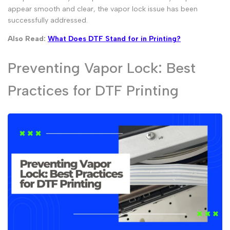
appear smooth and clear, the vapor lock issue has been
successfully addressed.
Also Read:
What Does DTF Stand for in Printing?
Preventing Vapor Lock: Best
Practices for DTF Printing