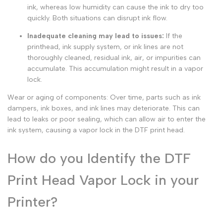
ink, whereas low humidity can cause the ink to dry too
quickly. Both situations can disrupt ink flow.
Inadequate cleaning may lead to issues:
If the
printhead, ink supply system, or ink lines are not
thoroughly cleaned, residual ink, air, or impurities can
accumulate. This accumulation might result in a
vapor
lock.
Wear or aging of components: Over time, parts such as ink
dampers, ink boxes, and ink lines may deteriorate. This can
lead to leaks or poor sealing, which can allow air to enter the
ink system, causing a vapor lock in the DTF print head.
How do you Identify the DTF
Print Head Vapor Lock in your
Printer?