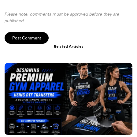
Please note, comments must be approved before they are
published
Post Comment
Related Articles