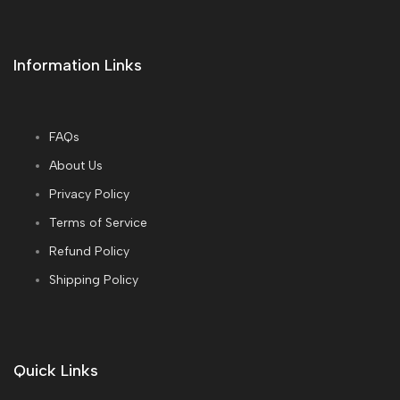
Information Links
FAQs
About Us
Privacy Policy
Terms of Service
Refund Policy
Shipping Policy
Quick Links