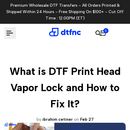
Skip
Premium Wholesale DTF Transfers - All Orders Printed &
to
Shipped Within 24 Hours - Free Shipping On $100+ - Cut Off
content
Time : 12:00PM (ET)
0
What is DTF Print Head
Vapor Lock and How to
Fix It?
by
ibrahim cetiner
on
Feb 27