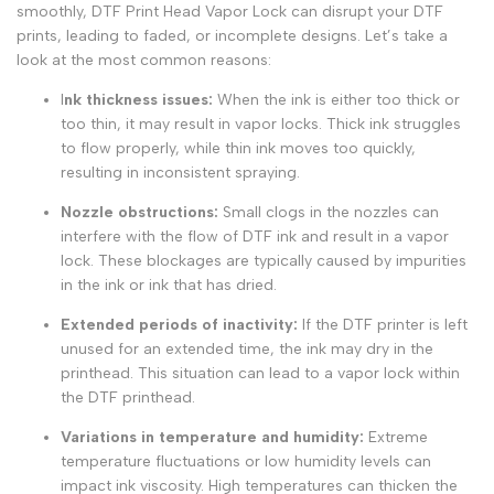
smoothly,
DTF Print Head Vapor Lock
can disrupt your
DTF
prints
, leading to faded, or incomplete designs. Let’s take a
look at the most common reasons:
I
nk thickness issues:
When the ink is either too thick or
too thin, it may result in vapor locks. Thick ink struggles
to flow properly, while thin ink moves too quickly,
resulting in inconsistent spraying.
Nozzle obstructions
:
Small clogs in the nozzles can
interfere with the flow of DTF ink and result in a vapor
lock. These blockages are typically caused by impurities
in the ink or ink that has dried.
Extended periods of inactivity:
If the DTF printer is left
unused for an extended time, the ink may dry in the
printhead. This situation can lead to a vapor lock within
the DTF printhead.
Variations in temperature and humidity:
Extreme
temperature fluctuations or low humidity levels can
impact ink viscosity. High temperatures can thicken the