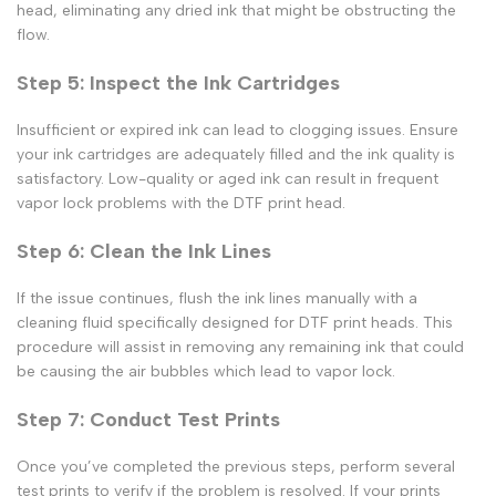
head, eliminating any dried ink that might be obstructing the
flow.
Step 5: Inspect the Ink Cartridges
Insufficient or expired ink can lead to clogging issues. Ensure
your ink cartridges are adequately filled and the ink quality is
satisfactory. Low-quality or aged ink can result in frequent
vapor lock
problems with the
DTF print
head.
Step 6: Clean the Ink Lines
If the issue continues, flush the ink lines manually with a
cleaning fluid specifically designed for
DTF print
heads. This
procedure will assist in removing any remaining ink that could
be causing the air bubbles which lead to
vapor lock.
Step 7: Conduct Test Prints
Once you’ve completed the previous steps, perform several
test prints to verify if the problem is resolved. If your prints