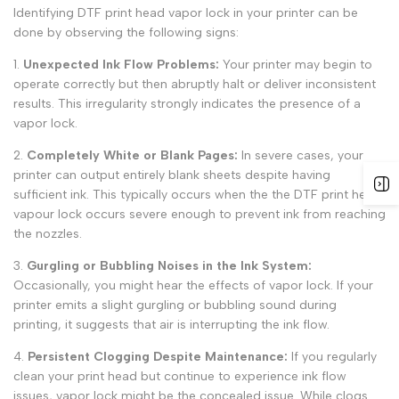
Identifying
DTF print head vapor lock
in your printer can be
done by observing the following signs:
1
.
Unexpected Ink Flow Problems:
Your printer may begin to
operate correctly but then abruptly halt or deliver inconsistent
results. This irregularity strongly indicates the presence of a
vapor lock.
2.
Completely White or Blank Pages:
In severe cases, your
printer can output entirely blank sheets despite having
sufficient ink. This typically occurs when the the
DTF print head
vapour lock
occurs severe enough to prevent ink from reaching
the nozzles.
3.
Gurgling or Bubbling Noises in the Ink System:
Occasionally, you might hear the effects of
vapor lock.
If your
printer emits a slight gurgling or bubbling sound during
printing, it suggests that air is interrupting the ink flow.
4.
Persistent Clogging Despite Maintenance:
If you regularly
clean your print head but continue to experience ink flow
issues, vapor lock might be the concealed issue. While clogs