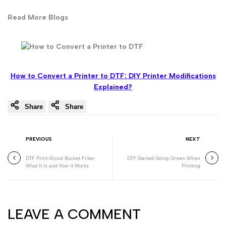
Read More Blogs
How to Convert a Printer to DTF: DIY Printer Modifications
Explained?
Share
Share
PREVIOUS
NEXT
DTF Print Glycol Bucket Filter:
DTF Started Going Green When
What It Is and How It Works
Printing
LEAVE A COMMENT