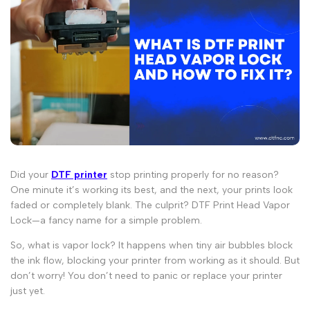
Did your
DTF printer
stop printing properly for no reason?
One minute it’s working its best, and the next, your prints look
faded or completely blank. The culprit? DTF Print Head Vapor
Lock—a fancy name for a simple problem.
So,
what is vapor lock
? It happens when tiny air bubbles block
the ink flow, blocking your printer from working as it should. But
don’t worry! You don’t need to panic or replace your printer
just yet.