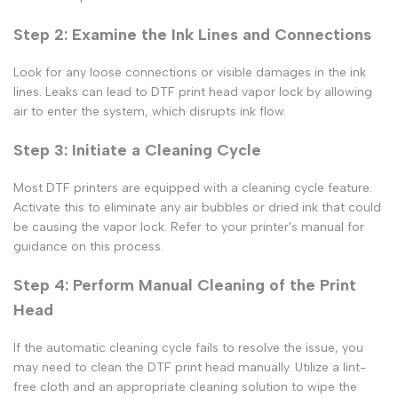
Step 2: Examine the Ink Lines and Connections
Look for any loose connections or visible damages in the ink
lines. Leaks can lead to
DTF print
head vapor lock by allowing
air to enter the system, which disrupts ink flow.
Step 3: Initiate a Cleaning Cycle
Most DTF printers are equipped with a cleaning cycle feature.
Activate this to eliminate any air bubbles or dried ink that could
be causing the vapor lock. Refer to your printer's manual for
guidance on this process.
Step 4: Perform Manual Cleaning of the Print
Head
If the automatic cleaning cycle fails to resolve the issue, you
may need to clean the
DTF print
head manually. Utilize a lint-
free cloth and an appropriate cleaning solution to wipe the