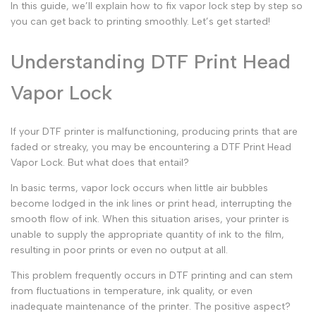
In this guide, we’ll explain how to fix vapor lock step by step so
you can get back to printing smoothly. Let’s get started!
Understanding DTF Print Head
Vapor Lock
If your DTF printer is malfunctioning, producing prints that are
faded or streaky, you may be encountering a
DTF Print Head
Vapor Lock
. But what does that entail?
In basic terms,
vapor lock
occurs when little air bubbles
become lodged in the ink lines or print head, interrupting the
smooth flow of ink. When this situation arises, your printer is
unable to supply the appropriate quantity of ink to the film,
resulting in poor prints or even no output at all.
This problem frequently occurs in DTF printing and can stem
from fluctuations in temperature, ink quality, or even
inadequate maintenance of the printer. The positive aspect?