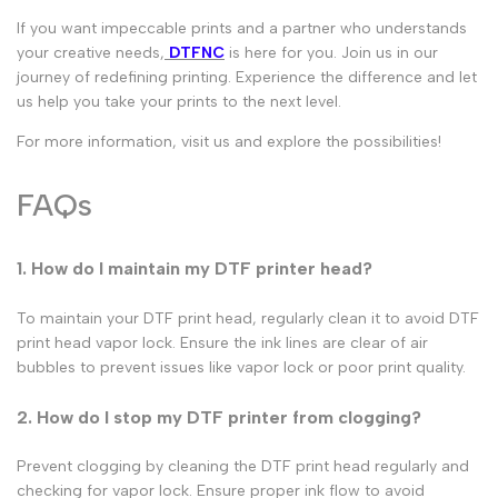
If you want impeccable prints and a partner who understands
your creative needs,
DTFNC
is here for you. Join us in our
journey of redefining printing. Experience the
difference and let
us help you take your prints to the next level.
For more information, visit us and explore the possibilities!
FAQs
1
.
How do I maintain my DTF printer head?
To maintain your
DTF print head
, regularly clean it to avoid
DTF
print head vapor lock
. Ensure the ink lines are clear of air
bubbles to prevent issues like
vapor lock
or poor print quality.
2. How do I stop my DTF printer from clogging?
Prevent clogging by cleaning the
DTF print head
regularly and
checking for
vapor lock
. Ensure proper ink flow to avoid