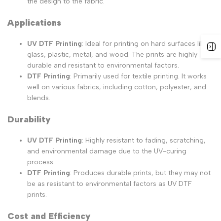
the design to the fabric.
Applications
UV DTF Printing
: Ideal for printing on hard surfaces like
glass, plastic, metal, and wood. The prints are highly
durable and resistant to environmental factors.
DTF Printing
: Primarily used for textile printing. It works
well on various fabrics, including cotton, polyester, and
blends.
Durability
UV DTF Printing
: Highly resistant to fading, scratching,
and environmental damage due to the UV-curing
process.
DTF Printing
: Produces durable prints, but they may not
be as resistant to environmental factors as UV DTF
prints.
Cost and Efficiency