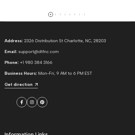
Read more
Address:
2326 Distribution St Charlotte, NC, 28203
Email:
support@dtfnc.com
Phone:
+1 980 384 3166
Business Hours:
Mon-Fri; 9 AM to 6 PM EST
Get direction
Facebook
Instagram
Pinterest
Information Links