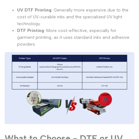
UV DTF Printing
: Generally more expensive due to the
cost of UV-curable inks and the specialized UV light
technology.
DTF Printing
: More cost-effective, especially for
garment printing, as it uses standard inks and adhesive
powders.
What to Choose - DTF or UV