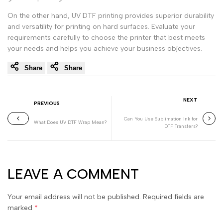
On the other hand, UV DTF printing provides superior durability
and versatility for printing on hard surfaces. Evaluate your
requirements carefully to choose the printer that best meets
your needs and helps you achieve your business objectives.
Share
Share
NEXT
PREVIOUS
Can You Use Sublimation Ink for
What Does UV DTF Wrap Mean?
DTF Transfers?
LEAVE A COMMENT
Your email address will not be published. Required fields are
marked
*