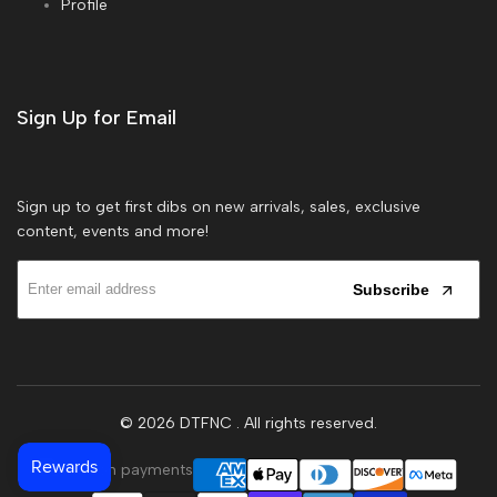
Profile
Sign Up for Email
Sign up to get first dibs on new arrivals, sales, exclusive
content, events and more!
Subscribe
© 2026
DTFNC
. All rights reserved.