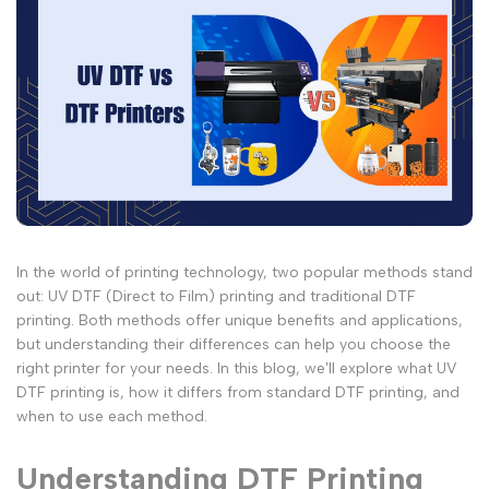
In the world of printing technology, two popular methods stand
out: UV DTF (Direct to Film) printing and traditional DTF
printing. Both methods offer unique benefits and applications,
but understanding their differences can help you choose the
right printer for your needs. In this blog, we'll explore what UV
DTF printing is, how it differs from standard DTF printing, and
when to use each method.
Understanding DTF Printing