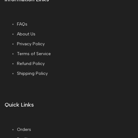
FAQs
About Us
Privacy Policy
Terms of Service
Refund Policy
Shipping Policy
Quick Links
Orders