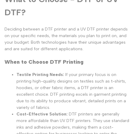
DTF?
Deciding between a DTF printer and a UV DTF printer depends
on your specific needs, the materials you plan to print on, and
your budget. Both technologies have their unique advantages
and are suited for different applications.
When to Choose DTF Printing
Textile Printing Needs:
If your primary focus is on
printing high-quality designs on textiles such as t-shirts,
hoodies, or other fabric items, a DTF printer is an
excellent choice. DTF printing excels in garment printing
due to its ability to produce vibrant, detailed prints on a
variety of fabrics.
Cost-Effective Solution:
DTF printers are generally
more affordable than UV DTF printers. They use standard
inks and adhesive powders, making them a cost-
effective option for businesses looking to enter the