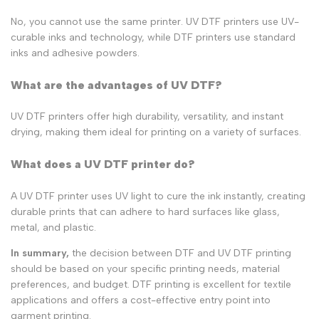
No, you cannot use the same printer. UV DTF printers use UV-
curable inks and technology, while DTF printers use standard
inks and adhesive powders.
What are the advantages of UV DTF?
UV DTF printers offer high durability, versatility, and instant
drying, making them ideal for printing on a variety of surfaces.
What does a UV DTF printer do?
A UV DTF printer uses UV light to cure the ink instantly, creating
durable prints that can adhere to hard surfaces like glass,
metal, and plastic.
In summary,
the decision between DTF and UV DTF printing
should be based on your specific printing needs, material
preferences, and budget. DTF printing is excellent for textile
applications and offers a cost-effective entry point into
garment printing.