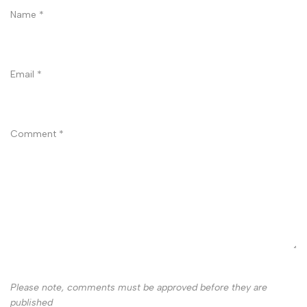
Name
*
Email
*
Comment
*
Please note, comments must be approved before they are
published