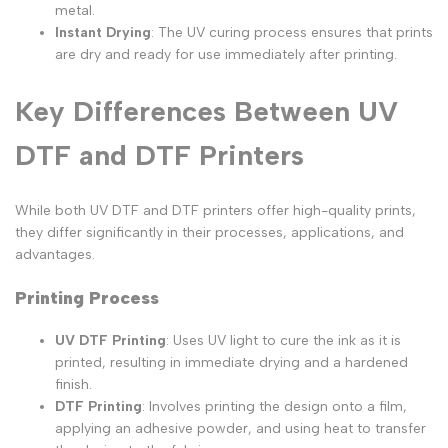
metal.
Instant Drying
: The UV curing process ensures that prints
are dry and ready for use immediately after printing.
Key Differences Between UV
DTF and DTF Printers
While both UV DTF and DTF printers offer high-quality prints,
they differ significantly in their processes, applications, and
advantages.
Printing Process
UV DTF Printing
: Uses UV light to cure the ink as it is
printed, resulting in immediate drying and a hardened
finish.
DTF Printing
: Involves printing the design onto a film,
applying an adhesive powder, and using heat to transfer