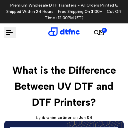
Skip
Premium Wholesale DTF Transfers - All Orders Printed &
to
Shipped Within 24 Hours - Free Shipping On $100+ - Cut Off
content
Time : 12:00PM (ET)
0
What is the Difference
Between UV DTF and
DTF Printers?
by
ibrahim cetiner
on
Jun 04