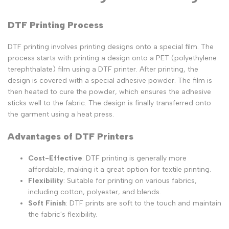
DTF Printing Process
DTF printing involves printing designs onto a special film. The
process starts with printing a design onto a PET (polyethylene
terephthalate) film using a DTF printer. After printing, the
design is covered with a special adhesive powder. The film is
then heated to cure the powder, which ensures the adhesive
sticks well to the fabric. The design is finally transferred onto
the garment using a heat press.
Advantages of DTF Printers
Cost-Effective
: DTF printing is generally more
affordable, making it a great option for textile printing.
Flexibility
: Suitable for printing on various fabrics,
including cotton, polyester, and blends.
Soft Finish
: DTF prints are soft to the touch and maintain
the fabric's flexibility.