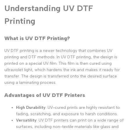
Understanding UV DTF
Printing
What is UV DTF Printing?
UV DTF printing is a newer technology that combines UV
printing and DTF methods. In UV DTF printing, the design is
printed on a special UV film. This film is then cured using
ultraviolet light, which hardens the ink and makes it ready for
transfer. The design is transferred onto the desired surface
using a laminating process.
Advantages of UV DTF Printers
High Durability
: UV-cured prints are highly resistant to
fading, scratching, and exposure to harsh conditions.
Versatility
: UV DTF printers can print on a wide range of
surfaces, including non-textile materials like glass and