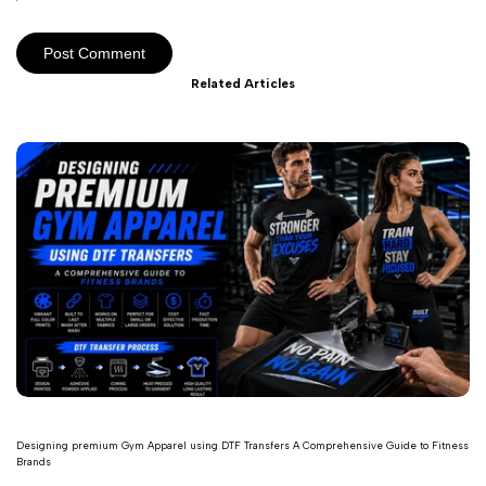
Post Comment
Related Articles
Designing premium Gym Apparel using DTF Transfers A Comprehensive Guide to Fitness
Brands