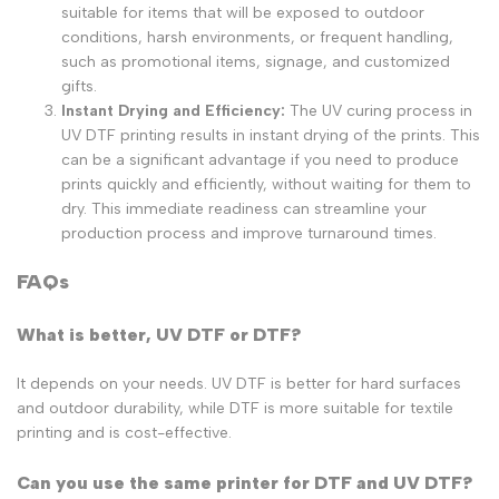
suitable for items that will be exposed to outdoor
conditions, harsh environments, or frequent handling,
such as promotional items, signage, and customized
gifts.
Instant Drying and Efficiency:
The UV curing process in
UV DTF printing results in instant drying of the prints. This
can be a significant advantage if you need to produce
prints quickly and efficiently, without waiting for them to
dry. This immediate readiness can streamline your
production process and improve turnaround times.
FAQs
What is better, UV DTF or DTF?
It depends on your needs. UV DTF is better for hard surfaces
and outdoor durability, while DTF is more suitable for textile
printing and is cost-effective.
Can you use the same printer for DTF and UV DTF?