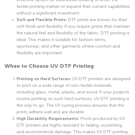
textile printing market or expand their current capabilities
without a significant investment.
Soft and Flexible Prints:
DTF prints are known for their
soft finish and flexibility. If you require prints that maintain
the natural feel and flexibility of the fabric, DTF printing is
ideal. This makes it suitable for fashion items,
sportswear, and other garments where comfort and
flexibility are important.
When to Choose UV DTF Printing
Printing on Hard Surfaces:
UV DTF printers are designed
to print on a wide range of non-textile materials,
including glass, metal, plastic, and wood. If your projects
involve printing on such hard surfaces, UV DTF printing is
the way to go. The UV curing process ensures that the
prints adhere well and are durable.
High Durability Requirements:
Prints produced by UV
DTF printers are highly resistant to fading, scratching,
and environmental damage. This makes UV DTF printing