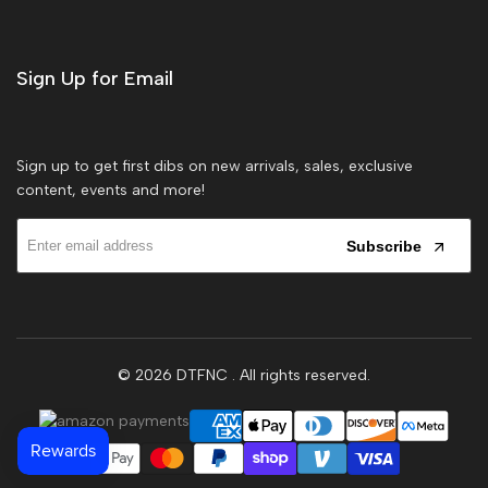
Sign Up for Email
Sign up to get first dibs on new arrivals, sales, exclusive
content, events and more!
Subscribe
© 2026
DTFNC
. All rights reserved.