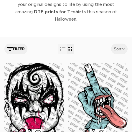
your original designs to life by using the most
amazing
DTF prints for T-shirts
this season of
Halloween.
Sort
FILTER