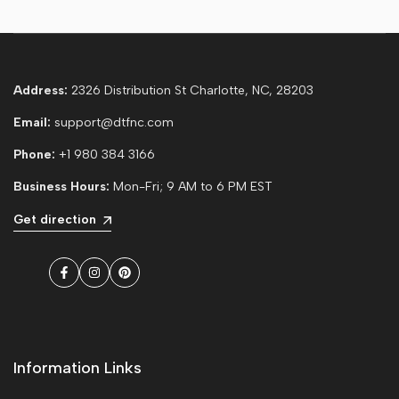
Address:
2326 Distribution St Charlotte, NC, 28203
Email:
support@dtfnc.com
Phone:
+1 980 384 3166
Business Hours:
Mon-Fri; 9 AM to 6 PM EST
Get direction
Facebook
Instagram
Pinterest
Information Links