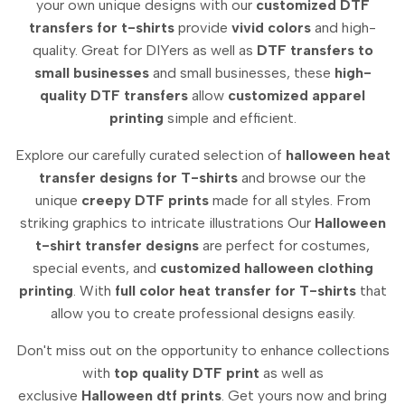
your own unique designs with our
customized DTF
transfers for t-shirts
provide
vivid colors
and high-
quality.
Great for DIYers as well as
DTF transfers to
small businesses
and small businesses, these
high-
quality DTF transfers
allow
customized apparel
printing
simple and efficient.
Explore our carefully curated selection of
halloween heat
transfer designs for T-shirts
and browse our the
unique
creepy DTF prints
made for all styles.
From
striking graphics to intricate illustrations Our
Halloween
t-shirt transfer designs
are perfect for costumes,
special events, and
customized halloween clothing
printing
.
With
full color heat transfer for T-shirts
that
allow you to create professional designs easily.
Don't miss out on the opportunity to enhance collections
with
top quality DTF print
as well as
exclusive
Halloween dtf prints
.
Get yours now and bring