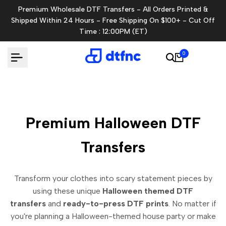
Skip
Premium Wholesale DTF Transfers - All Orders Printed &
to
Shipped Within 24 Hours - Free Shipping On $100+ - Cut Off
content
Time : 12:00PM (ET)
0
Premium Halloween DTF
Transfers
Transform your clothes into scary statement pieces by
using these unique
Halloween themed DTF
transfers
and
ready-to-press DTF prints
.
No matter if
you're planning a Halloween-themed house party or make