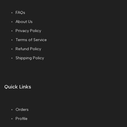
FAQs
About Us
Privacy Policy
Terms of Service
Refund Policy
Shipping Policy
Quick Links
Orders
Profile