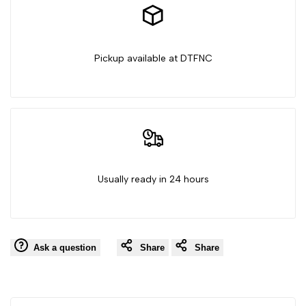
-
-
Independence
Independence
Pickup available at DTFNC
Day
Day
Usually ready in 24 hours
Ask a question
Share
Share