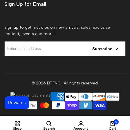
Sign Up for Email
Sign up to get first dibs on new arrivals, sales, exclusive
content, events and more!
Subscribe
© 2026
DTFNC
. All rights reserved.
0
Shop
Search
Account
Cart