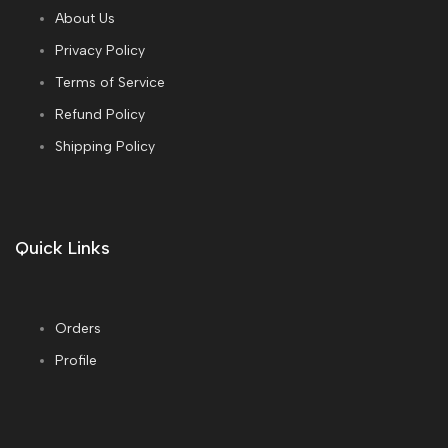
About Us
Privacy Policy
Terms of Service
Refund Policy
Shipping Policy
Quick Links
Orders
Profile