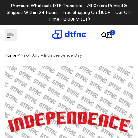
Skip
Premium Wholesale DTF Transfers - All Orders Printed &
to
Shipped Within 24 Hours - Free Shipping On $100+ - Cut Off
content
Time : 12:00PM (ET)
0
Home
4th of July - Independence Day