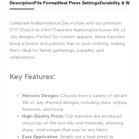
Description
File Format
Heat Press Settings
Durability & Wash
Celebrate Independence Day in style with our premium
DTF (Direct-to-Film) Transfers featuring exclusive 4th of
July designs. Perfect for custom apparel, these transfers
bring a festive and patriotic flair to your clothing, making
them ideal for family gatherings, parades, and
celebrations.
Key Features:
Patriotic Designs
: Choose from a variety of vibrant
4th of July-themed designs, including stars, stripes,
fireworks, and more.
High-Quality Prints
: Our transfers are produced
using top-of-the-line inks and materials, ensuring
sharp, vivid images that pop on any fabric.
Easy Application
: Simply use a heat press to