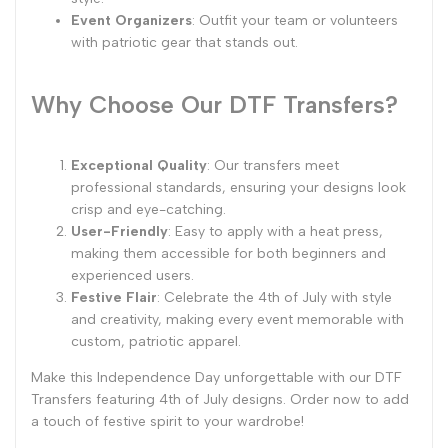
Event Organizers
: Outfit your team or volunteers
with patriotic gear that stands out.
Why Choose Our DTF Transfers?
Exceptional Quality
: Our transfers meet
professional standards, ensuring your designs look
crisp and eye-catching.
User-Friendly
: Easy to apply with a heat press,
making them accessible for both beginners and
experienced users.
Festive Flair
: Celebrate the 4th of July with style
and creativity, making every event memorable with
custom, patriotic apparel.
Make this Independence Day unforgettable with our DTF
Transfers featuring 4th of July designs. Order now to add
a touch of festive spirit to your wardrobe!