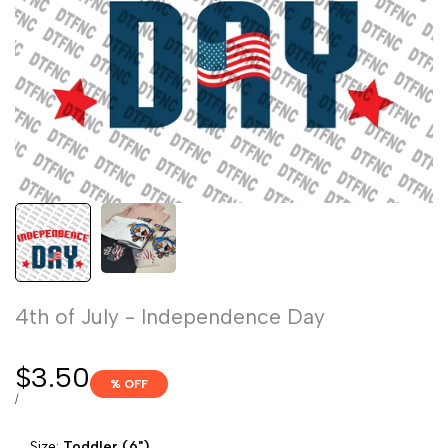
4th of July - Independence Day
Sale
$3.50
% OFF
price
UNIT
PER
/
PRICE
Size:
Toddler (6")