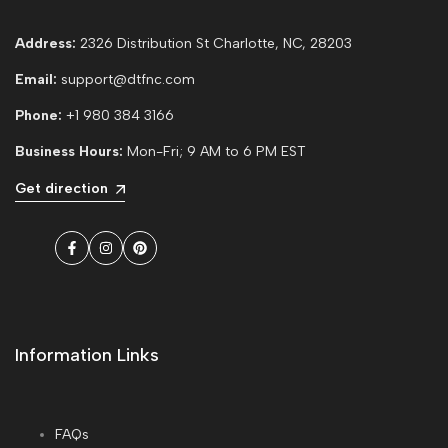
Address:
2326 Distribution St Charlotte, NC, 28203
Email:
support@dtfnc.com
Phone:
+1 980 384 3166
Business Hours:
Mon-Fri; 9 AM to 6 PM EST
Get direction
Facebook
Instagram
Pinterest
Information Links
FAQs