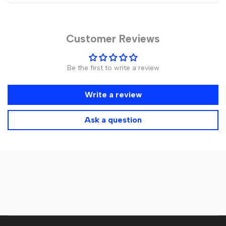
Customer Reviews
Be the first to write a review
Write a review
Ask a question