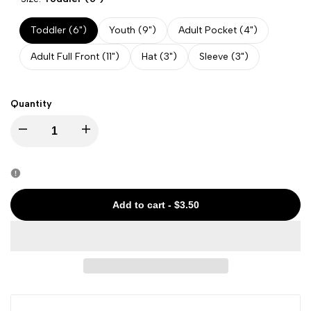
Toddler (6")
Youth (9")
Adult Pocket (4")
Adult Full Front (11")
Hat (3")
Sleeve (3")
Quantity
Decrease
Increase
quantity
quantity
for
for
Add to cart
-
$3.50
4th
4th
of
of
July
July