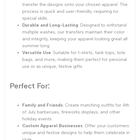
transfer the designs onto your chosen apparel. The
process is quick and user-friendly, requiring no
special skills.
Durable and Long-Lasting
: Designed to withstand
multiple washes, our transfers maintain their color
and integrity, keeping your apparel looking great all
summer long.
Versatile Use
: Suitable for t-shirts, tank tops, tote
bags, and more, making them perfect for personal
use or as unique, festive gifts.
Perfect For:
Family and Friends
: Create matching outfits for 4th
of July barbecues, fireworks displays, and other
holiday events.
Custom Apparel Businesses
: Offer your customers
unique and festive designs to help them celebrate in
style.