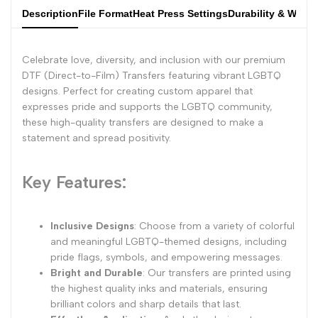
Description
File Format
Heat Press Settings
Durability & Wash
Celebrate love, diversity, and inclusion with our premium
DTF (Direct-to-Film) Transfers featuring vibrant LGBTQ
designs. Perfect for creating custom apparel that
expresses pride and supports the LGBTQ community,
these high-quality transfers are designed to make a
statement and spread positivity.
Key Features:
Inclusive Designs
: Choose from a variety of colorful
and meaningful LGBTQ-themed designs, including
pride flags, symbols, and empowering messages.
Bright and Durable
: Our transfers are printed using
the highest quality inks and materials, ensuring
brilliant colors and sharp details that last.