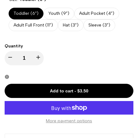
Toddler (6")
Youth (9")
Adult Pocket (4")
Adult Full Front (11")
Hat (3")
Sleeve (3")
Quantity
Decrease
Increase
quantity
quantity
for
for
Add to cart
-
$3.50
LGBTQ
LGBTQ
-
-
More payment options
I
I