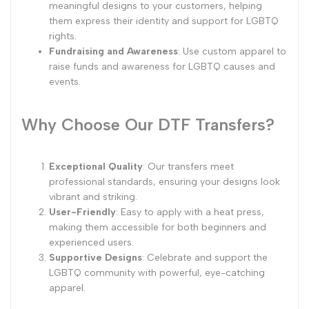
meaningful designs to your customers, helping
them express their identity and support for LGBTQ
rights.
Fundraising and Awareness
: Use custom apparel to
raise funds and awareness for LGBTQ causes and
events.
Why Choose Our DTF Transfers?
Exceptional Quality
: Our transfers meet
professional standards, ensuring your designs look
vibrant and striking.
User-Friendly
: Easy to apply with a heat press,
making them accessible for both beginners and
experienced users.
Supportive Designs
: Celebrate and support the
LGBTQ community with powerful, eye-catching
apparel.