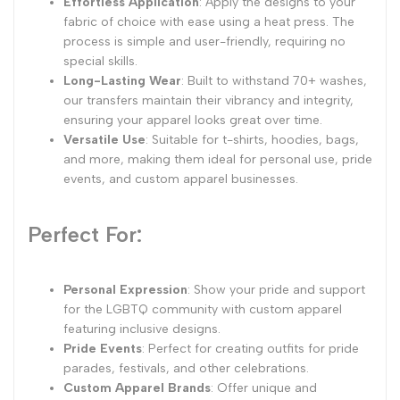
Effortless Application
: Apply the designs to your
fabric of choice with ease using a heat press. The
process is simple and user-friendly, requiring no
special skills.
Long-Lasting Wear
: Built to withstand 70+ washes,
our transfers maintain their vibrancy and integrity,
ensuring your apparel looks great over time.
Versatile Use
: Suitable for t-shirts, hoodies, bags,
and more, making them ideal for personal use, pride
events, and custom apparel businesses.
Perfect For:
Personal Expression
: Show your pride and support
for the LGBTQ community with custom apparel
featuring inclusive designs.
Pride Events
: Perfect for creating outfits for pride
parades, festivals, and other celebrations.
Custom Apparel Brands
: Offer unique and