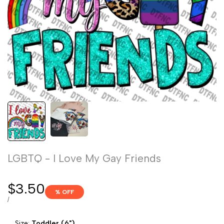
LGBTQ - I Love My Gay Friends
Sale
$3.50
% OFF
price
UNIT
PER
/
PRICE
Size:
Toddler (6")