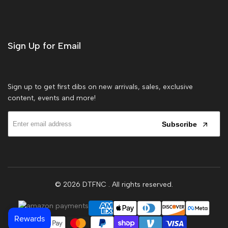
Sign Up for Email
Sign up to get first dibs on new arrivals, sales, exclusive
content, events and more!
Subscribe
© 2026
DTFNC
. All rights reserved.