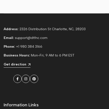
Address:
2326 Distribution St Charlotte, NC, 28203
Email:
support@dtfnc.com
Phone:
+1 980 384 3166
Business Hours:
Mon-Fri; 9 AM to 6 PM EST
Get direction
Facebook
Instagram
Pinterest
Information Links