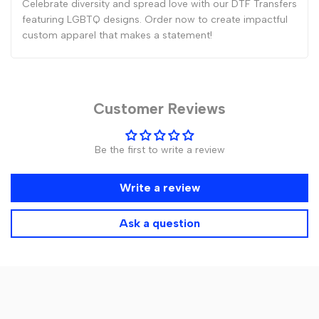
Celebrate diversity and spread love with our DTF Transfers
featuring LGBTQ designs. Order now to create impactful
custom apparel that makes a statement!
Customer Reviews
Be the first to write a review
Write a review
Ask a question