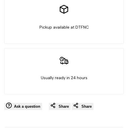
Love
Love
My
My
Pickup available at DTFNC
Gay
Gay
Friends
Friends
Usually ready in 24 hours
Ask a question
Share
Share