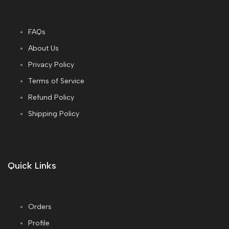
FAQs
About Us
Privacy Policy
Terms of Service
Refund Policy
Shipping Policy
Quick Links
Orders
Profile