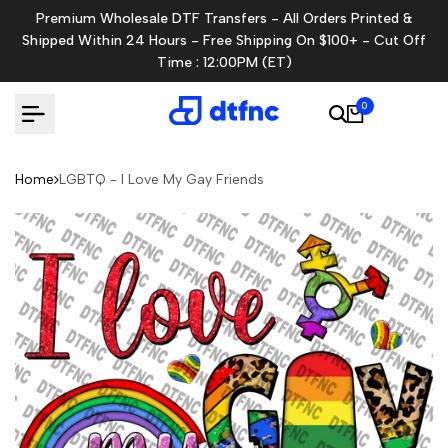
Skip
Premium Wholesale DTF Transfers - All Orders Printed &
to
Shipped Within 24 Hours - Free Shipping On $100+ - Cut Off
content
Time : 12:00PM (ET)
0
Home
LGBTQ - I Love My Gay Friends