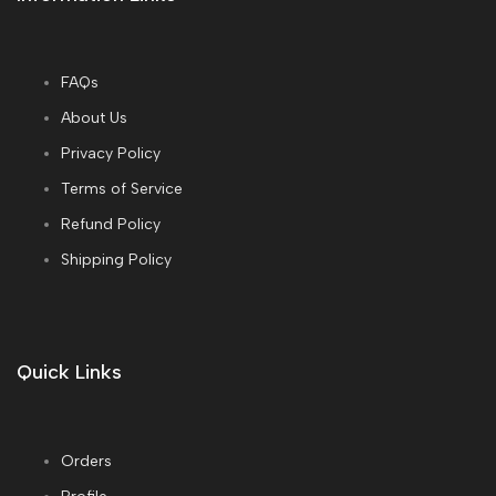
FAQs
About Us
Privacy Policy
Terms of Service
Refund Policy
Shipping Policy
Quick Links
Orders