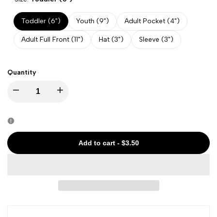
Toddler (6")
Youth (9")
Adult Pocket (4")
Adult Full Front (11")
Hat (3")
Sleeve (3")
Quantity
Decrease
Increase
quantity
quantity
for
for
Add to cart
-
$3.50
State
State
-
-
Maryland
Maryland