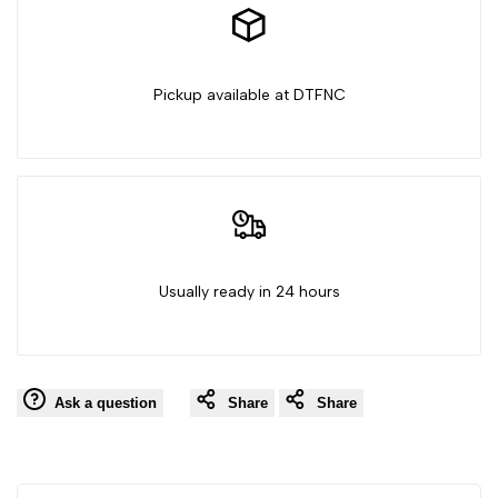
Pickup available at DTFNC
Usually ready in 24 hours
Ask a question
Share
Share