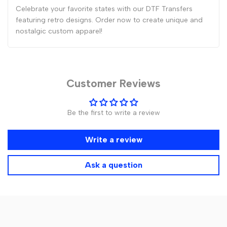
Celebrate your favorite states with our DTF Transfers
featuring retro designs. Order now to create unique and
nostalgic custom apparel!
Customer Reviews
Be the first to write a review
Write a review
Ask a question