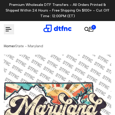
Skip
Premium Wholesale DTF Transfers - All Orders Printed &
to
Shipped Within 24 Hours - Free Shipping On $100+ - Cut Off
content
Time : 12:00PM (ET)
0
Home
State - Maryland