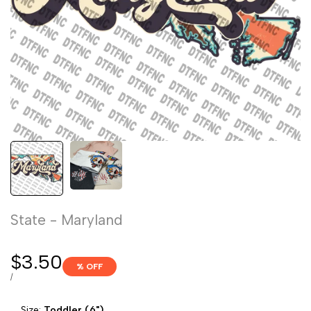
State - Maryland
Sale
$3.50
% OFF
price
UNIT
PER
/
PRICE
Size:
Toddler (6")