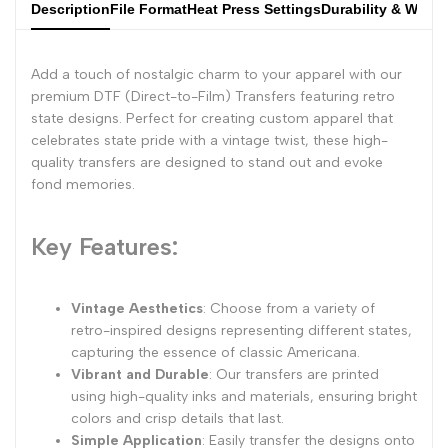
Description
File Format
Heat Press Settings
Durability & Wash
Add a touch of nostalgic charm to your apparel with our
premium DTF (Direct-to-Film) Transfers featuring retro
state designs. Perfect for creating custom apparel that
celebrates state pride with a vintage twist, these high-
quality transfers are designed to stand out and evoke
fond memories.
Key Features:
Vintage Aesthetics
: Choose from a variety of
retro-inspired designs representing different states,
capturing the essence of classic Americana.
Vibrant and Durable
: Our transfers are printed
using high-quality inks and materials, ensuring bright
colors and crisp details that last.
Simple Application
: Easily transfer the designs onto