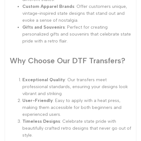
Custom Apparel Brands
: Offer customers unique,
vintage-inspired state designs that stand out and
evoke a sense of nostalgia.
Gifts and Souvenirs
: Perfect for creating
personalized gifts and souvenirs that celebrate state
pride with a retro flair.
Why Choose Our DTF Transfers?
Exceptional Quality
: Our transfers meet
professional standards, ensuring your designs look
vibrant and striking.
User-Friendly
: Easy to apply with a heat press,
making them accessible for both beginners and
experienced users.
Timeless Designs
: Celebrate state pride with
beautifully crafted retro designs that never go out of
style.