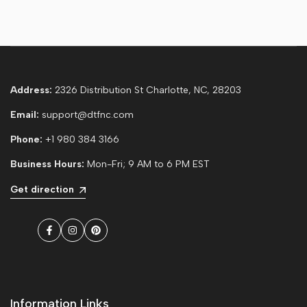
Address:
2326 Distribution St Charlotte, NC, 28203
Email:
support@dtfnc.com
Phone:
+1 980 384 3166
Business Hours:
Mon-Fri; 9 AM to 6 PM EST
Get direction
Facebook
Instagram
Pinterest
Information Links