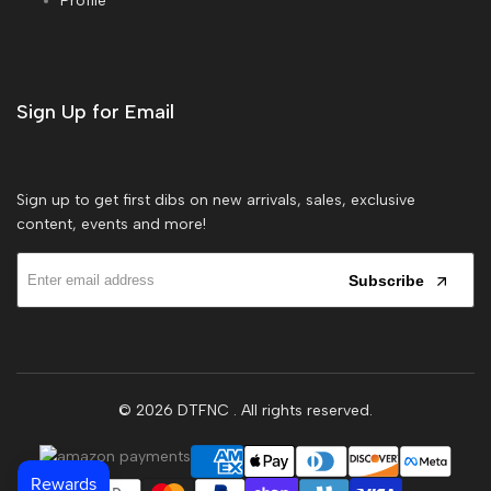
Profile
Sign Up for Email
Sign up to get first dibs on new arrivals, sales, exclusive
content, events and more!
Subscribe
© 2026
DTFNC
. All rights reserved.