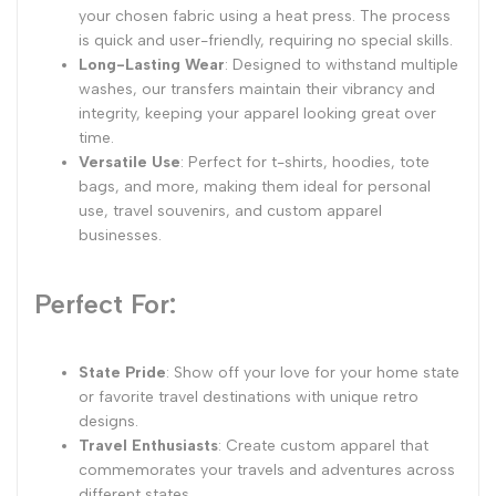
your chosen fabric using a heat press. The process
is quick and user-friendly, requiring no special skills.
Long-Lasting Wear
: Designed to withstand multiple
washes, our transfers maintain their vibrancy and
integrity, keeping your apparel looking great over
time.
Versatile Use
: Perfect for t-shirts, hoodies, tote
bags, and more, making them ideal for personal
use, travel souvenirs, and custom apparel
businesses.
Perfect For:
State Pride
: Show off your love for your home state
or favorite travel destinations with unique retro
designs.
Travel Enthusiasts
: Create custom apparel that
commemorates your travels and adventures across
different states.