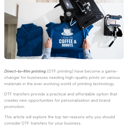
Direct-to-film printing
(DTF printing) have become a game-
changer for businesses needing high-quality prints on various
materials in the ever-evolving world of printing technology.
DTF transfers provide a practical and affordable option that
creates new opportunities for personalization and brand
promotion.
This article will explore the top ten reasons why you should
consider DTF transfers for your business.