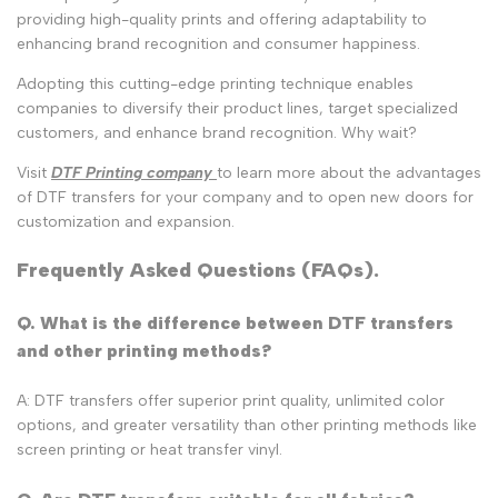
providing high-quality prints and offering adaptability to
enhancing brand recognition and consumer happiness.
Adopting this cutting-edge printing technique enables
companies to diversify their product lines, target specialized
customers, and enhance brand recognition. Why wait?
Visit
DTF Printing company
to learn more about the advantages
of DTF transfers for your company and to open new doors for
customization and expansion.
Frequently Asked Questions (FAQs).
Q. What is the difference between DTF transfers
and other printing methods?
A: DTF transfers offer superior print quality, unlimited color
options, and greater versatility than other printing methods like
screen printing or heat transfer vinyl.