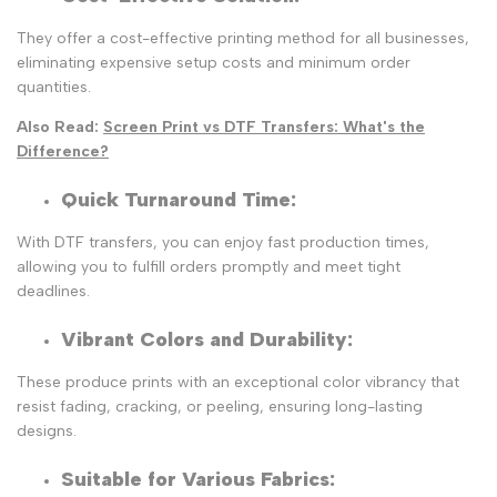
They offer a cost-effective printing method for all businesses,
eliminating expensive setup costs and minimum order
quantities.
Also Read:
Screen Print vs DTF Transfers: What's the
Difference?
Quick Turnaround Time
:
With DTF transfers, you can enjoy fast production times,
allowing you to fulfill orders promptly and meet tight
deadlines.
Vibrant Colors and Durability
:
These produce prints with an exceptional color vibrancy that
resist fading, cracking, or peeling, ensuring long-lasting
designs.
Suitable for Various Fabrics: