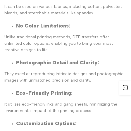
It can be used on various fabrics, including cotton, polyester,
blends, and stretchable materials like spandex.
No Color Limitations:
Unlike traditional printing methods, DTF transfers offer
unlimited color options, enabling you to bring your most
creative designs to life.
Photographic Detail and Clarity
:
They excel at reproducing intricate designs and photographic
images with unmatched precision and clarity.
Eco-Friendly Printing
:
It utilizes
eco-friendly inks and
gang sheets
, minimizing the
environmental impact of the printing process.
Customization Options
: