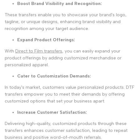
Boost Brand Visibility and Recognition:
These transfers enable you to showcase your brand's logo,
tagline, or unique designs, enhancing brand visibility and
recognition among your target audience.
Expand Product Offerings
:
With
Direct to Film transfers
, you can easily expand your
product offerings by adding customized merchandise or
personalized apparel.
Cater to Customization Demands
:
In today's market, customers value personalized products. DTF
transfers empower you to meet their demands by offering
customized options that set your business apart.
Increase Customer Satisfaction
:
Delivering high-quality, customized products through these
transfers enhances customer satisfaction, leading to repeat
business and positive word-of-mouth referrals.