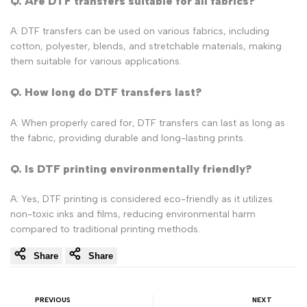
Q. Are DTF transfers suitable for all fabrics?
A: DTF transfers can be used on various fabrics, including
cotton, polyester, blends, and stretchable materials, making
them suitable for various applications.
Q. How long do DTF transfers last?
A: When properly cared for, DTF transfers can last as long as
the fabric, providing durable and long-lasting prints.
Q. Is DTF printing environmentally friendly?
A: Yes, DTF printing is considered eco-friendly as it utilizes
non-toxic inks and films, reducing environmental harm
compared to traditional printing methods.
Share
Share
PREVIOUS
NEXT