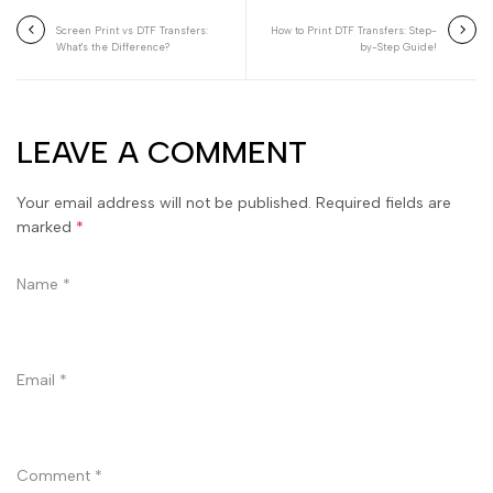
Screen Print vs DTF Transfers:
How to Print DTF Transfers: Step-
What's the Difference?
by-Step Guide!
LEAVE A COMMENT
Your email address will not be published. Required fields are
marked
*
Name
*
Email
*
Comment
*