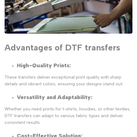
Advantages of DTF transfers
High-Quality Prints:
These transfers deliver exceptional print quality with sharp
details and vibrant colors, ensuring your designs stand out.
Versatility and Adaptability
:
Whether you need prints for t-shirts, hoodies, or other textiles,
DTF transfers can adapt to various fabric types and deliver
consistent results.
Cost-Effective Solution
: