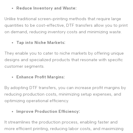
Reduce Inventory and Waste
:
Unlike traditional screen-printing methods that require large
quantities to be cost-effective, DTF transfers allow you to print
on demand, reducing inventory costs and minimizing waste.
Tap into Niche Markets
:
They enable you to cater to niche markets by offering unique
designs and specialized products that resonate with specific
customer segments.
Enhance Profit Margins
:
By adopting DTF transfers, you can increase profit margins by
reducing production costs, minimizing setup expenses, and
optimizing operational efficiency.
Improve Production Efficiency
:
It streamlines the production process, enabling faster and
more efficient printing, reducing labor costs, and maximizing