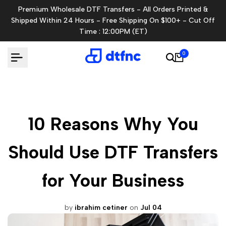
Skip
Premium Wholesale DTF Transfers - All Orders Printed &
to
Shipped Within 24 Hours - Free Shipping On $100+ - Cut Off
content
Time : 12:00PM (ET)
0
10 Reasons Why You
Should Use DTF Transfers
for Your Business
by
ibrahim cetiner
on
Jul 04