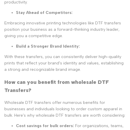
productivity.
Stay Ahead of Competitors
:
Embracing innovative printing technologies like DTF transfers
position your business as a forward-thinking industry leader,
giving you a competitive edge.
Build a Stronger Brand Identity
:
With these transfers, you can consistently deliver high-quality
prints that reflect your brand's identity and values, establishing
a strong and recognizable brand image.
How can you benefit from wholesale DTF
Transfers?
Wholesale DTF transfers offer numerous benefits for
businesses and individuals looking to order custom apparel in
bulk. Here's why wholesale DTF transfers are worth considering:
Cost savings for bulk orders:
For organizations, teams,