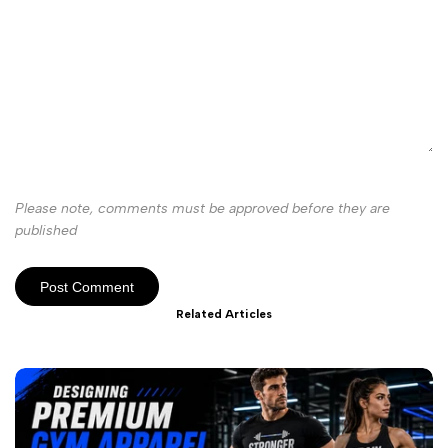
Please note, comments must be approved before they are
published
Post Comment
Related Articles