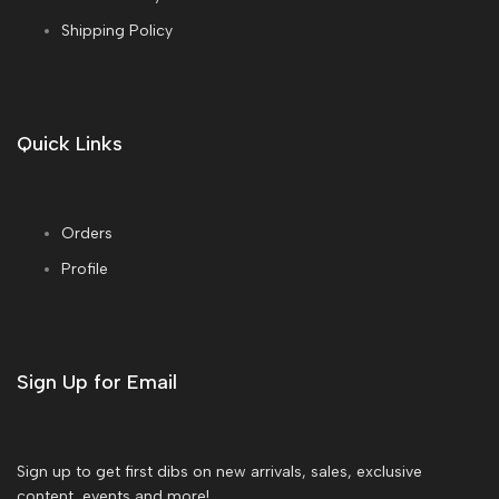
Shipping Policy
Quick Links
Orders
Profile
Sign Up for Email
Sign up to get first dibs on new arrivals, sales, exclusive
content, events and more!