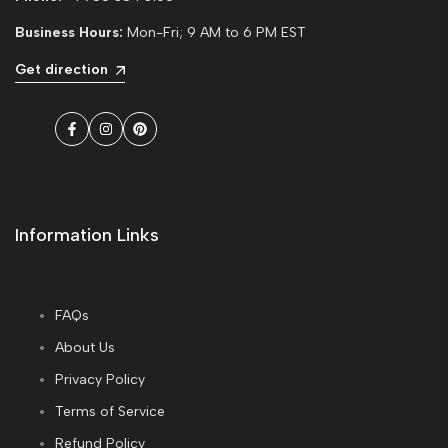
Business Hours:
Mon-Fri; 9 AM to 6 PM EST
Get direction
Facebook
Instagram
Pinterest
Information Links
FAQs
About Us
Privacy Policy
Terms of Service
Refund Policy