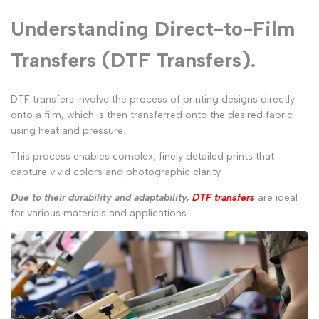
Understanding Direct-to-Film
Transfers (DTF Transfers).
DTF transfers involve the process of printing designs directly
onto a film, which is then transferred onto the desired fabric
using heat and pressure.
This process enables complex, finely detailed prints that
capture vivid colors and photographic clarity.
Due to their durability and adaptability,
DTF transfers
are ideal
for various materials and applications.