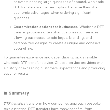
or events needing large quantities of apparel, wholesale
DTF transfers are the best option because they offer
economic advantages when ordering significant
quantities.
Customization options for businesses:
Wholesale DTF
transfer providers often offer customization services,
allowing businesses to add logos, branding, and
personalized designs to create a unique and cohesive
apparel line.
To guarantee excellence and dependability, pick a reliable
wholesale DTF transfer service. Choose service providers with
a history of exceeding customers' expectations and producing
superior results.
In Summary
DTF transfers
transform how companies approach bespoke
textile printing. DTF transfers have many benefits, from