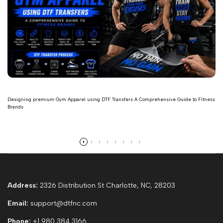
Designing premium Gym Apparel using DTF Transfers A Comprehensive Guide to Fitness
Brands
Read more
Address:
2326 Distribution St Charlotte, NC, 28203
Email:
support@dtfnc.com
Phone:
+1 980 384 3166