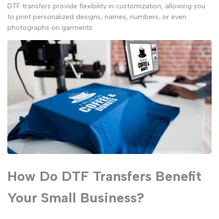
DTF transfers provide flexibility in customization, allowing you
to print personalized designs, names, numbers, or even
photographs on garments.
How Do DTF Transfers Benefit
Your Small Business?