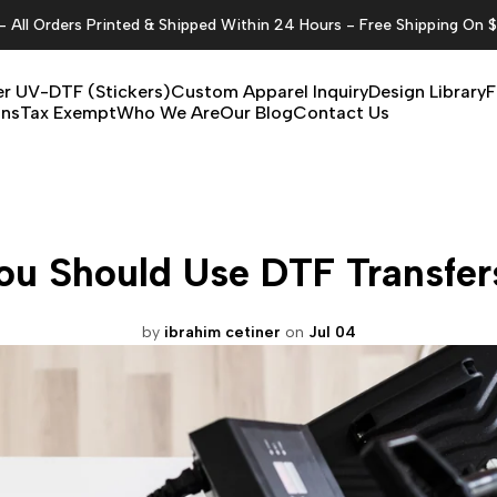
All Orders Printed & Shipped Within 24 Hours - Free Shipping On 
r UV-DTF (Stickers)
Custom Apparel Inquiry
Design Library
F
ons
Tax Exempt
Who We Are
Our Blog
Contact Us
u Should Use DTF Transfers
by
ibrahim cetiner
on
Jul 04