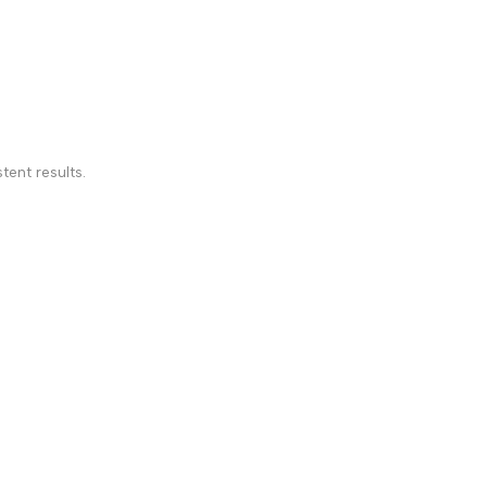
tent results.