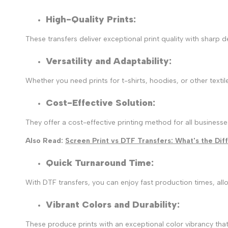
High-Quality Prints:
These transfers deliver exceptional print quality with sharp 
Versatility and Adaptability
:
Whether you need prints for t-shirts, hoodies, or other textil
Cost-Effective Solution
:
They offer a cost-effective printing method for all business
Also Read:
Screen Print vs DTF Transfers: What's the Di
Quick Turnaround Time
:
With DTF transfers, you can enjoy fast production times, allo
Vibrant Colors and Durability
:
These produce prints with an exceptional color vibrancy that 