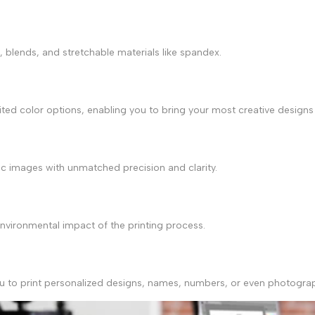
r, blends, and stretchable materials like spandex.
ited color options, enabling you to bring your most creative designs 
c images with unmatched precision and clarity.
environmental impact of the printing process.
g you to print personalized designs, names, numbers, or even photog