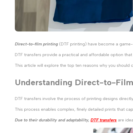
Direct-to-film printing
(DTF printing) have become a game-cha
DTF transfers provide a practical and affordable option tha
This article will explore the top ten reasons why you should 
Understanding Direct-to-Film 
DTF transfers involve the process of printing designs directl
This process enables complex, finely detailed prints that cap
Due to their durability and adaptability,
DTF transfers
are idea