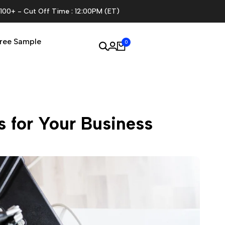
$100+ - Cut Off Time : 12:00PM (ET)
ree Sample
0
 for Your Business