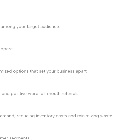
on among your target audience.
apparel.
ized options that set your business apart.
s and positive word-of-mouth referrals.
on demand, reducing inventory costs and minimizing waste.
stomer segments.