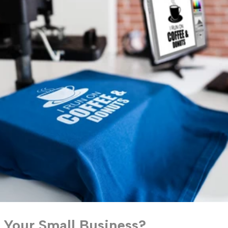
 Your Small Business?