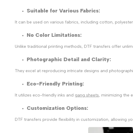
Suitable for Various Fabrics:
It can be used on various fabrics, including cotton, polyeste
No Color Limitations:
Unlike traditional printing methods, DTF transfers offer unlim
Photographic Detail and Clarity
:
They excel at reproducing intricate designs and photographi
Eco-Friendly Printing
:
It utilizes
eco-friendly inks and
gang sheets
, minimizing the 
Customization Options
:
DTF transfers provide flexibility in customization, allowin