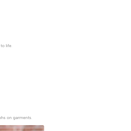
to life.
raphs on garments.