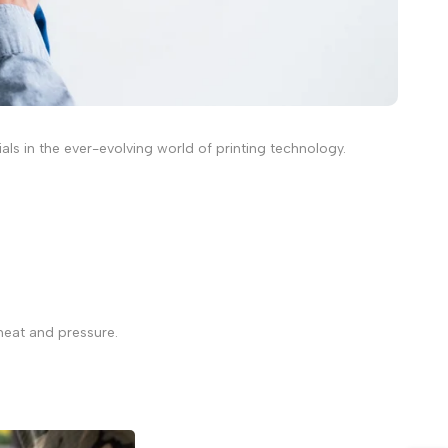
s in the ever-evolving world of printing technology.
.
 heat and pressure.