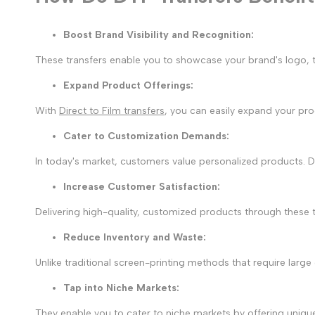
Boost Brand Visibility and Recognition:
These transfers enable you to showcase your brand's logo, t
Expand Product Offerings
:
With
Direct to Film transfers
, you can easily expand your pr
Cater to Customization Demands
:
In today's market, customers value personalized products. 
Increase Customer Satisfaction
:
Delivering high-quality, customized products through these 
Reduce Inventory and Waste
:
Unlike traditional screen-printing methods that require larg
Tap into Niche Markets
:
They enable you to cater to niche markets by offering uniq