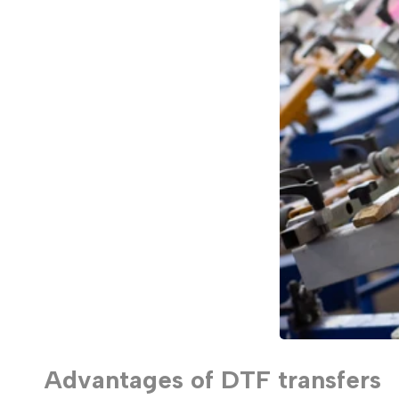
Advantages of DTF transfers