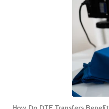
How Do DTF Transfers Benefit