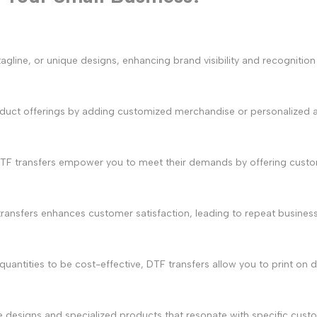
agline, or unique designs, enhancing brand visibility and recogniti
oduct offerings by adding customized merchandise or personalized 
DTF transfers empower you to meet their demands by offering custom
transfers enhances customer satisfaction, leading to repeat busines
e quantities to be cost-effective, DTF transfers allow you to print 
ue designs and specialized products that resonate with specific cu