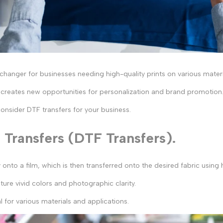
nger for businesses needing high-quality prints on various material
t creates new opportunities for personalization and brand promotion
consider DTF transfers for your business.
Transfers (DTF Transfers).
y onto a film, which is then transferred onto the desired fabric using
ture vivid colors and photographic clarity.
l for various materials and applications.