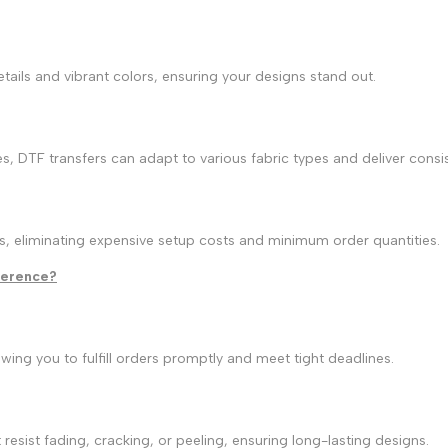
details and vibrant colors, ensuring your designs stand out.
es, DTF transfers can adapt to various fabric types and deliver consis
es, eliminating expensive setup costs and minimum order quantities.
fference?
wing you to fulfill orders promptly and meet tight deadlines.
resist fading, cracking, or peeling, ensuring long-lasting designs.