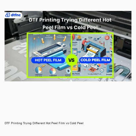
DTF Printing Trying Different Hot Peel Film vs Cold Peel