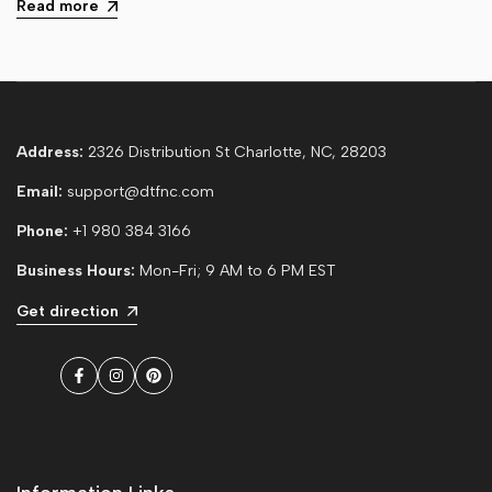
Read more
Address:
2326 Distribution St Charlotte, NC, 28203
Email:
support@dtfnc.com
Phone:
+1 980 384 3166
Business Hours:
Mon-Fri; 9 AM to 6 PM EST
Get direction
Facebook
Instagram
Pinterest