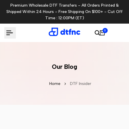
Skip
Premium Wholesale DTF Transfers - All Orders Printed &
to
Shipped Within 24 Hours - Free Shipping On $100+ - Cut Off
content
Time : 12:00PM (ET)
0
Our Blog
Home
DTF Insider