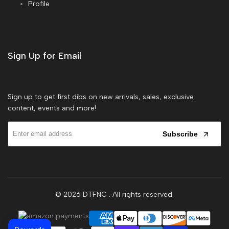
Profile
Sign Up for Email
Sign up to get first dibs on new arrivals, sales, exclusive
content, events and more!
Subscribe
© 2026
DTFNC
. All rights reserved.