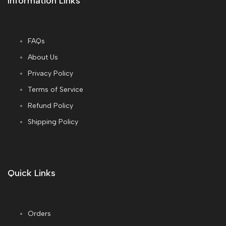
Information Links
FAQs
About Us
Privacy Policy
Terms of Service
Refund Policy
Shipping Policy
Quick Links
Orders