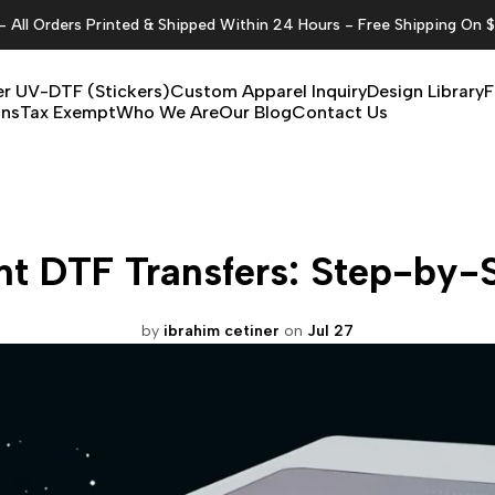
All Orders Printed & Shipped Within 24 Hours - Free Shipping On 
r UV-DTF (Stickers)
Custom Apparel Inquiry
Design Library
F
ons
Tax Exempt
Who We Are
Our Blog
Contact Us
nt DTF Transfers: Step-by-
by
ibrahim cetiner
on
Jul 27