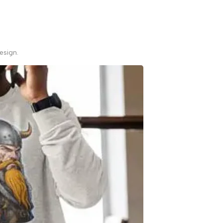
esign.