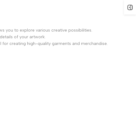
ws you to explore various creative possibilities.
details of your artwork.
l for creating high-quality garments and merchandise.