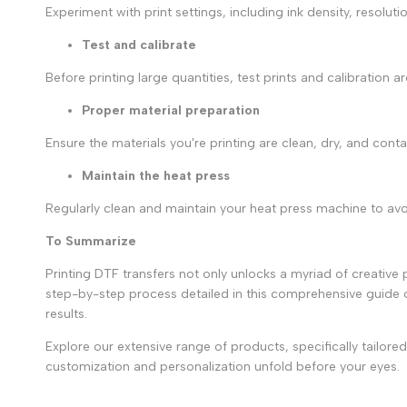
Experiment with print settings, including ink density, resoluti
Test and calibrate
Before printing large quantities, test prints and calibration 
Proper material preparation
Ensure the materials you're printing are clean, dry, and cont
Maintain the heat press
Regularly clean and maintain your heat press machine to avoi
To Summarize
Printing DTF transfers not only unlocks a myriad of creative p
step-by-step process detailed in this comprehensive guide
results.
Explore our extensive range of products, specifically tailor
customization and personalization unfold before your eyes.