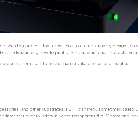
nd rewarding process that allows you to create stunning designs on v
ities, understanding
how to print DTF transfer
is crucial for achieving
 process, from start to finish, sharing valuable tips and insights.
essories, and other substrates is DTF transfers, sometimes called Di
printer that directly prints ink onto transparent film. Vibrant and lo