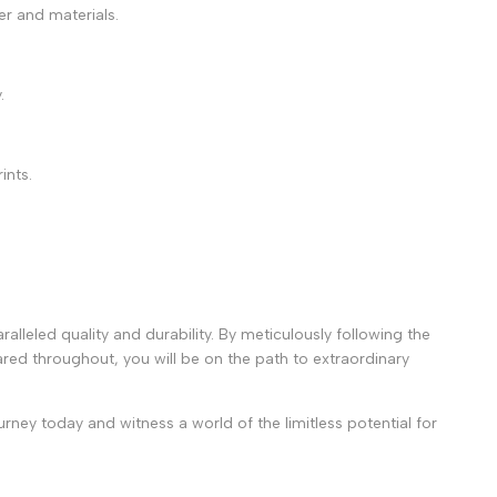
ter and materials.
.
ints.
alleled quality and durability. By meticulously following the
red throughout, you will be on the path to extraordinary
rney today and witness a world of the limitless potential for