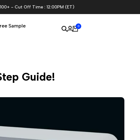
$100+ - Cut Off Time : 12:00PM (ET)
ree Sample
0
Step Guide!