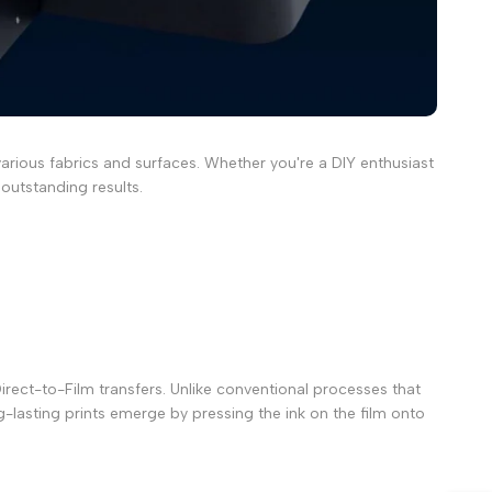
arious fabrics and surfaces. Whether you're a DIY enthusiast
 outstanding results.
rect-to-Film transfers. Unlike conventional processes that
ng-lasting prints emerge by pressing the ink on the film onto