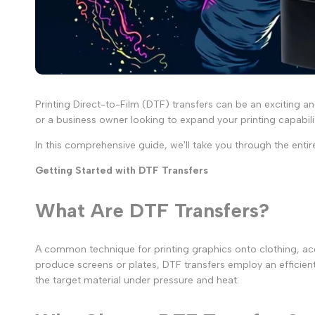
Printing Direct-to-Film (DTF) transfers can be an exciting a
or a business owner looking to expand your printing capabil
In this comprehensive guide, we'll take you through the entire
Getting Started with DTF Transfers
What Are DTF Transfers?
A common technique for printing graphics onto clothing, acc
produce screens or plates, DTF transfers employ an efficient 
the target material under pressure and heat.