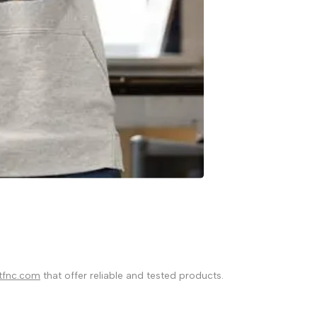
tfnc.com
that offer reliable and tested products.