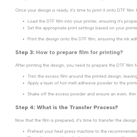
Once your design is ready, it's time to print it onto DTF film.
Load the DTF film into your printer, ensuring it's prope
Set the appropriate print settings based on your printer
Print the design onto the DTF film, ensuring the ink ad
Step 3:
How to prepare film for printing?
After printing the design, you need to prepare the DTF film f
Trim the excess film around the printed design, leaving
Apply a layer of hot melt adhesive powder to the printe
Shake off the excess powder and ensure an even, thin 
Step 4: What is the Transfer Process?
Now that the film is prepared, it's time to transfer the design
Preheat your heat press machine to the recommended t