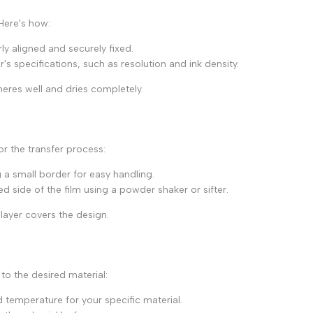
 Here's how:
rly aligned and securely fixed.
's specifications, such as resolution and ink density.
heres well and dries completely.
or the transfer process:
 a small border for easy handling.
d side of the film using a powder shaker or sifter.
layer covers the design.
 to the desired material:
emperature for your specific material.