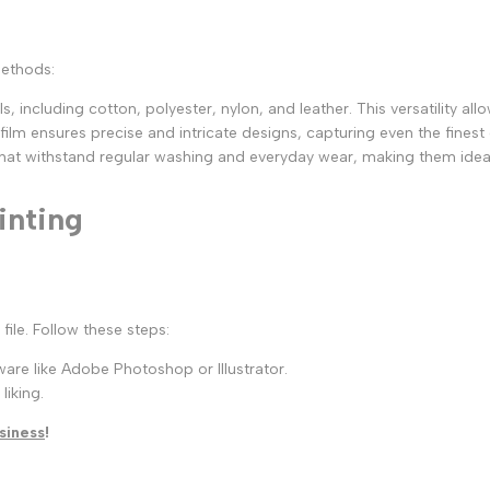
methods:
, including cotton, polyester, nylon, and leather. This versatility allo
 film ensures precise and intricate designs, capturing even the finest 
 that withstand regular washing and everyday wear, making them idea
inting
file. Follow these steps:
are like Adobe Photoshop or Illustrator.
liking.
siness
!