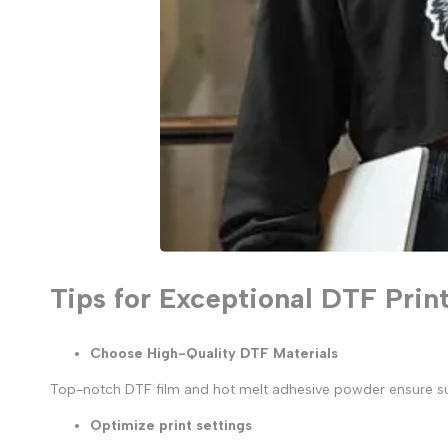
Tips for Exceptional DTF Prin
Choose High-Quality DTF Materials
Top-notch DTF film and hot melt adhesive powder ensure super
Optimize print settings