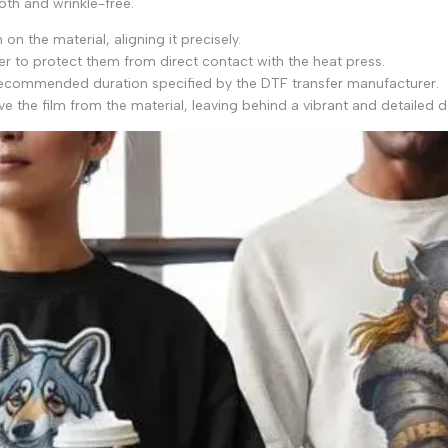
oth and wrinkle-free.
on the material, aligning it precisely.
per to protect them from direct contact with the heat press.
 recommended duration specified by the DTF transfer manufacturer.
e the film from the material, leaving behind a vibrant and detailed d