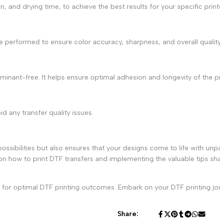
on, and drying time, to achieve the best results for your specific prin
are performed to ensure color accuracy, sharpness, and overall quality
aminant-free. It helps ensure optimal adhesion and longevity of the pr
d any transfer quality issues.
ossibilities but also ensures that your designs come to life with unpar
 on
how to print DTF transfers
and implementing the valuable tips sha
ed for optimal DTF printing outcomes. Embark on your DTF printing jou
Share: