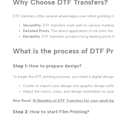
Why Choose DTF Transfers?
DTF transfers offer several advantages over other printing 
Versatility
: DTF transfers work well on various materials
Detailed Prints
: The direct application of ink onto the
Durability
: DTF transfers produce long-lasting prints
What is the process of DTF Pr
Step 1:
How to prepare design?
To begin the DTF printing process, you need a digital design 
Create or import your design into graphic design softw
Adjust the colors, sizes, and design orientation to your 
Also Read:
10 Benefits of DTF Transfers for your small bu
Step 2:
How to start Film Printing?