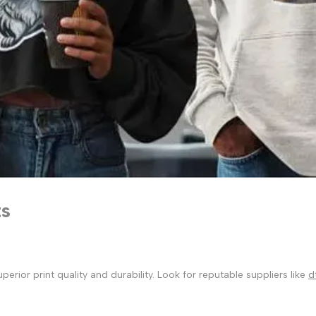
ts
ior print quality and durability. Look for reputable suppliers like
d