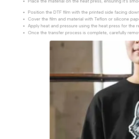
Place the material on the heat press, ensuring it's smo
Position the DTF film with the printed side facing down 
Cover the film and material with Teflon or silicone pa
Apply heat and pressure using the heat press for the
Once the transfer process is complete, carefully remov