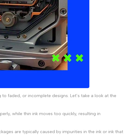
g to faded, or incomplete designs. Let’s take a look at the
perly, while thin ink moves too quickly, resulting in
kages are typically caused by impurities in the ink or ink that