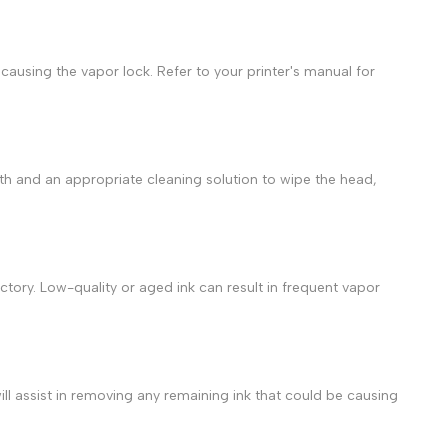
 causing the vapor lock. Refer to your printer's manual for
loth and an appropriate cleaning solution to wipe the head,
factory. Low-quality or aged ink can result in frequent
vapor
ll assist in removing any remaining ink that could be causing