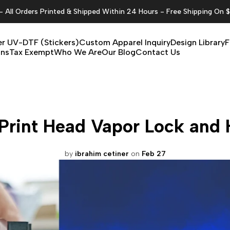
All Orders Printed & Shipped Within 24 Hours - Free Shipping On 
r UV-DTF (Stickers)
Custom Apparel Inquiry
Design Library
F
ons
Tax Exempt
Who We Are
Our Blog
Contact Us
Print Head Vapor Lock and H
by
ibrahim cetiner
on
Feb 27