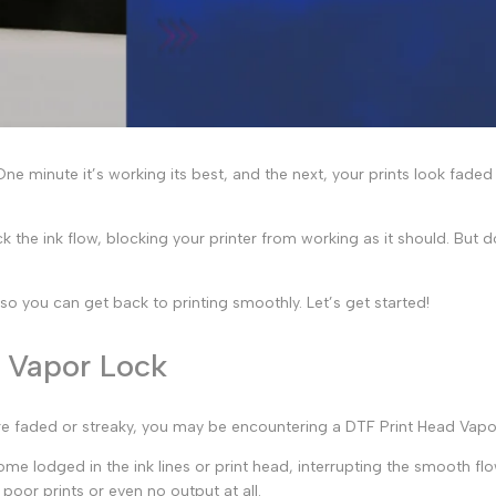
ne minute it’s working its best, and the next, your prints look fade
k the ink flow, blocking your printer from working as it should. But 
p so you can get back to printing smoothly. Let’s get started!
d Vapor Lock
 are faded or streaky, you may be encountering a
DTF Print Head Vapo
me lodged in the ink lines or print head, interrupting the smooth flow 
n poor prints or even no output at all.