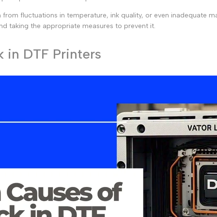
rom fluctuations in temperature, ink quality, or even inadequate main
 and taking the appropriate measures to prevent it.
in DTF Printers