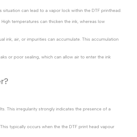
is situation can lead to a vapor lock within the DTF printhead.
. High temperatures can thicken the ink, whereas low
dual ink, air, or impurities can accumulate. This accumulation
ks or poor sealing, which can allow air to enter the ink
er?
ts. This irregularity strongly indicates the presence of a
. This typically occurs when the the
DTF print head vapour