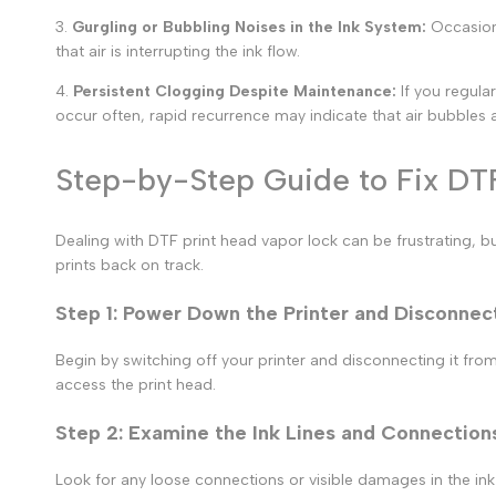
3.
Gurgling or Bubbling Noises in the Ink System:
Occasion
that air is interrupting the ink flow.
4.
Persistent Clogging Despite Maintenance:
If you regula
occur often, rapid recurrence may indicate that air bubbles ar
Step-by-Step Guide to Fix DT
Dealing with
DTF print head vapor lock
can be frustrating, bu
prints
back on track.
Step 1: Power Down the Printer and Disconnect
Begin by switching off your printer and disconnecting it from
access the print head.
Step 2: Examine the Ink Lines and Connection
Look for any loose connections or visible damages in the ink