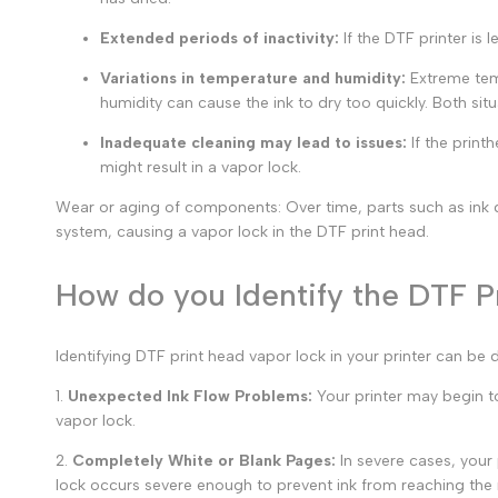
Extended periods of inactivity:
If the DTF printer is 
Variations in temperature and humidity:
Extreme temp
humidity can cause the ink to dry too quickly. Both situ
Inadequate cleaning may lead to issues:
If the print
might result in a
vapor lock.
Wear or aging of components: Over time, parts such as ink da
system, causing a vapor lock in the DTF print head.
How do you Identify the DTF Pr
Identifying
DTF print head vapor lock
in your printer can be 
1
.
Unexpected Ink Flow Problems:
Your printer may begin to 
vapor lock.
2.
Completely White or Blank Pages:
In severe cases, your 
lock
occurs severe enough to prevent ink from reaching the 