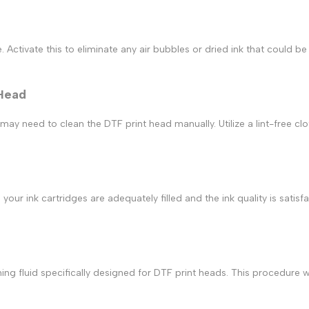
 Activate this to eliminate any air bubbles or dried ink that could be
 Head
u may need to clean the
DTF print
head manually. Utilize a lint-free c
 your ink cartridges are adequately filled and the ink quality is satis
ning fluid specifically designed for
DTF print
heads. This procedure wi