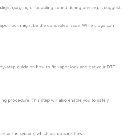
 slight gurgling or bubbling sound during printing, it suggests
 vapor lock might be the concealed issue. While clogs can
ep-by-step guide on
how to fix vapor lock
and get your
DTF
ing procedure. This step will also enable you to safely
enter the system, which disrupts ink flow.