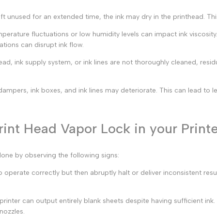
left unused for an extended time, the ink may dry in the printhead. Th
erature fluctuations or low humidity levels can impact ink viscosity
ations can disrupt ink flow.
head, ink supply system, or ink lines are not thoroughly cleaned, resi
mpers, ink boxes, and ink lines may deteriorate. This can lead to lea
int Head Vapor Lock in your Print
done by observing the following signs:
operate correctly but then abruptly halt or deliver inconsistent resul
printer can output entirely blank sheets despite having sufficient ink
nozzles.