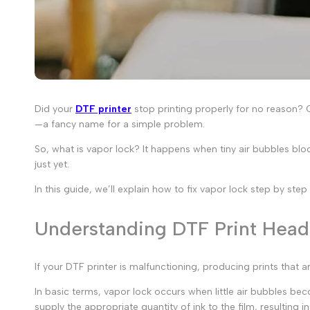
Did your
DTF printer
stop printing properly for no reason? O
—a fancy name for a simple problem.
So,
what is vapor lock
? It happens when tiny air bubbles bloc
just yet.
In this guide, we’ll explain how to fix vapor lock step by ste
Understanding DTF Print Hea
If your DTF printer is malfunctioning, producing prints that
In basic terms,
vapor lock
occurs when little air bubbles beco
supply the appropriate quantity of ink to the film, resulting i