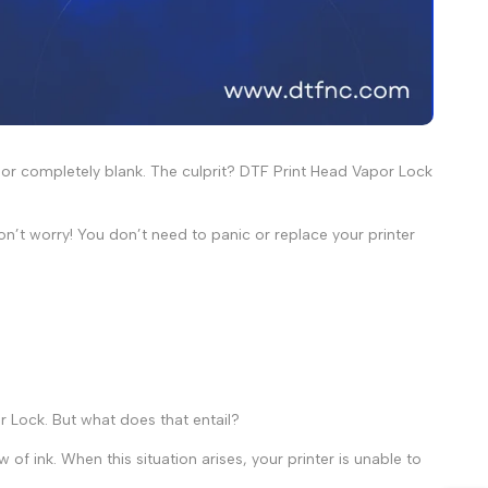
d or completely blank. The culprit? DTF Print Head Vapor Lock
don’t worry! You don’t need to panic or replace your printer
r Lock
. But what does that entail?
of ink. When this situation arises, your printer is unable to