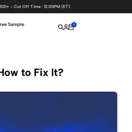
$100+ - Cut Off Time : 12:00PM (ET)
ree Sample
0
ow to Fix It?