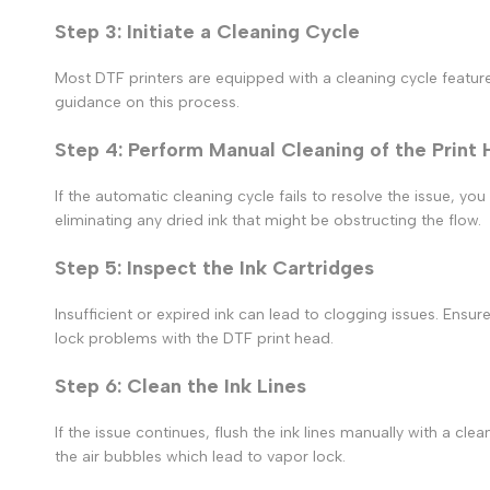
Step 3: Initiate a Cleaning Cycle
Most DTF printers are equipped with a cleaning cycle feature.
guidance on this process.
Step 4: Perform Manual Cleaning of the Print
If the automatic cleaning cycle fails to resolve the issue, yo
eliminating any dried ink that might be obstructing the flow.
Step 5: Inspect the Ink Cartridges
Insufficient or expired ink can lead to clogging issues. Ensure
lock
problems with the
DTF print
head.
Step 6: Clean the Ink Lines
If the issue continues, flush the ink lines manually with a clea
the air bubbles which lead to
vapor lock.