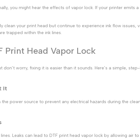
ally, you might hear the effects of
vapor lock.
If your printer emits a
rly clean your print head but continue to experience ink flow issues,
e trapped within the ink lines.
F Print Head Vapor Lock
t don’t worry, fixing it is easier than it sounds. Here’s a simple, st
 It
 the power source to prevent any electrical hazards during the clean
s
 lines. Leaks can lead to
DTF print
head vapor lock by allowing air to 