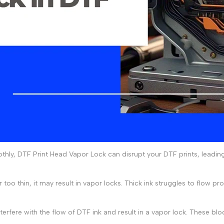
thly,
DTF Print Head Vapor Lock
can disrupt your
DTF prints
, leadin
r too thin, it may result in vapor locks. Thick ink struggles to flow pro
terfere with the flow of DTF ink and result in a vapor lock. These bloc