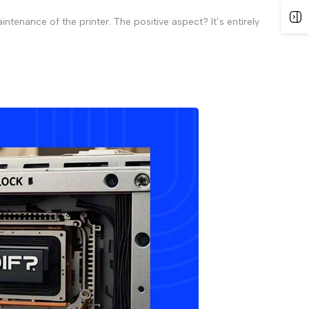
tenance of the printer. The positive aspect? It’s entirely