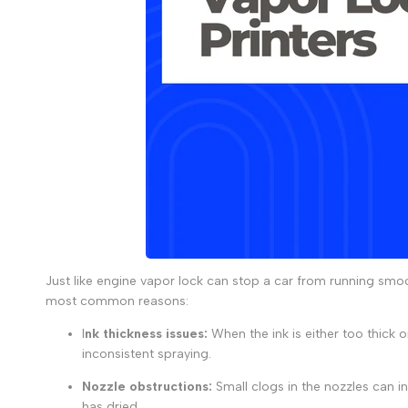
Just like
engine vapor lock
can stop a car from running smoo
most common reasons:
I
nk thickness issues:
When the ink is either too thick o
inconsistent spraying.
Nozzle obstructions
:
Small clogs in the nozzles can in
has dried.