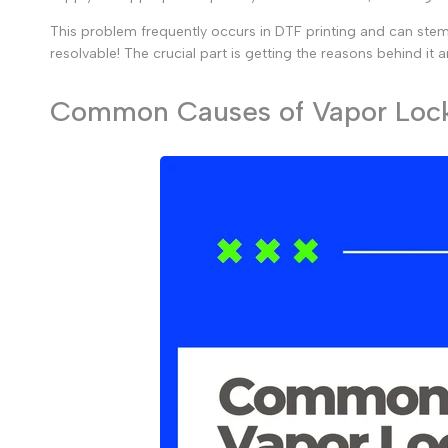
This problem frequently occurs in DTF printing and can stem f
resolvable! The crucial part is getting the reasons behind it
Common Causes of Vapor Lock 