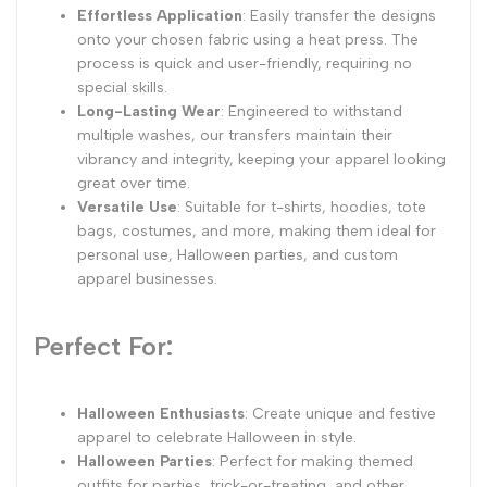
Effortless Application
: Easily transfer the designs
onto your chosen fabric using a heat press. The
process is quick and user-friendly, requiring no
special skills.
Long-Lasting Wear
: Engineered to withstand
multiple washes, our transfers maintain their
vibrancy and integrity, keeping your apparel looking
great over time.
Versatile Use
: Suitable for t-shirts, hoodies, tote
bags, costumes, and more, making them ideal for
personal use, Halloween parties, and custom
apparel businesses.
Perfect For:
Halloween Enthusiasts
: Create unique and festive
apparel to celebrate Halloween in style.
Halloween Parties
: Perfect for making themed
outfits for parties, trick-or-treating, and other