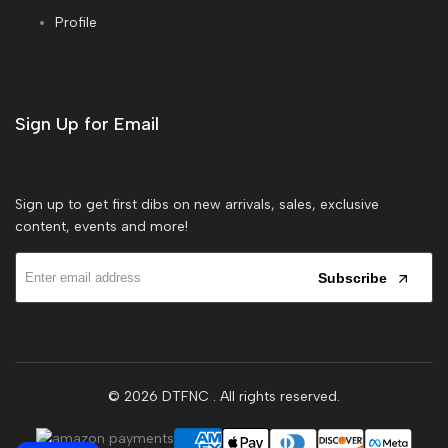
Profile
Sign Up for Email
Sign up to get first dibs on new arrivals, sales, exclusive
content, events and more!
Subscribe
© 2026
DTFNC
. All rights reserved.