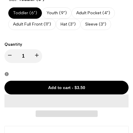
Toddler (6")
Youth (9")
Adult Pocket (4")
Adult Full Front (11")
Hat (3")
Sleeve (3")
Quantity
Decrease
Increase
quantity
quantity
for
for
Add to cart
-
$3.50
Halloween
Halloween
-
-
Crow
Crow