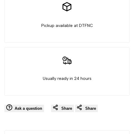
Pickup available at DTFNC
Usually ready in 24 hours
Ask a question
Share
Share