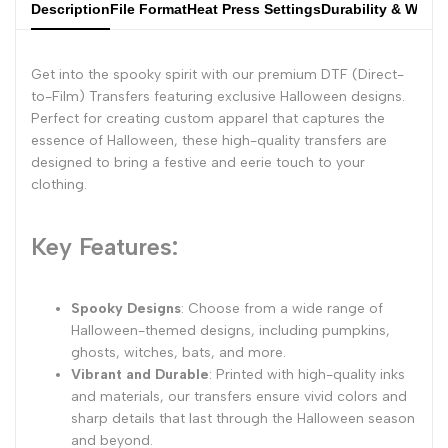
Description
File Format
Heat Press Settings
Durability & Wash
Get into the spooky spirit with our premium DTF (Direct-
to-Film) Transfers featuring exclusive Halloween designs.
Perfect for creating custom apparel that captures the
essence of Halloween, these high-quality transfers are
designed to bring a festive and eerie touch to your
clothing.
Key Features:
Spooky Designs
: Choose from a wide range of
Halloween-themed designs, including pumpkins,
ghosts, witches, bats, and more.
Vibrant and Durable
: Printed with high-quality inks
and materials, our transfers ensure vivid colors and
sharp details that last through the Halloween season
and beyond.