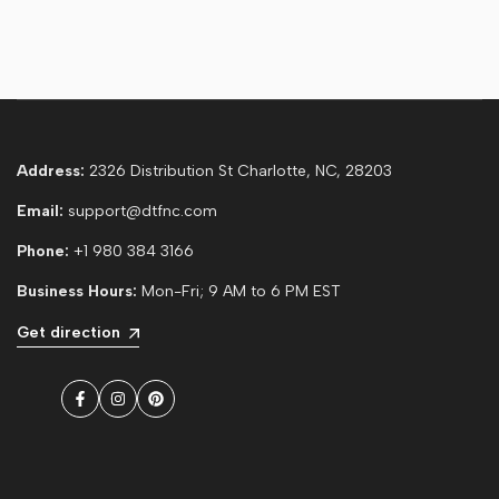
Address:
2326 Distribution St Charlotte, NC, 28203
Email:
support@dtfnc.com
Phone:
+1 980 384 3166
Business Hours:
Mon-Fri; 9 AM to 6 PM EST
Get direction
Facebook
Instagram
Pinterest