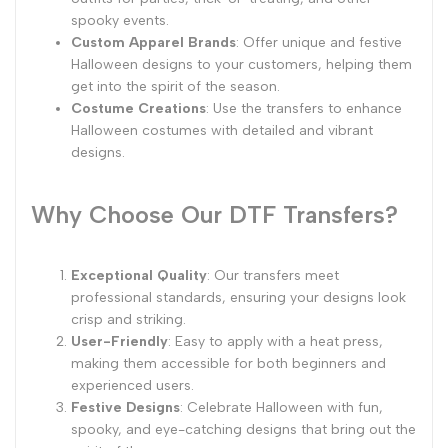
spooky events.
Custom Apparel Brands
: Offer unique and festive
Halloween designs to your customers, helping them
get into the spirit of the season.
Costume Creations
: Use the transfers to enhance
Halloween costumes with detailed and vibrant
designs.
Why Choose Our DTF Transfers?
Exceptional Quality
: Our transfers meet
professional standards, ensuring your designs look
crisp and striking.
User-Friendly
: Easy to apply with a heat press,
making them accessible for both beginners and
experienced users.
Festive Designs
: Celebrate Halloween with fun,
spooky, and eye-catching designs that bring out the