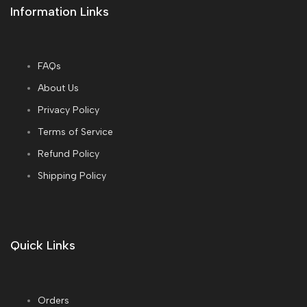
Information Links
FAQs
About Us
Privacy Policy
Terms of Service
Refund Policy
Shipping Policy
Quick Links
Orders