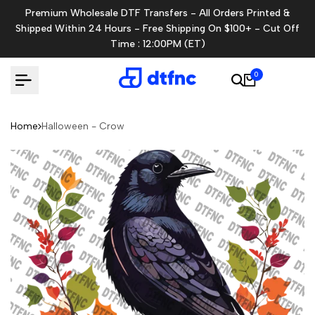
Skip
Premium Wholesale DTF Transfers - All Orders Printed &
to
Shipped Within 24 Hours - Free Shipping On $100+ - Cut Off
content
Time : 12:00PM (ET)
0
Home
Halloween - Crow