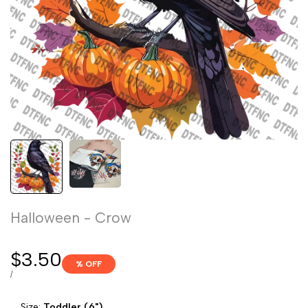
Halloween - Crow
Sale
$3.50
% OFF
price
UNIT
PER
/
PRICE
Size:
Toddler (6")