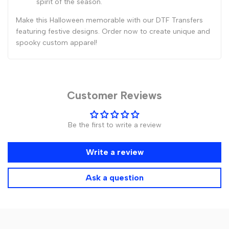
spirit of the season.
Make this Halloween memorable with our DTF Transfers
featuring festive designs. Order now to create unique and
spooky custom apparel!
Customer Reviews
Be the first to write a review
Write a review
Ask a question