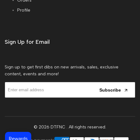
Orders
Profile
Sign Up for Email
Sign up to get first dibs on new arrivals, sales, exclusive
content, events and more!
Subscribe
© 2026
DTFNC
. All rights reserved.