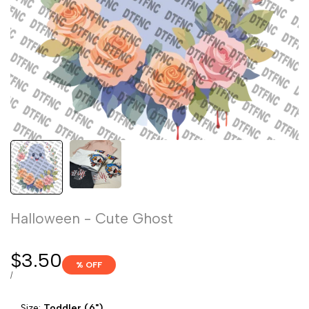
Halloween - Cute Ghost
Sale
$3.50
% OFF
price
UNIT
PER
/
PRICE
Size:
Toddler (6")