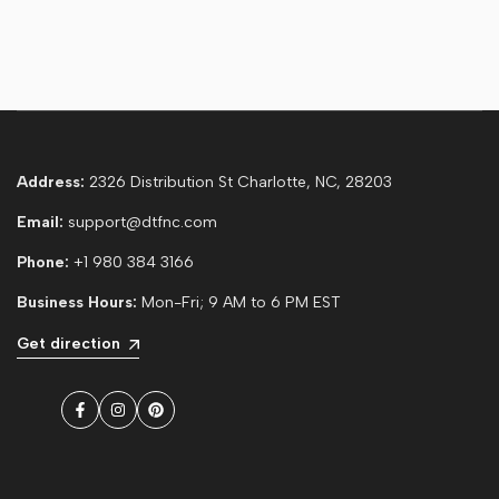
Address:
2326 Distribution St Charlotte, NC, 28203
Email:
support@dtfnc.com
Phone:
+1 980 384 3166
Business Hours:
Mon-Fri; 9 AM to 6 PM EST
Get direction
Facebook
Instagram
Pinterest