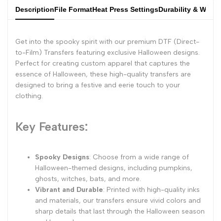
Description
File Format
Heat Press Settings
Durability & Wash
Get into the spooky spirit with our premium DTF (Direct-
to-Film) Transfers featuring exclusive Halloween designs.
Perfect for creating custom apparel that captures the
essence of Halloween, these high-quality transfers are
designed to bring a festive and eerie touch to your
clothing.
Key Features:
Spooky Designs
: Choose from a wide range of
Halloween-themed designs, including pumpkins,
ghosts, witches, bats, and more.
Vibrant and Durable
: Printed with high-quality inks
and materials, our transfers ensure vivid colors and
sharp details that last through the Halloween season