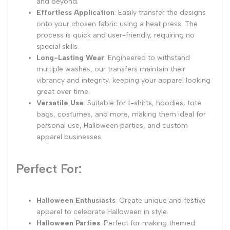
and beyond.
Effortless Application
: Easily transfer the designs
onto your chosen fabric using a heat press. The
process is quick and user-friendly, requiring no
special skills.
Long-Lasting Wear
: Engineered to withstand
multiple washes, our transfers maintain their
vibrancy and integrity, keeping your apparel looking
great over time.
Versatile Use
: Suitable for t-shirts, hoodies, tote
bags, costumes, and more, making them ideal for
personal use, Halloween parties, and custom
apparel businesses.
Perfect For:
Halloween Enthusiasts
: Create unique and festive
apparel to celebrate Halloween in style.
Halloween Parties
: Perfect for making themed