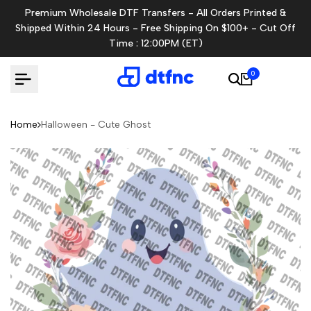
Skip
Premium Wholesale DTF Transfers - All Orders Printed &
to
Shipped Within 24 Hours - Free Shipping On $100+ - Cut Off
content
Time : 12:00PM (ET)
0
Home
Halloween - Cute Ghost