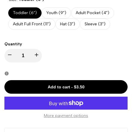
Toddler (6")
Youth (9")
Adult Pocket (4")
Adult Full Front (11")
Hat (3")
Sleeve (3")
Quantity
Decrease
Increase
quantity
quantity
for
for
Add to cart
-
$3.50
Halloween
Halloween
-
-
More payment options
Cute
Cute