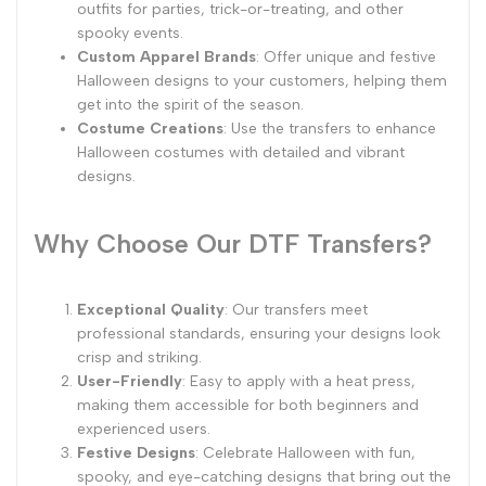
outfits for parties, trick-or-treating, and other
spooky events.
Custom Apparel Brands
: Offer unique and festive
Halloween designs to your customers, helping them
get into the spirit of the season.
Costume Creations
: Use the transfers to enhance
Halloween costumes with detailed and vibrant
designs.
Why Choose Our DTF Transfers?
Exceptional Quality
: Our transfers meet
professional standards, ensuring your designs look
crisp and striking.
User-Friendly
: Easy to apply with a heat press,
making them accessible for both beginners and
experienced users.
Festive Designs
: Celebrate Halloween with fun,
spooky, and eye-catching designs that bring out the