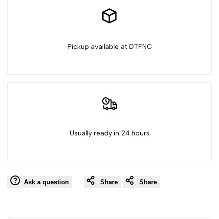
Ghost
Ghost
Pickup available at DTFNC
Usually ready in 24 hours
Ask a question
Share
Share