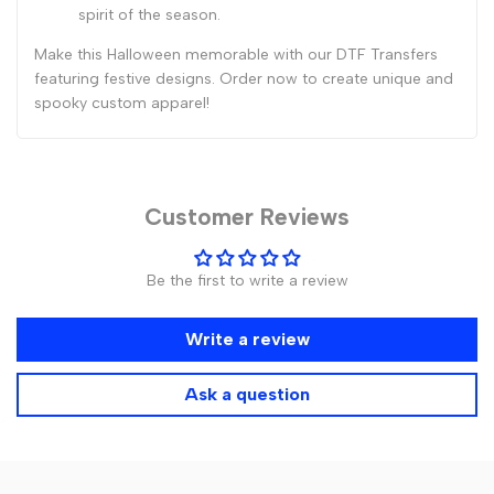
spirit of the season.
Make this Halloween memorable with our DTF Transfers
featuring festive designs. Order now to create unique and
spooky custom apparel!
Customer Reviews
Be the first to write a review
Write a review
Ask a question