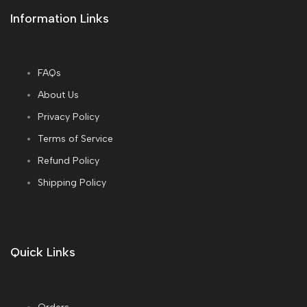
Information Links
FAQs
About Us
Privacy Policy
Terms of Service
Refund Policy
Shipping Policy
Quick Links