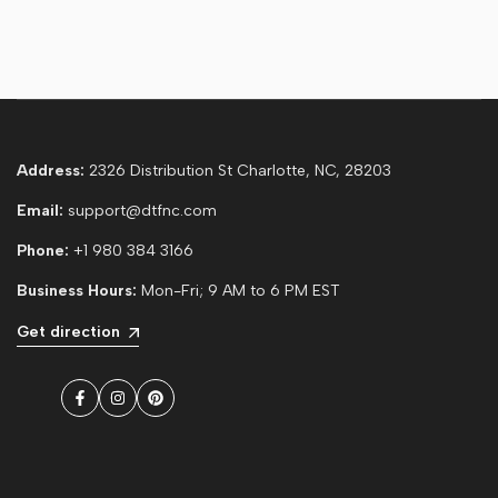
Address:
2326 Distribution St Charlotte, NC, 28203
Email:
support@dtfnc.com
Phone:
+1 980 384 3166
Business Hours:
Mon-Fri; 9 AM to 6 PM EST
Get direction
Facebook
Instagram
Pinterest