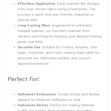
Effortless Application
: Easily transfer the designs
onto your chosen fabric using a heat press. The
process is quick and user-friendly, requiring no
special skills.
Long-Lasting Wear
: Engineered to withstand
multiple washes, our transfers maintain their
vibrancy and integrity, keeping your apparel looking
great over time.
Versatile Use
: Suitable for t-shirts, hoodies, tote
bags, costumes, and more, making them ideal for
personal use, Halloween parties, and custom
apparel businesses.
Perfect For:
Halloween Enthusiasts
: Create unique and festive
apparel to celebrate Halloween in style.
Halloween Parties
: Perfect for making themed
outfits for parties, trick-or-treating, and other