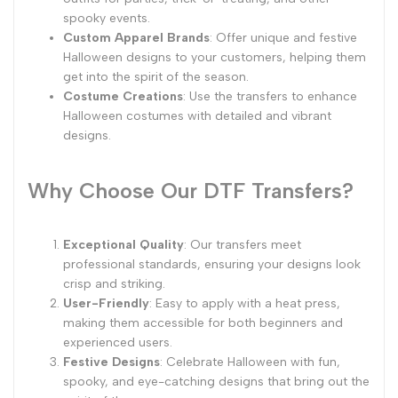
spooky events.
Custom Apparel Brands
: Offer unique and festive
Halloween designs to your customers, helping them
get into the spirit of the season.
Costume Creations
: Use the transfers to enhance
Halloween costumes with detailed and vibrant
designs.
Why Choose Our DTF Transfers?
Exceptional Quality
: Our transfers meet
professional standards, ensuring your designs look
crisp and striking.
User-Friendly
: Easy to apply with a heat press,
making them accessible for both beginners and
experienced users.
Festive Designs
: Celebrate Halloween with fun,
spooky, and eye-catching designs that bring out the