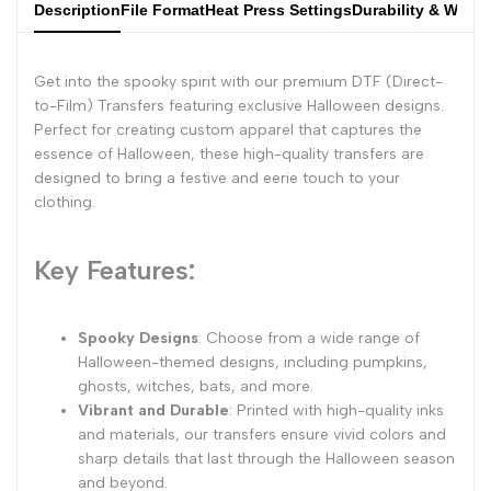
Description
File Format
Heat Press Settings
Durability & Wash
Get into the spooky spirit with our premium DTF (Direct-
to-Film) Transfers featuring exclusive Halloween designs.
Perfect for creating custom apparel that captures the
essence of Halloween, these high-quality transfers are
designed to bring a festive and eerie touch to your
clothing.
Key Features:
Spooky Designs
: Choose from a wide range of
Halloween-themed designs, including pumpkins,
ghosts, witches, bats, and more.
Vibrant and Durable
: Printed with high-quality inks
and materials, our transfers ensure vivid colors and
sharp details that last through the Halloween season
and beyond.