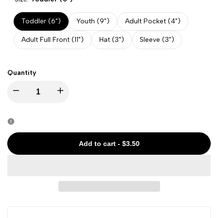
Toddler (6")
Youth (9")
Adult Pocket (4")
Adult Full Front (11")
Hat (3")
Sleeve (3")
Quantity
Decrease
Increase
quantity
quantity
for
for
Add to cart
-
$3.50
Halloween
Halloween
-
-
Scary
Scary