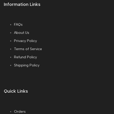
Information Links
FAQs
About Us
Privacy Policy
Terms of Service
Refund Policy
Shipping Policy
Quick Links
Orders