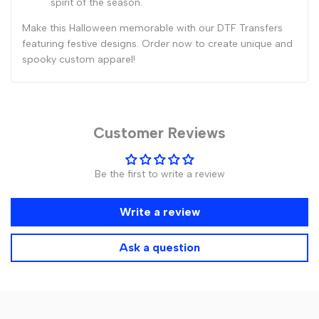
spirit of the season.
Make this Halloween memorable with our DTF Transfers
featuring festive designs. Order now to create unique and
spooky custom apparel!
Customer Reviews
Be the first to write a review
Write a review
Ask a question