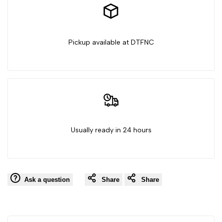
Witch
Witch
Pickup available at DTFNC
Usually ready in 24 hours
Ask a question
Share
Share