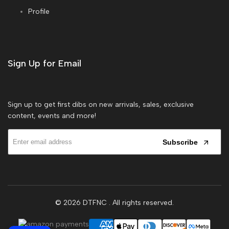
Profile
Sign Up for Email
Sign up to get first dibs on new arrivals, sales, exclusive
content, events and more!
Subscribe
© 2026
DTFNC
. All rights reserved.