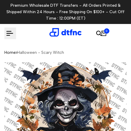
Skip
Premium Wholesale DTF Transfers - All Orders Printed &
to
Shipped Within 24 Hours - Free Shipping On $100+ - Cut Off
content
Time : 12:00PM (ET)
0
Home
Halloween - Scary Witch