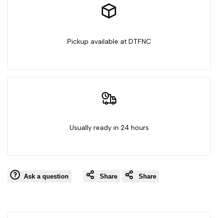
House
House
Pickup available at DTFNC
Usually ready in 24 hours
Ask a question
Share
Share