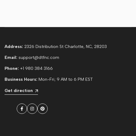
Address:
2326 Distribution St Charlotte, NC, 28203
Email:
support@dtfnc.com
Phone:
+1 980 384 3166
Business Hours:
Mon-Fri; 9 AM to 6 PM EST
Get direction
Facebook
Instagram
Pinterest