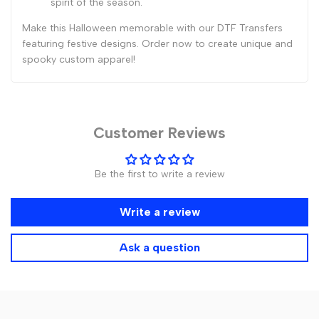
spirit of the season.
Make this Halloween memorable with our DTF Transfers
featuring festive designs. Order now to create unique and
spooky custom apparel!
Customer Reviews
Be the first to write a review
Write a review
Ask a question