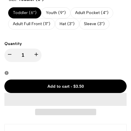
Toddler (6")
Youth (9")
Adult Pocket (4")
Adult Full Front (11")
Hat (3")
Sleeve (3")
Quantity
Decrease
Increase
quantity
quantity
for
for
Add to cart
-
$3.50
Halloween
Halloween
-
-
Spooky
Spooky