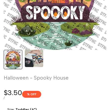
Halloween - Spooky House
Sale
$3.50
% OFF
price
UNIT
PER
/
PRICE
Size:
Toddler (6")