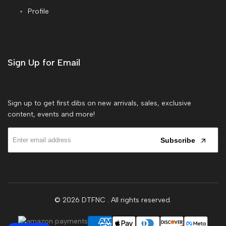
Profile
Sign Up for Email
Sign up to get first dibs on new arrivals, sales, exclusive
content, events and more!
Subscribe
© 2026
DTFNC
. All rights reserved.