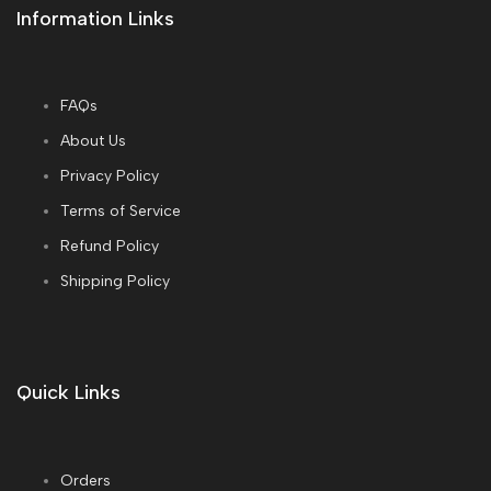
Information Links
FAQs
About Us
Privacy Policy
Terms of Service
Refund Policy
Shipping Policy
Quick Links
Orders