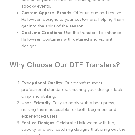
spooky events.
Custom Apparel Brands
: Offer unique and festive
Halloween designs to your customers, helping them
get into the spirit of the season.
Costume Creations
: Use the transfers to enhance
Halloween costumes with detailed and vibrant
designs.
Why Choose Our DTF Transfers?
Exceptional Quality
: Our transfers meet
professional standards, ensuring your designs look
crisp and striking.
User-Friendly
: Easy to apply with a heat press,
making them accessible for both beginners and
experienced users.
Festive Designs
: Celebrate Halloween with fun,
spooky, and eye-catching designs that bring out the