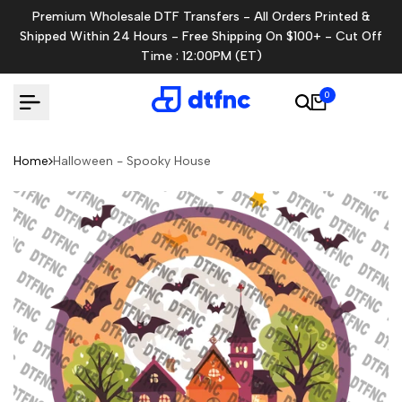
Skip
Premium Wholesale DTF Transfers - All Orders Printed &
to
Shipped Within 24 Hours - Free Shipping On $100+ - Cut Off
content
Time : 12:00PM (ET)
0
Home
Halloween - Spooky House