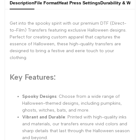
Description
File Format
Heat Press Settings
Durability & Wash
Get into the spooky spirit with our premium DTF (Direct-
to-Film) Transfers featuring exclusive Halloween designs.
Perfect for creating custom apparel that captures the
essence of Halloween, these high-quality transfers are
designed to bring a festive and eerie touch to your
clothing.
Key Features:
Spooky Designs
: Choose from a wide range of
Halloween-themed designs, including pumpkins,
ghosts, witches, bats, and more.
Vibrant and Durable
: Printed with high-quality inks
and materials, our transfers ensure vivid colors and
sharp details that last through the Halloween season
and beyond.