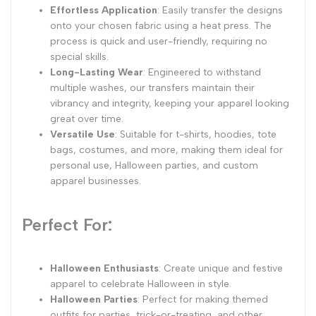
Effortless Application
: Easily transfer the designs
onto your chosen fabric using a heat press. The
process is quick and user-friendly, requiring no
special skills.
Long-Lasting Wear
: Engineered to withstand
multiple washes, our transfers maintain their
vibrancy and integrity, keeping your apparel looking
great over time.
Versatile Use
: Suitable for t-shirts, hoodies, tote
bags, costumes, and more, making them ideal for
personal use, Halloween parties, and custom
apparel businesses.
Perfect For:
Halloween Enthusiasts
: Create unique and festive
apparel to celebrate Halloween in style.
Halloween Parties
: Perfect for making themed
outfits for parties, trick-or-treating, and other