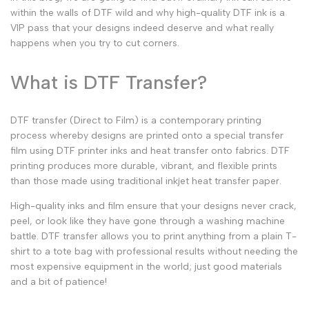
within the walls of DTF wild and why
high-quality DTF ink
is a
VIP pass that your designs indeed deserve and what really
happens when you try to cut corners.
What is DTF Transfer?
DTF transfer
(Direct to Film) is a contemporary printing
process whereby designs are printed onto a special transfer
film using
DTF printer inks
and heat transfer onto fabrics.
DTF
printing
produces more durable, vibrant, and flexible prints
than those made using traditional
inkjet heat transfer paper.
High-quality
inks and film ensure that your designs never crack,
peel, or look like they have gone through a washing machine
battle.
DTF transfer
allows you to print anything from a plain T-
shirt to a tote bag with professional results without needing the
most expensive equipment in the world; just good materials
and a bit of patience!