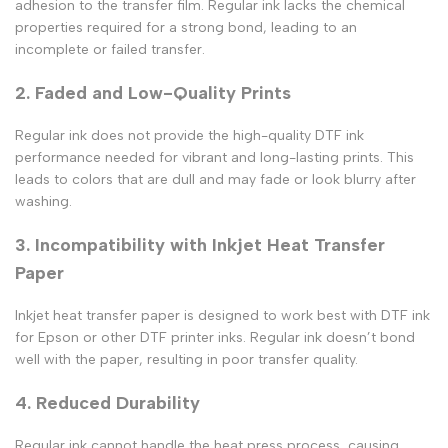
adhesion to the
transfer film
. Regular ink lacks the chemical
properties required for a strong bond, leading to an
incomplete or failed transfer.
2. Faded and Low-Quality Prints
Regular ink does not provide the high-quality DTF ink
performance needed for vibrant and long-lasting prints. This
leads to colors that are dull and may fade or look blurry after
washing.
3. Incompatibility with Inkjet Heat Transfer
Paper
Inkjet heat transfer paper
is designed to work best with
DTF ink
for Epson
or other
DTF printer inks
. Regular ink doesn’t bond
well with the paper, resulting in poor transfer quality.
4. Reduced Durability
Regular ink cannot handle the
heat press
process, causing