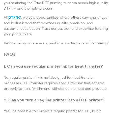
you’re aiming for. True
DTF printing
success needs
high quality
DTF ink
and the right process.
At
DTFNC
, we saw opportunities where others saw challenges
and built a brand that redefines quality, precision, and
customer satisfaction. Trust our passion and expertise to bring
your prints to life.
Visit us today, where every print is a masterpiece in the making!
FAQs
1. Can you use regular printer ink for heat transfer?
No,
regular printer ink
is not designed for
heat transfer
processes.
DTF transfer
requires
specialized ink
that adheres
properly to
transfer film
and withstands the heat and pressure.
2. Can you turn a regular printer into a DTF printer?
Yes, it’s possible to
convert a regular printer for DTF
, but it