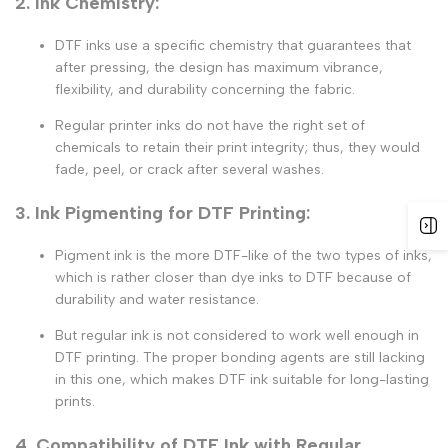
2. Ink Chemistry:
DTF inks
use a specific chemistry that guarantees that
after pressing, the design has maximum vibrance,
flexibility, and durability concerning the fabric.
Regular printer inks
do not have the right set of
chemicals to retain their print integrity; thus, they would
fade, peel, or crack after several washes.
3. Ink Pigmenting for DTF Printing:
Pigment ink
is the more DTF-like of the two types of inks,
which is rather closer than dye inks to DTF because of
durability and water resistance.
But regular ink is not considered to work well enough in
DTF printing
. The proper bonding agents are still lacking
in this one, which makes
DTF ink
suitable for long-lasting
prints.
4. Compatibility of DTF Ink with Regular