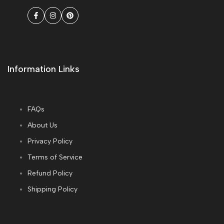
Facebook
Instagram
Pinterest
Information Links
FAQs
About Us
Privacy Policy
Terms of Service
Refund Policy
Shipping Policy