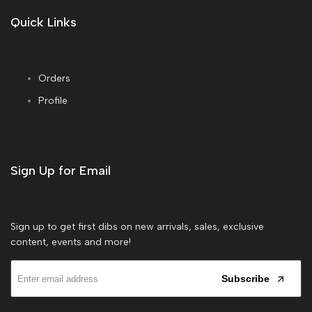
Quick Links
Orders
Profile
Sign Up for Email
Sign up to get first dibs on new arrivals, sales, exclusive
content, events and more!
Subscribe