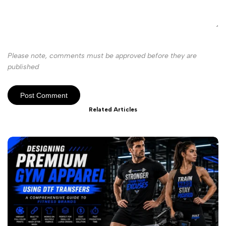
Please note, comments must be approved before they are
published
Post Comment
Related Articles