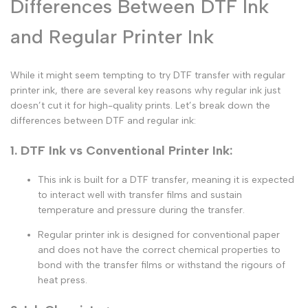
Differences Between DTF Ink
and Regular Printer Ink
While it might seem tempting to try
DTF transfer with regular
printer ink
, there are several key reasons why
regular ink
just
doesn’t cut it for high-quality prints. Let’s break down the
differences between DTF and regular ink
:
1. DTF Ink vs Conventional Printer Ink:
This ink is built for a
DTF transfer
, meaning it is expected
to interact well with
transfer films
and sustain
temperature and pressure during the transfer.
Regular printer ink
is designed for conventional paper
and does not have the correct chemical properties to
bond with the
transfer films
or withstand the rigours of
heat press.