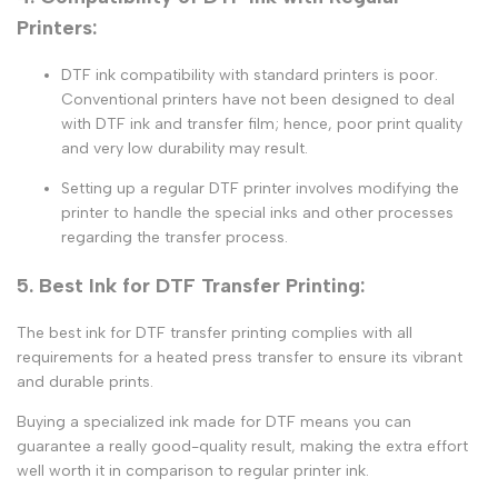
Printers:
DTF ink compatibility with standard printers
is poor.
Conventional printers have not been designed to deal
with
DTF ink
and
transfer film
; hence, poor print quality
and very low durability may result.
Setting up a regular
DTF printer
involves modifying the
printer to handle the special inks and other processes
regarding the transfer process.
5. Best Ink for DTF Transfer Printing:
The
best ink for DTF transfer printing
complies with all
requirements for a heated press transfer to ensure its vibrant
and durable prints.
Buying a specialized ink made for DTF means you can
guarantee a really good-quality result, making the extra effort
well worth it in comparison to regular printer ink.