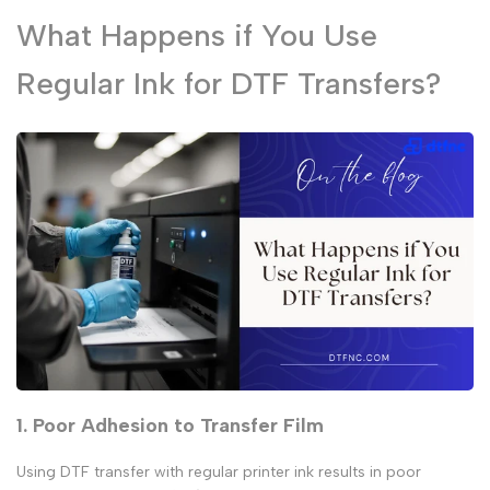
What Happens if You Use
Regular Ink for DTF Transfers?
1. Poor Adhesion to Transfer Film
Using
DTF transfer with regular printer ink
results in poor