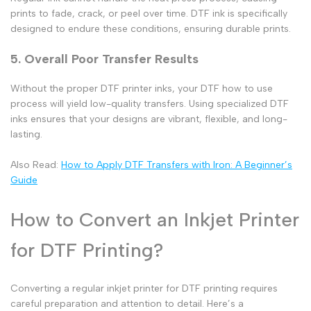
prints to fade, crack, or peel over time.
DTF ink
is specifically
designed to endure these conditions, ensuring durable prints.
5. Overall Poor Transfer Results
Without the proper DTF printer inks, your DTF how to use
process will yield low-quality transfers. Using specialized DTF
inks ensures that your designs are vibrant, flexible, and long-
lasting.
Also Read:
How to Apply DTF Transfers with Iron: A Beginner’s
Guide
How to Convert an Inkjet Printer
for DTF Printing?
Converting a regular inkjet printer for DTF printing requires
careful preparation and attention to detail. Here’s a