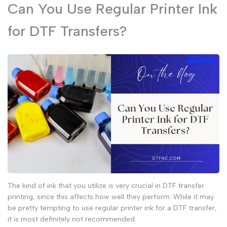
Can You Use Regular Printer Ink
for DTF Transfers?
The kind of ink that you utilize is very crucial in
DTF transfer
printing, since this affects how well they perform. While it may
be pretty tempting to use
regular printer ink
for a
DTF transfer
,
it is most definitely not recommended.