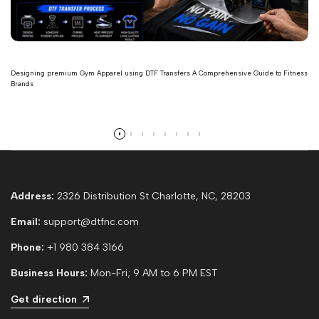
Designing premium Gym Apparel using DTF Transfers A Comprehensive Guide to Fitness
Brands
Read more
Address:
2326 Distribution St Charlotte, NC, 28203
Email:
support@dtfnc.com
Phone:
+1 980 384 3166
Business Hours:
Mon-Fri; 9 AM to 6 PM EST
Get direction