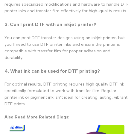
requires specialized
modifications and hardware to handle
DTF
printer inks
and
transfer film
effectively for high-quality results.
3. Can I print DTF with an inkjet printer?
You can print
DTF transfer
designs using an
inkjet printer
, but
you’ll need to use
DTF printer inks
and ensure the printer is
compatible with
transfer film
for proper adhesion and
durability.
4. What ink can be used for DTF printing?
For optimal results, DTF printing requires high quality DTF ink
specifically formulated to work with transfer film. Regular
printer ink or pigment ink isn’t ideal for creating lasting, vibrant
DTF prints.
Also Read More Related Blogs: