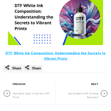
DTF White Ink Composition: Understanding the Secrets to
Vibrant Prints
Share
Share
PREVIOUS
NEXT
How Much Does it Cost for a DTF
How to Start a DTF Printing
Print?
Business?