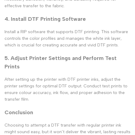
effective transfer to the fabric.
4. Install DTF Printing Software
Install a RIP software that supports DTF printing. This software
controls the color profiles and manages the white ink layer,
which is crucial for creating accurate and vivid DTF prints.
5. Adjust Printer Settings and Perform Test
Prints
After setting up the printer with DTF printer inks, adjust the
printer settings for optimal DTF output. Conduct test prints to
ensure colour accuracy, ink flow, and proper adhesion to the
transfer film.
Conclusion
Choosing to attempt a
DTF transfer with regular printer ink
might sound easy, but it won’t deliver the vibrant, lasting results