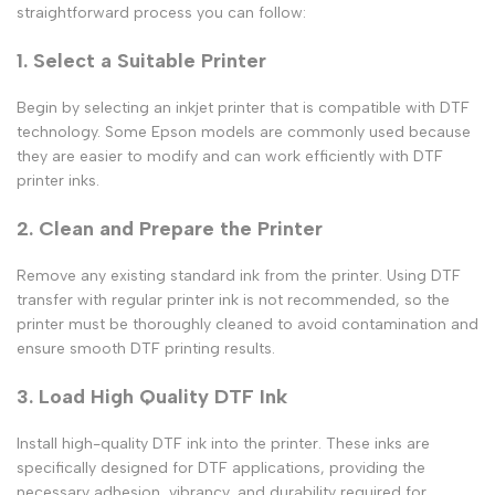
straightforward process you can follow:
1. Select a Suitable Printer
Begin by selecting an inkjet printer that is compatible with DTF
technology. Some Epson models are commonly used because
they are easier to modify and can work efficiently with
DTF
printer inks
.
2. Clean and Prepare the Printer
Remove any existing standard ink from the printer. Using
DTF
transfer with regular printer ink
is not recommended, so the
printer must be thoroughly cleaned to avoid contamination and
ensure smooth DTF printing results.
3. Load High Quality DTF Ink
Install
high-quality DTF ink
into the printer. These inks are
specifically designed for DTF applications, providing the
necessary adhesion, vibrancy, and durability required for