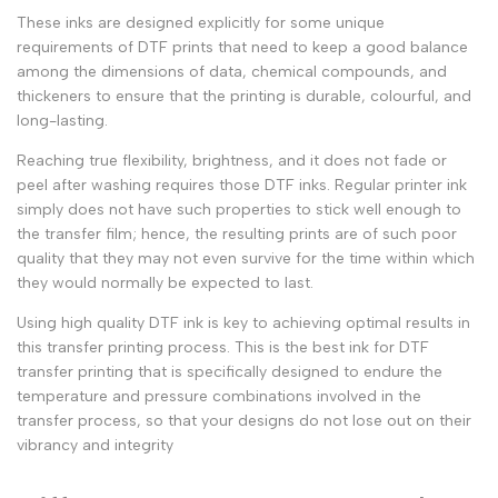
These inks are designed explicitly for some unique
requirements of
DTF prints
that need to keep a good balance
among the dimensions of data, chemical compounds, and
thickeners to ensure that the printing is durable, colourful, and
long-lasting.
Reaching true flexibility, brightness, and it does not fade or
peel after washing requires those
DTF inks
.
Regular printer ink
simply does not have such properties to stick well enough to
the
transfer film
; hence, the resulting prints are of such poor
quality that they may not even survive for the time within which
they would normally be expected to last.
Using high quality DTF ink is key to achieving optimal results in
this transfer printing process. This is the best ink for DTF
transfer printing that is specifically designed to endure the
temperature and pressure combinations involved in the
transfer process, so that your designs do not lose out on their
vibrancy and integrity