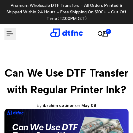
Skip
Premium Wholesale DTF Transfers - All Orders Printed &
to
Shipped Within 24 Hours - Free Shipping On $100+ - Cut Off
content
Time : 12:00PM (ET)
0
Can We Use DTF Transfer
with Regular Printer Ink?
by
ibrahim cetiner
on
May 08