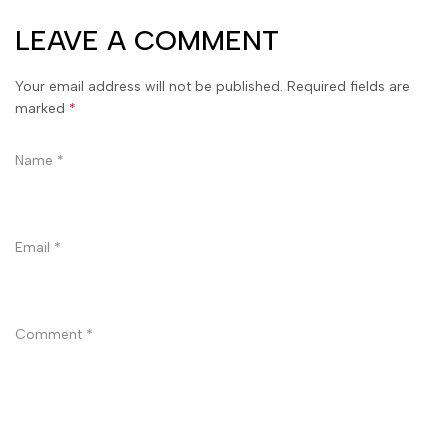
LEAVE A COMMENT
Your email address will not be published. Required fields are
marked
*
Name
*
Email
*
Comment
*