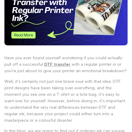
Have you ever found yourself wondering if you could actually
pull off a successful
DTF transfer
with a regular printer in
or
you're just about to give your printer an emotional breakdown?
Well, it’s certainly not just one brave soul with that idea.
DTF
print
designs have been taking over everything, and the
moment you see one on a T-shirt or a tote bag, it’s easy to
want one for yourself. However, before diving in, it’s important
to understand the very real
differences between DTF and
regular ink
, because your project could either turn into a
masterpiece or a colourful disaster.
In this blog, we are going to find out if ordinary ink can survive