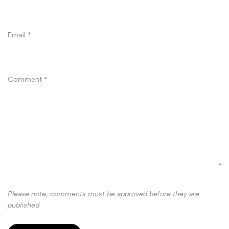
Email
*
Comment
*
Please note, comments must be approved before they are
published