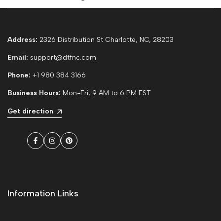
Address:
2326 Distribution St Charlotte, NC, 28203
Email:
support@dtfnc.com
Phone:
+1 980 384 3166
Business Hours:
Mon-Fri; 9 AM to 6 PM EST
Get direction
Facebook
Instagram
Pinterest
Information Links