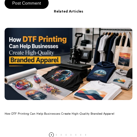
Post Comment
Related Articles
How DTF Printing Can Help Businesses Create High-Quality Branded Apparel
Read more