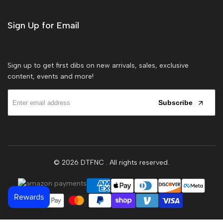
Sign Up for Email
Sign up to get first dibs on new arrivals, sales, exclusive
content, events and more!
Subscribe
© 2026
DTFNC
. All rights reserved.