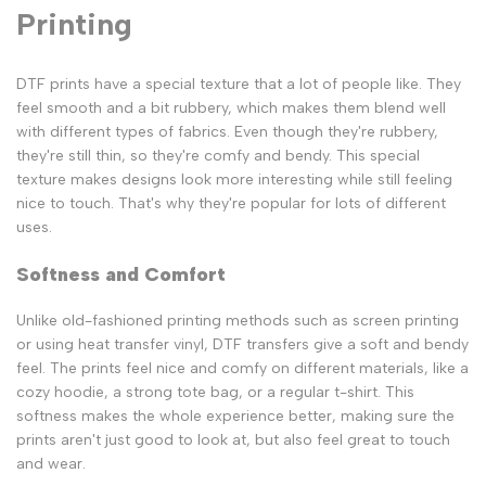
Printing
DTF prints have a special texture that a lot of people like. They
feel smooth and a bit rubbery, which makes them blend well
with different types of fabrics. Even though they're rubbery,
they're still thin, so they're comfy and bendy. This special
texture makes designs look more interesting while still feeling
nice to touch. That's why they're popular for lots of different
uses.
Softness and Comfort
Unlike old-fashioned printing methods such as screen printing
or using heat transfer vinyl, DTF transfers give a soft and bendy
feel. The prints feel nice and comfy on different materials, like a
cozy hoodie, a strong tote bag, or a regular t-shirt. This
softness makes the whole experience better, making sure the
prints aren't just good to look at, but also feel great to touch
and wear.