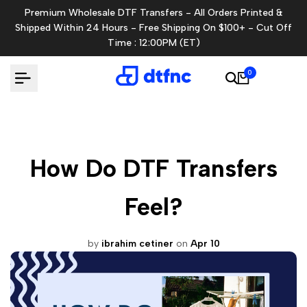
Skip
Premium Wholesale DTF Transfers - All Orders Printed &
to
Shipped Within 24 Hours - Free Shipping On $100+ - Cut Off
content
Time : 12:00PM (ET)
0
How Do DTF Transfers
Feel?
by
ibrahim cetiner
on
Apr 10