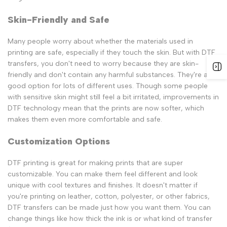
Skin-Friendly and Safe
Many people worry about whether the materials used in
printing are safe, especially if they touch the skin. But with DTF
transfers, you don't need to worry because they are skin-
friendly and don't contain any harmful substances. They're a
good option for lots of different uses. Though some people
with sensitive skin might still feel a bit irritated, improvements in
DTF technology mean that the prints are now softer, which
makes them even more comfortable and safe.
Customization Options
DTF printing is great for making prints that are super
customizable. You can make them feel different and look
unique with cool textures and finishes. It doesn't matter if
you're printing on leather, cotton, polyester, or other fabrics,
DTF transfers can be made just how you want them. You can
change things like how thick the ink is or what kind of transfer