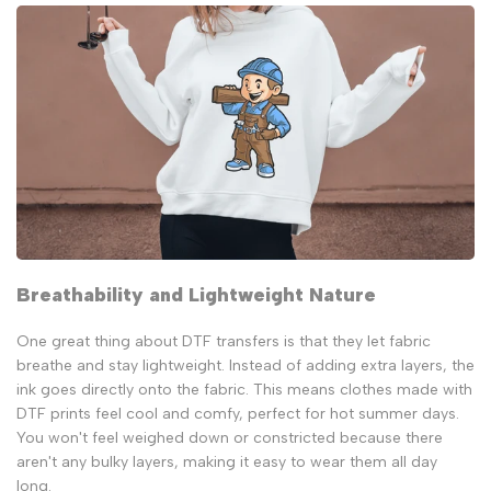
Breathability and Lightweight Nature
One great thing about DTF transfers is that they let fabric
breathe and stay lightweight. Instead of adding extra layers, the
ink goes directly onto the fabric. This means clothes made with
DTF prints feel cool and comfy, perfect for hot summer days.
You won't feel weighed down or constricted because there
aren't any bulky layers, making it easy to wear them all day
long.