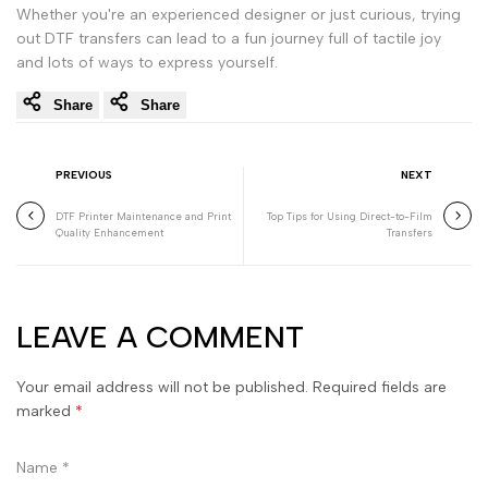
Whether you're an experienced designer or just curious, trying
out DTF transfers can lead to a fun journey full of tactile joy
and lots of ways to express yourself.
Share
Share
PREVIOUS
NEXT
DTF Printer Maintenance and Print
Top Tips for Using Direct-to-Film
Quality Enhancement
Transfers
LEAVE A COMMENT
Your email address will not be published. Required fields are
marked
*
Name
*