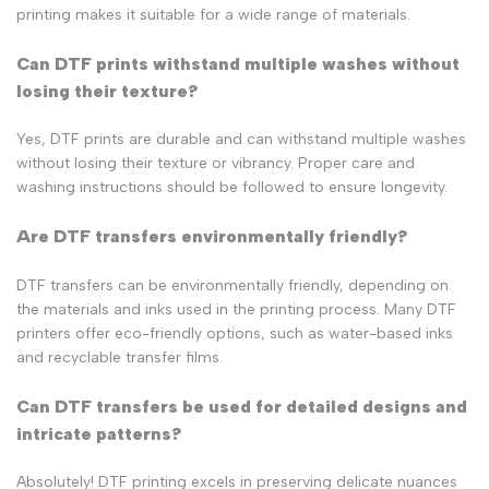
printing makes it suitable for a wide range of materials.
Can DTF prints withstand multiple washes without
losing their texture?
Yes, DTF prints are durable and can withstand multiple washes
without losing their texture or vibrancy. Proper care and
washing instructions should be followed to ensure longevity.
Are DTF transfers environmentally friendly?
DTF transfers can be environmentally friendly, depending on
the materials and inks used in the printing process. Many DTF
printers offer eco-friendly options, such as water-based inks
and recyclable transfer films.
Can DTF transfers be used for detailed designs and
intricate patterns?
Absolutely! DTF printing excels in preserving delicate nuances