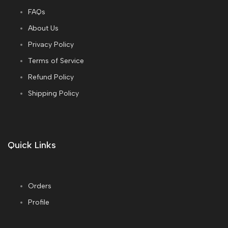
FAQs
About Us
Privacy Policy
Terms of Service
Refund Policy
Shipping Policy
Quick Links
Orders
Profile