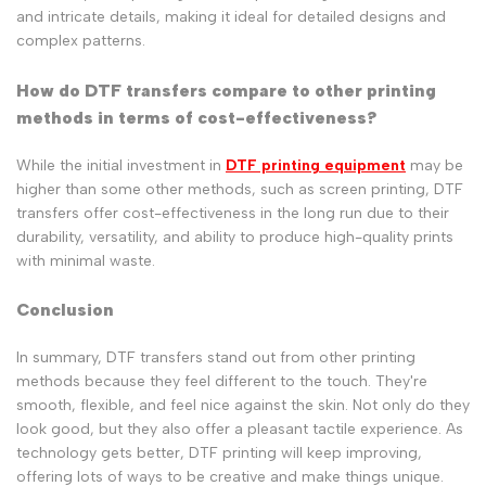
and intricate details, making it ideal for detailed designs and
complex patterns.
How do DTF transfers compare to other printing
methods in terms of cost-effectiveness?
While the initial investment in
DTF printing equipment
may be
higher than some other methods, such as screen printing, DTF
transfers offer cost-effectiveness in the long run due to their
durability, versatility, and ability to produce high-quality prints
with minimal waste.
Conclusion
In summary, DTF transfers stand out from other printing
methods because they feel different to the touch. They're
smooth, flexible, and feel nice against the skin. Not only do they
look good, but they also offer a pleasant tactile experience. As
technology gets better, DTF printing will keep improving,
offering lots of ways to be creative and make things unique.