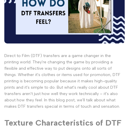
Direct to Film (DTF) transfers are a game changer in the
printing world. They're changing the game by providing a
flexible and effective way to put designs onto all sorts of
things. Whether it's clothes or items used for promotion, DTF
printing is becoming popular because it makes high-quality
prints and it's simple to do. But what's really cool about DTF
transfers aren't just how well they work technically – it's also
about how they feel. In this blog post, we'll talk about what
makes DTF transfers special in terms of touch and sensation.
Texture Characteristics of DTF