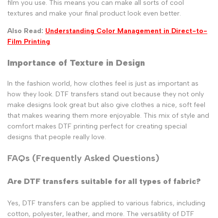
film you use. This means you can make all sorts of cool
textures and make your final product look even better.
Also Read:
Understanding Color Management in Direct-to-
Film Printing
Importance of Texture in Design
In the fashion world, how clothes feel is just as important as
how they look. DTF transfers stand out because they not only
make designs look great but also give clothes a nice, soft feel
that makes wearing them more enjoyable. This mix of style and
comfort makes DTF printing perfect for creating special
designs that people really love.
FAQs (Frequently Asked Questions)
Are DTF transfers suitable for all types of fabric?
Yes, DTF transfers can be applied to various fabrics, including
cotton, polyester, leather, and more. The versatility of DTF