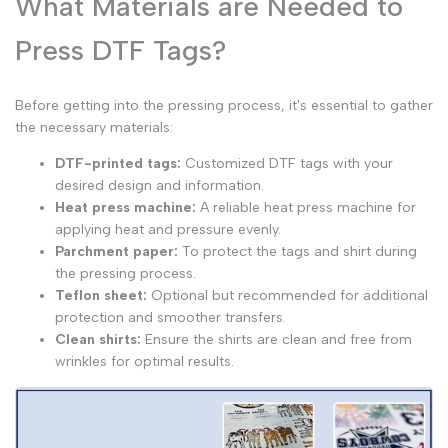
What Materials are Needed to
Press DTF Tags?
Before getting into the pressing process, it's essential to gather
the necessary materials:
DTF-printed tags:
Customized DTF tags with your
desired design and information.
Heat press machine:
A reliable heat press machine for
applying heat and pressure evenly.
Parchment paper:
To protect the tags and shirt during
the pressing process.
Teflon sheet:
Optional but recommended for additional
protection and smoother transfers.
Clean shirts:
Ensure the shirts are clean and free from
wrinkles for optimal results.