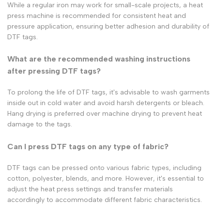
While a regular iron may work for small-scale projects, a heat
press machine is recommended for consistent heat and
pressure application, ensuring better adhesion and durability of
DTF tags.
What are the recommended washing instructions
after pressing DTF tags?
To prolong the life of DTF tags, it's advisable to wash garments
inside out in cold water and avoid harsh detergents or bleach.
Hang drying is preferred over machine drying to prevent heat
damage to the tags.
Can I press DTF tags on any type of fabric?
DTF tags can be pressed onto various fabric types, including
cotton, polyester, blends, and more. However, it's essential to
adjust the heat press settings and transfer materials
accordingly to accommodate different fabric characteristics.