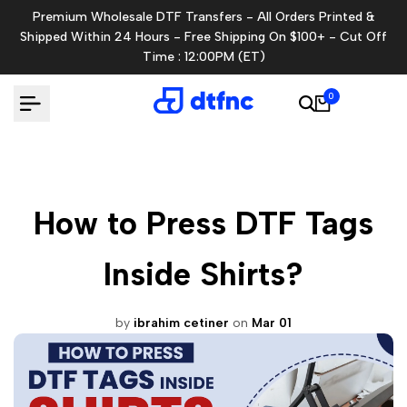
Skip
Premium Wholesale DTF Transfers - All Orders Printed &
to
Shipped Within 24 Hours - Free Shipping On $100+ - Cut Off
content
Time : 12:00PM (ET)
0
How to Press DTF Tags
Inside Shirts?
by
ibrahim cetiner
on
Mar 01