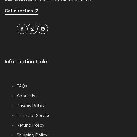
Get direction
Facebook
Instagram
Pinterest
Information Links
FAQs
About Us
Privacy Policy
Terms of Service
Refund Policy
Shipping Policy