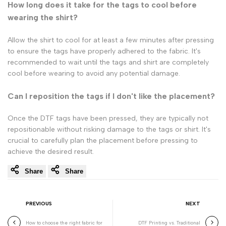
How long does it take for the tags to cool before
wearing the shirt?
Allow the shirt to cool for at least a few minutes after pressing
to ensure the tags have properly adhered to the fabric. It's
recommended to wait until the tags and shirt are completely
cool before wearing to avoid any potential damage.
Can I reposition the tags if I don't like the placement?
Once the DTF tags have been pressed, they are typically not
repositionable without risking damage to the tags or shirt. It's
crucial to carefully plan the placement before pressing to
achieve the desired result.
Share
Share
PREVIOUS
NEXT
How to choose the right fabric for
DTF Printing vs. Traditional