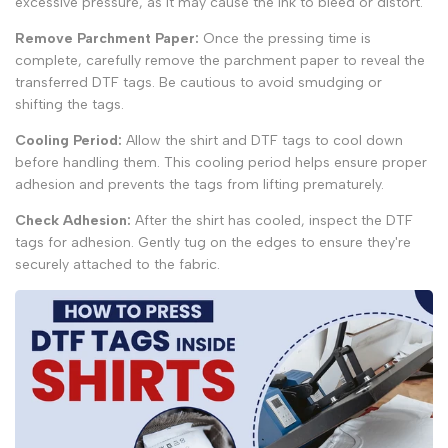
excessive pressure, as it may cause the ink to bleed or distort.
Remove Parchment Paper:
Once the pressing time is
complete, carefully remove the parchment paper to reveal the
transferred DTF tags. Be cautious to avoid smudging or
shifting the tags.
Cooling Period:
Allow the shirt and DTF tags to cool down
before handling them. This cooling period helps ensure proper
adhesion and prevents the tags from lifting prematurely.
Check Adhesion:
After the shirt has cooled, inspect the DTF
tags for adhesion. Gently tug on the edges to ensure they're
securely attached to the fabric.