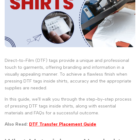
Direct-to-Film (DTF) tags provide a unique and professional
touch to garments, offering branding and information in a
visually appealing manner. To achieve a flawless finish when
pressing DTF tags inside shirts, accuracy and the appropriate
supplies are needed.
In this guide, we'll walk you through the step-by-step process
of pressing DTF tags inside shirts, along with essential
materials and FAQs for a successful outcome.
Also Read:
DTF Transfer Placement Guide