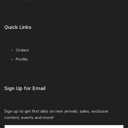
Quick Links
Orders
Profile
Sign Up for Email
Sign up to get first dibs on new arrivals, sales, exclusive
content, events and more!