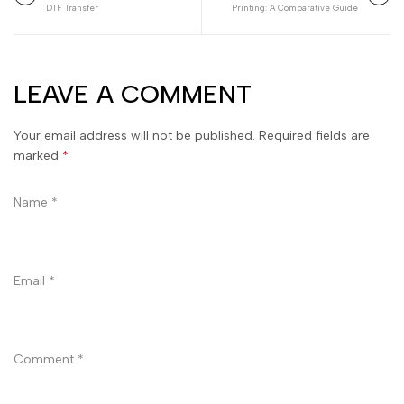
DTF Transfer
Printing: A Comparative Guide
LEAVE A COMMENT
Your email address will not be published. Required fields are
marked
*
Name
*
Email
*
Comment
*