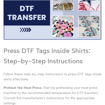
Press DTF Tags Inside Shirts:
Step-by-Step Instructions
Follow these step-by-step instructions to press DTF tags inside
shirts effectively:
Preheat the Heat Press:
Start by preheating your heat press
machine to the recommended temperature for DTF transfers.
Consult the manufacturer's instructions for the appropriate
settings.