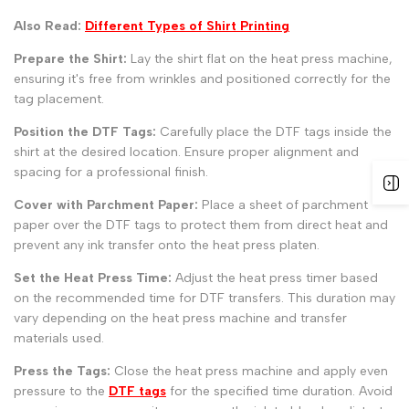
Also Read:
Different Types of Shirt Printing
Prepare the Shirt:
Lay the shirt flat on the heat press machine,
ensuring it's free from wrinkles and positioned correctly for the
tag placement.
Position the DTF Tags:
Carefully place the DTF tags inside the
shirt at the desired location. Ensure proper alignment and
spacing for a professional finish.
Cover with Parchment Paper:
Place a sheet of parchment
paper over the DTF tags to protect them from direct heat and
prevent any ink transfer onto the heat press platen.
Set the Heat Press Time:
Adjust the heat press timer based
on the recommended time for DTF transfers. This duration may
vary depending on the heat press machine and transfer
materials used.
Press the Tags:
Close the heat press machine and apply even
pressure to the
DTF tags
for the specified time duration. Avoid