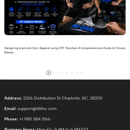
Designing premium Gym Apparel using DTF Transfers A Comprehensive Guide to Fitness
Brands
Read more
Address:
2326 Distribution St Charlotte, NC, 28203
Email:
support@dtfnc.com
Phone:
+1 980 384 3166
Business Hours:
Mon-Fri; 9 AM to 6 PM EST