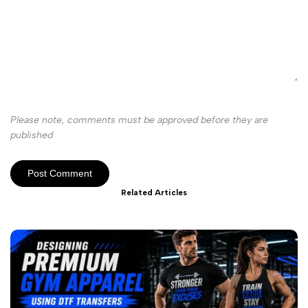
Please note, comments must be approved before they are
published
Post Comment
Related Articles