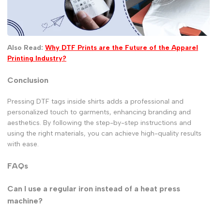
Also Read:
Why DTF Prints are the Future of the Apparel
Printing Industry?
Conclusion
Pressing DTF tags inside shirts adds a professional and
personalized touch to garments, enhancing branding and
aesthetics. By following the step-by-step instructions and
using the right materials, you can achieve high-quality results
with ease.
FAQs
Can I use a regular iron instead of a heat press
machine?